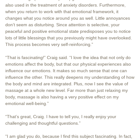
also used in the treatment of anxiety disorders. Furthermore,
when you return to work with that emotional framework, it
changes what you notice around you as well. Little annoyances
don’t seem as disturbing. Since attention is selective, your
peaceful and positive emotional state predisposes you to notice
lots of little blessings that you previously might have overlooked.
This process becomes very self-reinforcing.”
“That is fascinating!” Craig said. “I love the idea that not only do
emotions affect the body, but that our physical experiences also
influence our emotions. It makes so much sense that one can
influence the other. This really deepens my understanding of how
the body and mind are integrated. Plus, now I see the value of
massage at a whole new level. Far more than just relaxing my
body, massage is also having a very positive effect on my
emotional well-being.”
“That’s great, Craig. I have to tell you, I really enjoy your
challenging and thoughtful questions.”
“I am glad you do, because I find this subject fascinating. In fact,