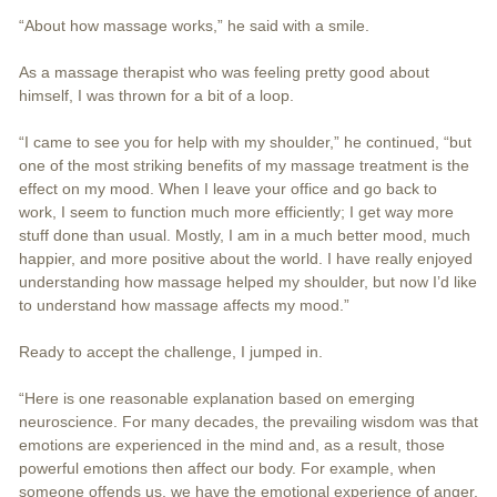
“About how massage works,” he said with a smile.
As a massage therapist who was feeling pretty good about
himself, I was thrown for a bit of a loop.
“I came to see you for help with my shoulder,” he continued, “but
one of the most striking benefits of my massage treatment is the
effect on my mood. When I leave your office and go back to
work, I seem to function much more efficiently; I get way more
stuff done than usual. Mostly, I am in a much better mood, much
happier, and more positive about the world. I have really enjoyed
understanding how massage helped my shoulder, but now I’d like
to understand how massage affects my mood.”
Ready to accept the challenge, I jumped in.
“Here is one reasonable explanation based on emerging
neuroscience. For many decades, the prevailing wisdom was that
emotions are experienced in the mind and, as a result, those
powerful emotions then affect our body. For example, when
someone offends us, we have the emotional experience of anger.