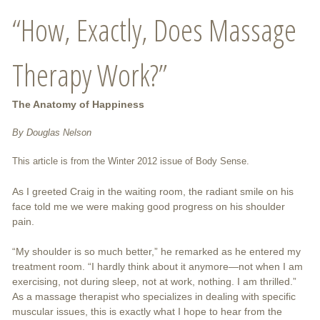
“How, Exactly, Does Massage
Therapy Work?”
The Anatomy of Happiness
By Douglas Nelson
This article is from the Winter 2012 issue of Body Sense.
As I greeted Craig in the waiting room, the radiant smile on his
face told me we were making good progress on his shoulder
pain.
“My shoulder is so much better,” he remarked as he entered my
treatment room. “I hardly think about it anymore—not when I am
exercising, not during sleep, not at work, nothing. I am thrilled.”
As a massage therapist who specializes in dealing with specific
muscular issues, this is exactly what I hope to hear from the