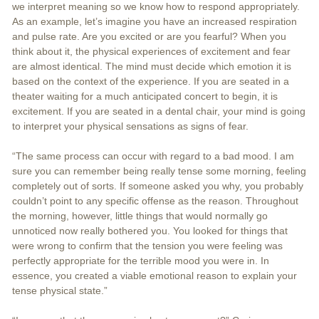
we interpret meaning so we know how to respond appropriately.
As an example, let’s imagine you have an increased respiration
and pulse rate. Are you excited or are you fearful? When you
think about it, the physical experiences of excitement and fear
are almost identical. The mind must decide which emotion it is
based on the context of the experience. If you are seated in a
theater waiting for a much anticipated concert to begin, it is
excitement. If you are seated in a dental chair, your mind is going
to interpret your physical sensations as signs of fear.
“The same process can occur with regard to a bad mood. I am
sure you can remember being really tense some morning, feeling
completely out of sorts. If someone asked you why, you probably
couldn’t point to any specific offense as the reason. Throughout
the morning, however, little things that would normally go
unnoticed now really bothered you. You looked for things that
were wrong to confirm that the tension you were feeling was
perfectly appropriate for the terrible mood you were in. In
essence, you created a viable emotional reason to explain your
tense physical state.”