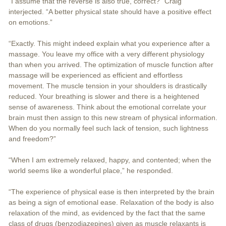
“I assume that the reverse is also true, correct?” Craig
interjected. “A better physical state should have a positive effect
on emotions.”
“Exactly. This might indeed explain what you experience after a
massage. You leave my office with a very different physiology
than when you arrived. The optimization of muscle function after
massage will be experienced as efficient and effortless
movement. The muscle tension in your shoulders is drastically
reduced. Your breathing is slower and there is a heightened
sense of awareness. Think about the emotional correlate your
brain must then assign to this new stream of physical information.
When do you normally feel such lack of tension, such lightness
and freedom?”
“When I am extremely relaxed, happy, and contented; when the
world seems like a wonderful place,” he responded.
“The experience of physical ease is then interpreted by the brain
as being a sign of emotional ease. Relaxation of the body is also
relaxation of the mind, as evidenced by the fact that the same
class of drugs (benzodiazepines) given as muscle relaxants is