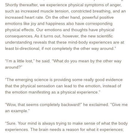
Shortly thereafter, we experience physical symptoms of anger,
such as increased muscle tension, constricted breathing, and an
increased heart rate. On the other hand, powerful positive
emotions like joy and happiness also have corresponding
physical effects. Our emotions and thoughts have physical
consequences. As it turns out, however, the new scientific
understanding reveals that these mind-body experiences are at
least bi-directional, if not completely the other way around.”
“I’m a little lost,” he said. “What do you mean by the other way
around?”
“The emerging science is providing some really good evidence
that the physical sensation can lead to the emotion, instead of
the emotion manifesting as a physical experience.”
“Wow, that seems completely backward!” he exclaimed. “Give me
an example.”
“Sure. Your mind is always trying to make sense of what the body
experiences. The brain needs a reason for what it experiences;