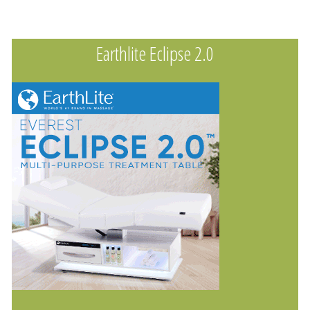
Earthlite Eclipse 2.0