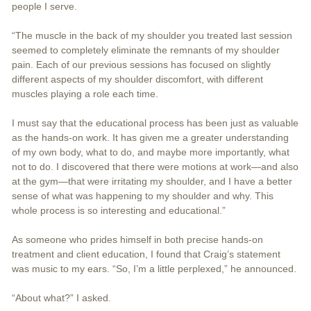
people I serve.
“The muscle in the back of my shoulder you treated last session
seemed to completely eliminate the remnants of my shoulder
pain. Each of our previous sessions has focused on slightly
different aspects of my shoulder discomfort, with different
muscles playing a role each time.
I must say that the educational process has been just as valuable
as the hands-on work. It has given me a greater understanding
of my own body, what to do, and maybe more importantly, what
not to do. I discovered that there were motions at work—and also
at the gym—that were irritating my shoulder, and I have a better
sense of what was happening to my shoulder and why. This
whole process is so interesting and educational.”
As someone who prides himself in both precise hands-on
treatment and client education, I found that Craig’s statement
was music to my ears. “So, I’m a little perplexed,” he announced.
“About what?” I asked.