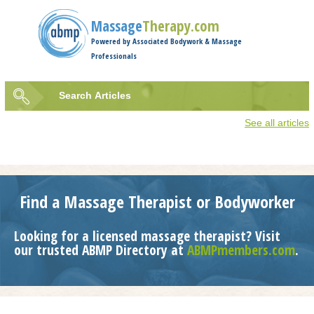
Jump to navigation
Massage
Therapy.com
Powered by Associated Bodywork & Massage
Professionals
Search
Articles
Search
See all articles
form
Find a Massage Therapist or Bodyworker
Looking for a licensed massage therapist? Visit
our trusted ABMP Directory at
ABMPmembers.com
.