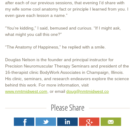
after each of our previous sessions, that evening I’d share with
my wife some cool anatomy fact or principle I learned from you. I
even gave each lesson a name.”
“You’re kidding,” I said, bemused and curious. “If I might ask,
what might you call this one?”
“The Anatomy of Happiness,” he replied with a smile.
Douglas Nelson is the founder and principal instructor for
Precision Neuromuscular Therapy Seminars and president of the
16-therapist clinic BodyWork Associates in Champaign, Illinois.
His clinic, seminars, and research endeavors explore the science
behind this work. For more information, visit
www.nmtmidwest.com
, or email
doug@nmtmidwest.co
Please Share