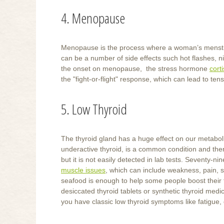
4. Menopause
Menopause is the process where a woman’s menstru
can be a number of side effects such hot flashes, 
the onset on menopause, the stress hormone
cort
the "fight-or-flight" response, which can lead to t
5. Low Thyroid
The thyroid gland has a huge effect on our metabol
underactive thyroid, is a common condition and the
but it is not easily detected in lab tests. Seventy-
muscle issues
, which can include weakness, pain, s
seafood is enough to help some people boost their t
desiccated thyroid tablets or synthetic thyroid medic
you have classic low thyroid symptoms like fatigue, 