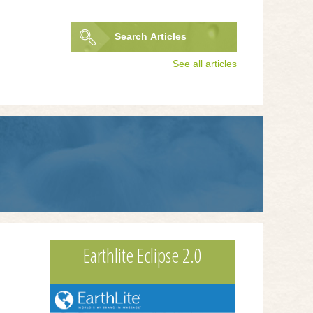
Search
Articles
Search
See all articles
form
Earthlite Eclipse 2.0