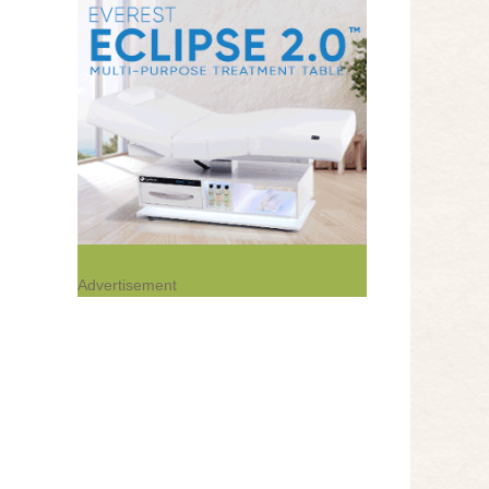
Advertisement