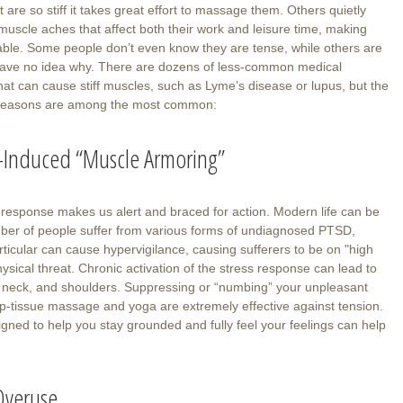
 are so stiff it takes great effort to massage them. Others quietly
muscle aches that affect both their work and leisure time, making
ble. Some people don’t even know they are tense, while others are
ave no idea why. There are dozens of less-common medical
hat can cause stiff muscles, such as Lyme’s disease or lupus, but the
 reasons are among the most common:
s-Induced “Muscle Armoring”
t” response makes us alert and braced for action. Modern life can be
umber of people suffer from various forms of undiagnosed PTSD,
ticular can cause hypervigilance, causing sufferers to be on "high
sical threat. Chronic activation of the stress response can lead to
k, neck, and shoulders. Suppressing or “numbing” your unpleasant
p-tissue massage and yoga are extremely effective against tension.
gned to help you stay grounded and fully feel your feelings can help
 Overuse