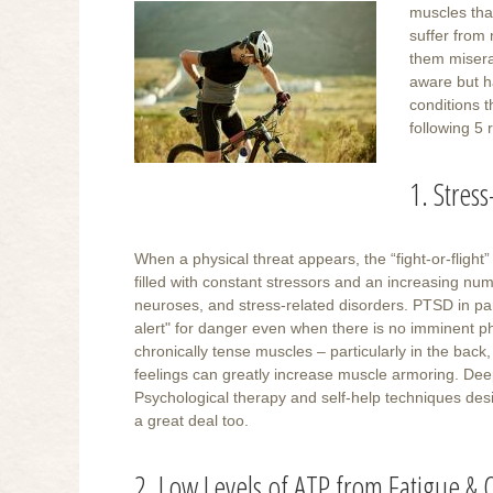
muscles that
suffer from 
them misera
aware but h
conditions t
following 5
1. Stres
When a physical threat appears, the “fight-or-fligh
filled with constant stressors and an increasing n
neuroses, and stress-related disorders. PTSD in par
alert" for danger even when there is no imminent phy
chronically tense muscles – particularly in the bac
feelings can greatly increase muscle armoring. Dee
Psychological therapy and self-help techniques desi
a great deal too.
2. Low Levels of ATP from Fatigue &