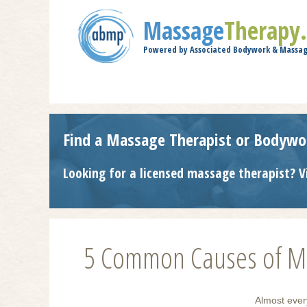
Massage
Therapy
Powered by Associated Bodywork & Massag
Find a Massage Therapist or Bodywo
Looking for a licensed massage therapist? V
5 Common Causes of Mu
Almost ever