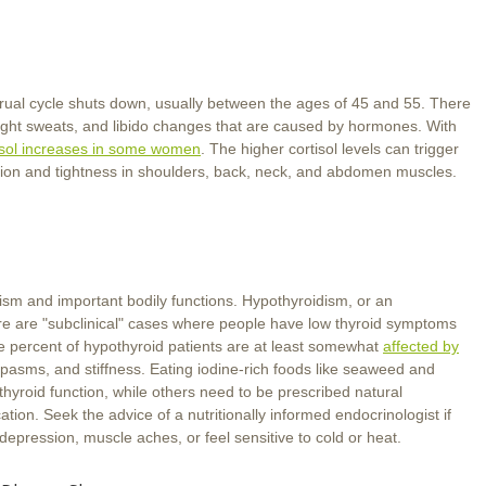
al cycle shuts down, usually between the ages of 45 and 55. There
night sweats, and libido changes that are caused by hormones. With
isol increases in some women
. The higher cortisol levels can trigger
ension and tightness in shoulders, back, neck, and abdomen muscles.
ism and important bodily functions. Hypothyroidism, or an
re are "subclinical" cases where people have low thyroid symptoms
nine percent of hypothyroid patients are at least somewhat
affected by
pasms, and stiffness. Eating iodine-rich foods like seaweed and
hyroid function, while others need to be prescribed natural
ation. Seek the advice of a nutritionally informed endocrinologist if
depression, muscle aches, or feel sensitive to cold or heat.