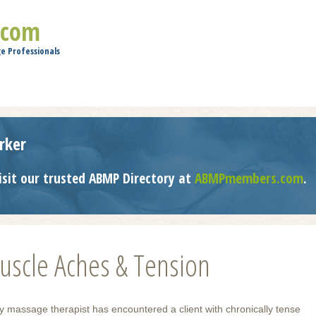
Jump to navigation
.com
e Professionals
rker
isit our trusted ABMP Directory at
ABMPmembers.com
.
scle Aches & Tension
y massage therapist has encountered a client with chronically tense