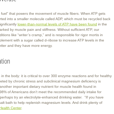
y fuel” that powers the movement of muscle fibers. When ATP gets
nverted into a smaller molecule called ADP, which must be recycled back
gnificantly
lower-than-normal levels of ATP have been found
in the
arked by muscle pain and stiffness. Without sufficient ATP, our
ions like “writer’s cramp,” and is responsible for rigor mortis in
ement with a sugar called d-ribose to increase ATP levels in the
better and they have more energy.
ation
n the body: it is critical to over 300 enzyme reactions and for healthy
ted by chronic stress and subclinical magnesium deficiency is
another important dietary nutrient for muscle health found in
98% of Americans don’t meet the recommended daily intake for
perhaps try an electrolyte-enhanced drinking water. “If you have
alt bath to help replenish magnesium levels. And drink plenty of
Health Center
.