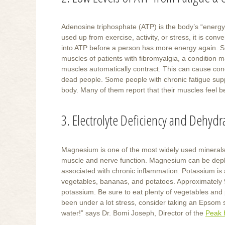
Adenosine triphosphate (ATP) is the body’s “energ
used up from exercise, activity, or stress, it is co
into ATP before a person has more energy again. Si
muscles of patients with fibromyalgia, a condition m
muscles automatically contract. This can cause condit
dead people. Some people with chronic fatigue suppl
body. Many of them report that their muscles feel 
3. Electrolyte Deficiency and Dehydr
Magnesium is one of the most widely used minerals i
muscle and nerve function. Magnesium can be deple
associated with chronic inflammation. Potassium is 
vegetables, bananas, and potatoes. Approximately 
potassium. Be sure to eat plenty of vegetables and 
been under a lot stress, consider taking an Epsom s
water!” says Dr. Bomi Joseph, Director of the
Peak 