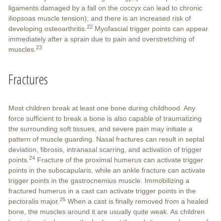
ligaments damaged by a fall on the coccyx can lead to chronic
iliopsoas muscle tension); and there is an increased risk of
22
developing osteoarthritis.
Myofascial trigger points can appear
immediately after a sprain due to pain and overstretching of
23
muscles.
Fractures
Most children break at least one bone during childhood. Any
force sufficient to break a bone is also capable of traumatizing
the surrounding soft tissues, and severe pain may initiate a
pattern of muscle guarding. Nasal fractures can result in septal
deviation, fibrosis, intranasal scarring, and activation of trigger
24
points.
Fracture of the proximal humerus can activate trigger
points in the subscapularis, while an ankle fracture can activate
trigger points in the gastrocnemius muscle. Immobilizing a
fractured humerus in a cast can activate trigger points in the
25
pectoralis major.
When a cast is finally removed from a healed
bone, the muscles around it are usually quite weak. As children