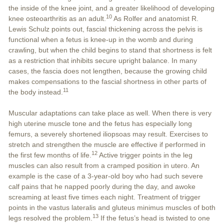
the inside of the knee joint, and a greater likelihood of developing
10
knee osteoarthritis as an adult.
As Rolfer and anatomist R.
Lewis Schulz points out, fascial thickening across the pelvis is
functional when a fetus is knee-up in the womb and during
crawling, but when the child begins to stand that shortness is felt
as a restriction that inhibits secure upright balance. In many
cases, the fascia does not lengthen, because the growing child
makes compensations to the fascial shortness in other parts of
11
the body instead.
Muscular adaptations can take place as well. When there is very
high uterine muscle tone and the fetus has especially long
femurs, a severely shortened iliopsoas may result. Exercises to
stretch and strengthen the muscle are effective if performed in
12
the first few months of life.
Active trigger points in the leg
muscles can also result from a cramped position in utero. An
example is the case of a 3-year-old boy who had such severe
calf pains that he napped poorly during the day, and awoke
screaming at least five times each night. Treatment of trigger
points in the vastus lateralis and gluteus minimus muscles of both
13
legs resolved the problem.
If the fetus’s head is twisted to one