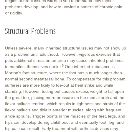
origins of client issues will help you understand how these
problems develop, and how to unwind a pattern of chronic pain
or rigidity.
Structural Problems
Unless severe, many inherited structural issues may not show up
as a problem until adulthood. However, vigorous exercise that
puts additional stress on an area may cause inherited problems
5
to manifest themselves earlier.
One inherited imbalance is
Morton’s foot structure, where the foot has a much longer-than-
normal second metatarsal bone. To compensate for this problem,
sufferers are more likely to toe-out at heel strike and while
standing. However, toeing out causes excess weight to fall upon
the great toe, placing more pressure on the medial arch and the
flexor hallucis tendon, which results in tightness and strain of the
flexor hallucis and tibialis anterior muscles, along with frequent
ankle sprains. Trigger points in the muscles of the feet, legs, and
hips can develop during childhood, and eventually foot, leg, and
hip pain can result. Early treatment with orthotic devices may