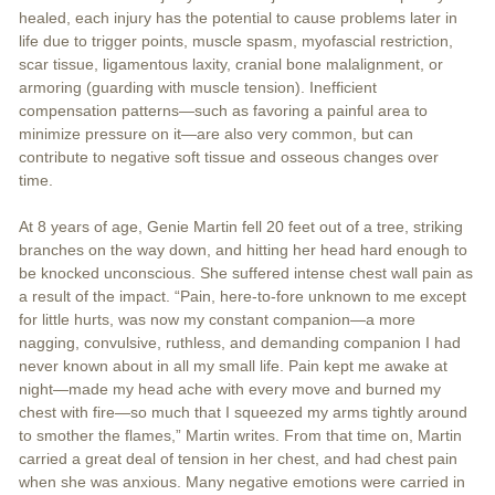
healed, each injury has the potential to cause problems later in
life due to trigger points, muscle spasm, myofascial restriction,
scar tissue, ligamentous laxity, cranial bone malalignment, or
armoring (guarding with muscle tension). Inefficient
compensation patterns—such as favoring a painful area to
minimize pressure on it—are also very common, but can
contribute to negative soft tissue and osseous changes over
time.
At 8 years of age, Genie Martin fell 20 feet out of a tree, striking
branches on the way down, and hitting her head hard enough to
be knocked unconscious. She suffered intense chest wall pain as
a result of the impact. “Pain, here-to-fore unknown to me except
for little hurts, was now my constant companion—a more
nagging, convulsive, ruthless, and demanding companion I had
never known about in all my small life. Pain kept me awake at
night—made my head ache with every move and burned my
chest with fire—so much that I squeezed my arms tightly around
to smother the flames,” Martin writes. From that time on, Martin
carried a great deal of tension in her chest, and had chest pain
when she was anxious. Many negative emotions were carried in