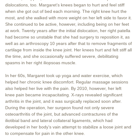
dislocations, too. Margaret’s knees began to hurt and feel stiff
when she got out of bed each morning. The right knee hurt the
most, and she walked with more weight on her left side to favor it.
She continued to be active, however, including being on her feet
at work. Twenty years after the initial dislocation, her right patella
had become so unstable that she had surgery to reposition it, as
well as an arthroscopy 10 years after that to remove fragments of
cartilage from inside the knee joint. Her knees hurt and felt stiff all
the time, and she occasionally suffered severe, debilitating
spasms in her right iliopsoas muscle.
In her 60s, Margaret took up yoga and water exercise, which
helped her chronic knee discomfort. Regular massage sessions
also helped her live with the pain. By 2010, however, her left
knee pain became incapacitating. X-rays revealed significant
arthritis in the joint, and it was surgically replaced soon after.
During the operation, her surgeon found not only severe
osteoarthritis of the joint, but advanced contractures of the
iliotibial band and lateral collateral ligaments, which had
developed in her body’s vain attempt to stabilize a loose joint and
to compensate for pain in the other knee.