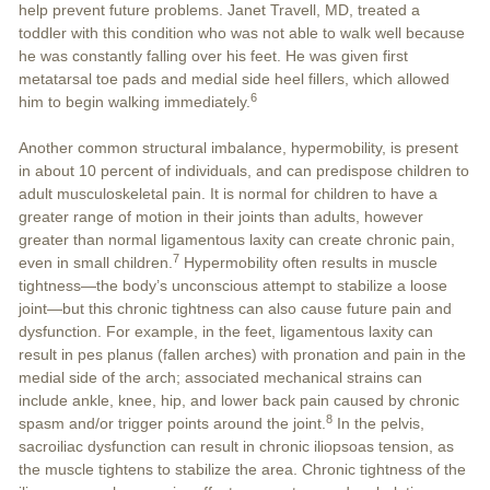
help prevent future problems. Janet Travell, MD, treated a
toddler with this condition who was not able to walk well because
he was constantly falling over his feet. He was given first
metatarsal toe pads and medial side heel fillers, which allowed
6
him to begin walking immediately.
Another common structural imbalance, hypermobility, is present
in about 10 percent of individuals, and can predispose children to
adult musculoskeletal pain. It is normal for children to have a
greater range of motion in their joints than adults, however
greater than normal ligamentous laxity can create chronic pain,
7
even in small children.
Hypermobility often results in muscle
tightness—the body’s unconscious attempt to stabilize a loose
joint—but this chronic tightness can also cause future pain and
dysfunction. For example, in the feet, ligamentous laxity can
result in pes planus (fallen arches) with pronation and pain in the
medial side of the arch; associated mechanical strains can
include ankle, knee, hip, and lower back pain caused by chronic
8
spasm and/or trigger points around the joint.
In the pelvis,
sacroiliac dysfunction can result in chronic iliopsoas tension, as
the muscle tightens to stabilize the area. Chronic tightness of the