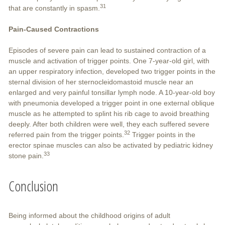
31
that are constantly in spasm.
Pain-Caused Contractions
Episodes of severe pain can lead to sustained contraction of a
muscle and activation of trigger points. One 7-year-old girl, with
an upper respiratory infection, developed two trigger points in the
sternal division of her sternocleidomastoid muscle near an
enlarged and very painful tonsillar lymph node. A 10-year-old boy
with pneumonia developed a trigger point in one external oblique
muscle as he attempted to splint his rib cage to avoid breathing
deeply. After both children were well, they each suffered severe
32
referred pain from the trigger points.
Trigger points in the
erector spinae muscles can also be activated by pediatric kidney
33
stone pain.
Conclusion
Being informed about the childhood origins of adult