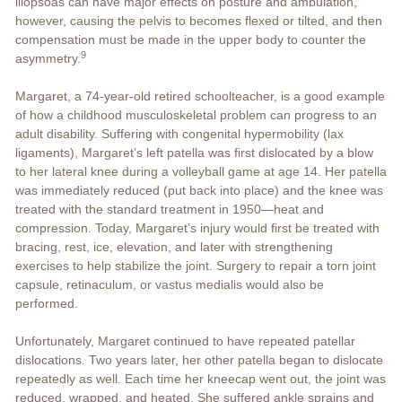
iliopsoas can have major effects on posture and ambulation,
however, causing the pelvis to becomes flexed or tilted, and then
compensation must be made in the upper body to counter the
9
asymmetry.
Margaret, a 74-year-old retired schoolteacher, is a good example
of how a childhood musculoskeletal problem can progress to an
adult disability. Suffering with congenital hypermobility (lax
ligaments), Margaret’s left patella was first dislocated by a blow
to her lateral knee during a volleyball game at age 14. Her patella
was immediately reduced (put back into place) and the knee was
treated with the standard treatment in 1950—heat and
compression. Today, Margaret’s injury would first be treated with
bracing, rest, ice, elevation, and later with strengthening
exercises to help stabilize the joint. Surgery to repair a torn joint
capsule, retinaculum, or vastus medialis would also be
performed.
Unfortunately, Margaret continued to have repeated patellar
dislocations. Two years later, her other patella began to dislocate
repeatedly as well. Each time her kneecap went out, the joint was
reduced, wrapped, and heated. She suffered ankle sprains and