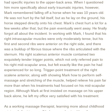
had specific injuries to the upper-back area. When I questioned
him more specifically about early traumatic injuries, however,
Mark remembered falling off a horse when he was 10 years old.
He was not hurt by the fall itself, but as he lay on the ground, his
horse stepped directly onto his chest. Mark’s chest hurt a lot for a
few weeks after that, but the pain eventually went away. He finally
forgot all about the incident. In working with Mark, I found that his
right intrascapular muscles were only moderately tense, but his
first and second ribs were anterior on the right side, and there
was a buildup of fibrous tissue where the ribs articulated with the
sternum. His right scalenus anterior muscle contained two
exquisitely tender trigger points, which not only referred pain to
his right mid-scapular area, but felt exactly like the pain he had
experienced for so long. Trigger-point treatment of the right
scalene anterior, along with showing Mark how to perform self-
massage and stretching of the muscle, helped relieve his pain far
more than when his treatments had focused on his mid-scapular
region. Although Mark at first insisted on massage on his upper
back alone, he left my office very satisfied with his treatment.
As a working massage therapist, learning more about childhood