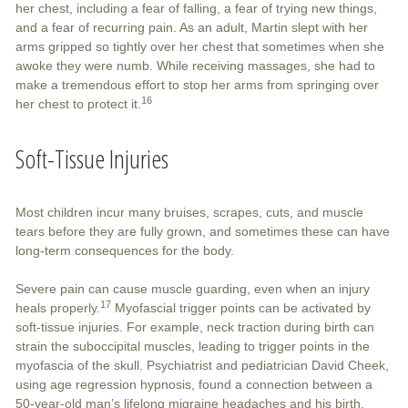
her chest, including a fear of falling, a fear of trying new things,
and a fear of recurring pain. As an adult, Martin slept with her
arms gripped so tightly over her chest that sometimes when she
awoke they were numb. While receiving massages, she had to
make a tremendous effort to stop her arms from springing over
16
her chest to protect it.
Soft-Tissue Injuries
Most children incur many bruises, scrapes, cuts, and muscle
tears before they are fully grown, and sometimes these can have
long-term consequences for the body.
Severe pain can cause muscle guarding, even when an injury
17
heals properly.
Myofascial trigger points can be activated by
soft-tissue injuries. For example, neck traction during birth can
strain the suboccipital muscles, leading to trigger points in the
myofascia of the skull. Psychiatrist and pediatrician David Cheek,
using age regression hypnosis, found a connection between a
50-year-old man’s lifelong migraine headaches and his birth.