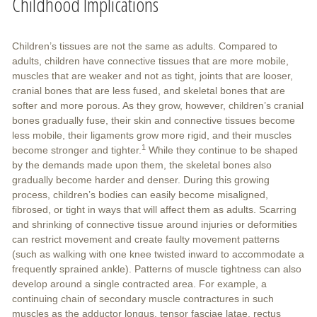
Childhood Implications
Children’s tissues are not the same as adults. Compared to
adults, children have connective tissues that are more mobile,
muscles that are weaker and not as tight, joints that are looser,
cranial bones that are less fused, and skeletal bones that are
softer and more porous. As they grow, however, children’s cranial
bones gradually fuse, their skin and connective tissues become
less mobile, their ligaments grow more rigid, and their muscles
1
become stronger and tighter.
While they continue to be shaped
by the demands made upon them, the skeletal bones also
gradually become harder and denser. During this growing
process, children’s bodies can easily become misaligned,
fibrosed, or tight in ways that will affect them as adults. Scarring
and shrinking of connective tissue around injuries or deformities
can restrict movement and create faulty movement patterns
(such as walking with one knee twisted inward to accommodate a
frequently sprained ankle). Patterns of muscle tightness can also
develop around a single contracted area. For example, a
continuing chain of secondary muscle contractures in such
muscles as the adductor longus, tensor fasciae latae, rectus