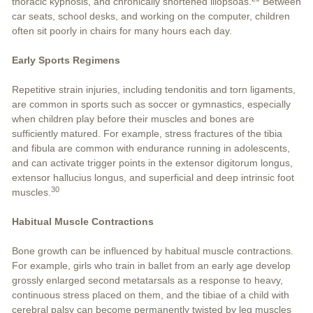
thoracic kyphosis, and chronically shortened iliopsoas.
Between
car seats, school desks, and working on the computer, children
often sit poorly in chairs for many hours each day.
Early Sports Regimens
Repetitive strain injuries, including tendonitis and torn ligaments,
are common in sports such as soccer or gymnastics, especially
when children play before their muscles and bones are
sufficiently matured. For example, stress fractures of the tibia
and fibula are common with endurance running in adolescents,
and can activate trigger points in the extensor digitorum longus,
extensor hallucius longus, and superficial and deep intrinsic foot
30
muscles.
Habitual Muscle Contractions
Bone growth can be influenced by habitual muscle contractions.
For example, girls who train in ballet from an early age develop
grossly enlarged second metatarsals as a response to heavy,
continuous stress placed on them, and the tibiae of a child with
cerebral palsy can become permanently twisted by leg muscles