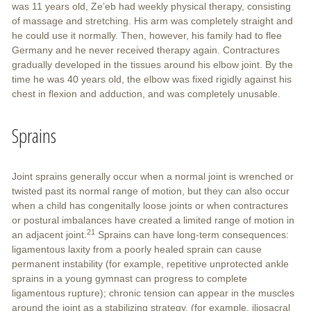
was 11 years old, Ze’eb had weekly physical therapy, consisting
of massage and stretching. His arm was completely straight and
he could use it normally. Then, however, his family had to flee
Germany and he never received therapy again. Contractures
gradually developed in the tissues around his elbow joint. By the
time he was 40 years old, the elbow was fixed rigidly against his
chest in flexion and adduction, and was completely unusable.
Sprains
Joint sprains generally occur when a normal joint is wrenched or
twisted past its normal range of motion, but they can also occur
when a child has congenitally loose joints or when contractures
or postural imbalances have created a limited range of motion in
21
an adjacent joint.
Sprains can have long-term consequences:
ligamentous laxity from a poorly healed sprain can cause
permanent instability (for example, repetitive unprotected ankle
sprains in a young gymnast can progress to complete
ligamentous rupture); chronic tension can appear in the muscles
around the joint as a stabilizing strategy, (for example, iliosacral