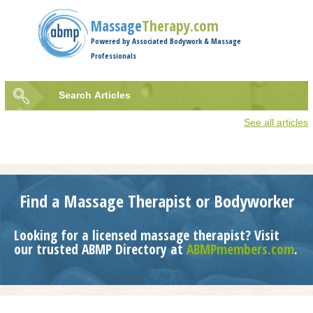
Jump to navigation
Massage
Therapy.com
Powered by Associated Bodywork & Massage
Professionals
Search
Articles
Search
See all articles
form
Find a Massage Therapist or Bodyworker
Looking for a licensed massage therapist? Visit
our trusted ABMP Directory at
ABMPmembers.com
.