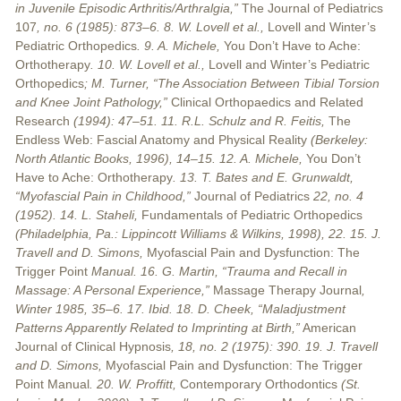
in Juvenile Episodic Arthritis/Arthralgia,”
The Journal of Pediatrics
107
, no. 6 (1985): 873–6. 8. W. Lovell et al.,
Lovell and Winter’s
Pediatric Orthopedics
. 9. A. Michele,
You Don’t Have to Ache:
Orthotherapy
. 10. W. Lovell et al.,
Lovell and Winter’s Pediatric
Orthopedics
; M. Turner, “The Association Between Tibial Torsion
and Knee Joint Pathology,”
Clinical Orthopaedics and Related
Research
(1994): 47–51. 11. R.L. Schulz and R. Feitis,
The
Endless Web: Fascial Anatomy and Physical Reality
(Berkeley:
North Atlantic Books, 1996), 14–15. 12. A. Michele,
You Don’t
Have to Ache: Orthotherapy
. 13. T. Bates and E. Grunwaldt,
“Myofascial Pain in Childhood,”
Journal of Pediatrics
22, no. 4
(1952). 14. L. Staheli,
Fundamentals of Pediatric Orthopedics
(Philadelphia, Pa.: Lippincott Williams & Wilkins, 1998), 22. 15. J.
Travell and D. Simons,
Myofascial Pain and Dysfunction: The
Trigger Point
Manual. 16. G. Martin, “Trauma and Recall in
Massage: A Personal Experience,”
Massage Therapy Journal
,
Winter 1985, 35–6. 17. Ibid. 18. D. Cheek, “Maladjustment
Patterns Apparently Related to Imprinting at Birth,”
American
Journal of Clinical Hypnosis
, 18, no. 2 (1975): 390. 19. J. Travell
and D. Simons,
Myofascial Pain and Dysfunction: The Trigger
Point Manual
. 20. W. Proffitt,
Contemporary Orthodontics
(St.