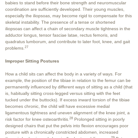
babies to stand before their bone strength and neuromuscular
coordination are sufficiently developed. Their young muscles,
especially the iliopsoas, may become rigid to compensate for this
skeletal instability. The presence of a tense or shortened
iliopsoas can affect a chain of secondary muscle tightness in the
adductor longus, tensor fasciae latae, rectus femoris, and
quadratus lumborum, and contribute to later foot, knee, and gait
27
problems.
Improper Sitting Postures
How a child sits can affect the body in a variety of ways. For
example, the position of the tibiae in relation to the femur can be
permanently influenced by different ways of sitting as a child (that
is, habitually sitting cross-legged versus sitting with the feet
tucked under the buttocks). If excess inward torsion of the tibiae
becomes chronic, the child will have excessive medial
ligamentous tightness and uneven alignment of the knee joint, a
28
risk factor for knee osteoarthritis.
Prolonged sitting in poorly
designed chairs that put the pelvis into flexion encourages poor
posture with a chronically constricted abdomen, increased
29