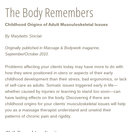
The Body Remembers
Childhood Origins of Adult Musculoskeletal Issues
By Marybetts Sinclair
Originally published in Massage & Bodywork magazine,
September/October 2010.
Problems affecting your clients today may have more to do with
how they were positioned in utero or aspects of their early
childhood development than their stress, bad ergonomics, or lack
of self-care as adults. Somatic issues triggered early in life—
whether caused by injuries or learning to stand too soon—can
have lasting effects on the body. Discovering if there are
childhood origins for your clients’ musculoskeletal issues will help
you as a massage therapist understand and unwind their
patterns of chronic pain and rigidity.