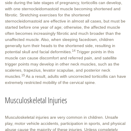
side during the late stages of pregnancy, torticollis can develop,
with one sternocleidomastoid muscle becoming shortened and
fibrotic. Stretching exercises for the shortened
sternocleidomastoid are effective in almost all cases, but must be
started before one year of age; otherwise, the affected muscle
often becomes increasingly fibrotic and much broader than the
unaffected muscle. Also, when sleeping facedown, children
generally turn their heads to the shortened side, resulting in
14
potential skull and facial deformities.
Trigger points in this
muscle can cause discomfort and referred pain, and satellite
trigger points may develop in other neck muscles, such as the
scalenes, trapezius, levator scapulae, and posterior neck
15
muscles.
As a result, adults with uncorrected torticollis can have
extremely restricted mobility of the cervical spine.
Musculoskeletal Injuries
Musculoskeletal injuries are very common in children. Unsafe
play, motor vehicle accidents, participation in sports, and physical
abuse cause the majority of these injuries. Unless completely