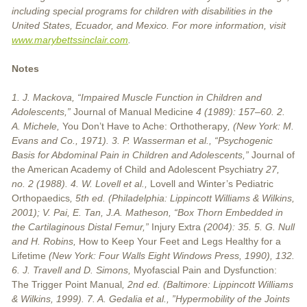
including special programs for children with disabilities in the
United States, Ecuador, and Mexico. For more information, visit
www.marybettssinclair.com
.
Notes
1. J. Mackova, “Impaired Muscle Function in Children and
Adolescents,”
Journal of Manual Medicine
4 (1989): 157–60. 2.
A. Michele,
You Don’t Have to Ache: Orthotherapy
, (New York: M.
Evans and Co., 1971). 3. P. Wasserman et al., “Psychogenic
Basis for Abdominal Pain in Children and Adolescents,”
Journal of
the American Academy of Child and Adolescent Psychiatry
27,
no. 2 (1988). 4. W. Lovell et al.,
Lovell and Winter’s Pediatric
Orthopaedics
, 5th ed. (Philadelphia: Lippincott Williams & Wilkins,
2001); V. Pai, E. Tan, J.A. Matheson, “Box Thorn Embedded in
the Cartilaginous Distal Femur,”
Injury Extra
(2004): 35. 5. G. Null
and H. Robins,
How to Keep Your Feet and Legs Healthy for a
Lifetime
(New York: Four Walls Eight Windows Press, 1990), 132.
6. J. Travell and D. Simons,
Myofascial Pain and Dysfunction:
The Trigger Point Manual
, 2nd ed. (Baltimore: Lippincott Williams
& Wilkins, 1999). 7. A. Gedalia et al., ”Hypermobility of the Joints