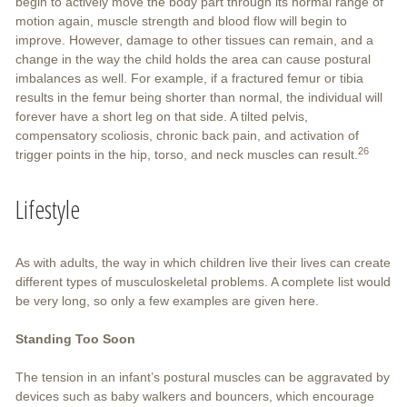
begin to actively move the body part through its normal range of
motion again, muscle strength and blood flow will begin to
improve. However, damage to other tissues can remain, and a
change in the way the child holds the area can cause postural
imbalances as well. For example, if a fractured femur or tibia
results in the femur being shorter than normal, the individual will
forever have a short leg on that side. A tilted pelvis,
compensatory scoliosis, chronic back pain, and activation of
26
trigger points in the hip, torso, and neck muscles can result.
Lifestyle
As with adults, the way in which children live their lives can create
different types of musculoskeletal problems. A complete list would
be very long, so only a few examples are given here.
Standing Too Soon
The tension in an infant’s postural muscles can be aggravated by
devices such as baby walkers and bouncers, which encourage