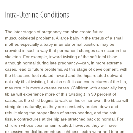
Intra-Uterine Conditions
The later stages of pregnancy can also create future
musculoskeletal problems. A large baby in the uterus of a small
mother, especially a baby in an abnormal position, may be
crowded in such a way that permanent changes can occur in the
skeleton. For example, inward twisting of the soft fetal tibiae—
although normal during late pregnancy—can, in more extreme
cases, lead to future problems. At this stage of development, with
the tibiae and feet rotated inward and the hips rotated outward,
not only tibial twisting, but also soft-tissue contractures of the hip,
may result in more extreme cases. (Children with especially long
tibiae will experience more of this twisting.) In 90 percent of
cases, as the child begins to walk on his or her own, the tibiae will
straighten naturally, as they are constantly broken down and
rebuilt along the proper lines of stress-bearing, and the soft
tissue contractures at the hip are stretched back to normal. For
children whose tibia remain rotated, however, they will have
excessive medial ligamentous tightness, extra wear and tear on