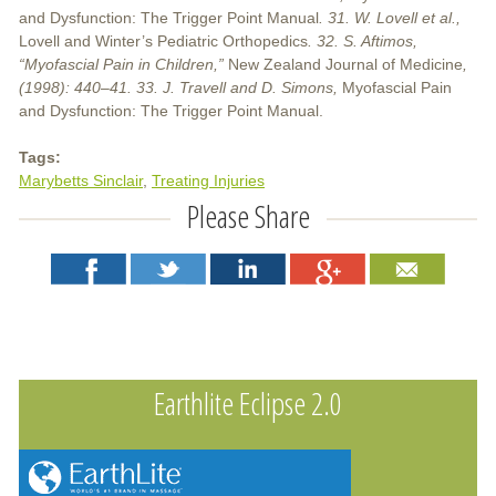
and Dysfunction: The Trigger Point Manual
. 31. W. Lovell et al.,
Lovell and Winter’s Pediatric Orthopedics
. 32. S. Aftimos,
“Myofascial Pain in Children,”
New Zealand Journal of Medicine
,
(1998): 440–41. 33. J. Travell and D. Simons,
Myofascial Pain
and Dysfunction: The Trigger Point Manual.
Tags:
Marybetts Sinclair
Treating Injuries
Please Share
Earthlite Eclipse 2.0