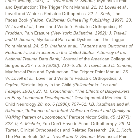
Louis: Mosby, 2000); J. Travell and D. Simons,
Myofascial Pain
and Dysfunction: The Trigger Point Manual
. 21. W. Lovell et al.,
Lovell and Winter’s Pediatric Orthopedics
. 22. L. Koch,
The
Psoas Book
(Felton, California: Guinea Pig Publishing, 1997). 23.
W. Lovell et al.,
Lovell and Winter’s Pediatric Orthopedics
; B.
Prudden,
Pain Erasure
(New York: Ballantine, 1982); J. Travell
and D. Simons,
Myofascial Pain and Dysfunction: The Trigger
Point Manual
. 24. S.D. Imahara et al., “Patterns and Outcomes of
Pediatric Facial Fractures in the United States: A Survey of the
National Trauma Data Bank,”
Journal of the American College of
Surgeons
207, no. 5 (2008): 710–6. 25. J. Travell and D. Simons,
Myofascial Pain and Dysfunction: The Trigger Point Manual
. 26.
W. Lovell et al.,
Lovell and Winter’s Pediatric Orthopedics
; J.
Ogden,
Skeletal Injury in the Child
(Philadelphia: Lea and
Febiger, 1982). 27. M. Crouchman, “The Effects of Babywalkers
on Early Locomotor Development,”
Developmental Medicine &
Child Neurology
28, no. 6 (1986): 757–61; I.B. Kauffman and M.
Ridenour, “Influence of an Infant Walker on Onset and Quality of
Walking Pattern of Locomotion,”
Percept Motor Skills
, 45 (1977):
323–9; A. Michele,
You Don’t Have to Ache: Orthotherapy
. 28. M.
Turner,
Clinical Orthopaedics and Related Research
. 29. L. Koch,
The Psoas Book
. 30. J. Travell and D. Simons,
Myofascial Pain