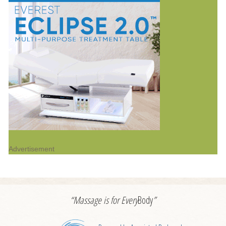
Advertisement
“Massage is for
Every
Body
”