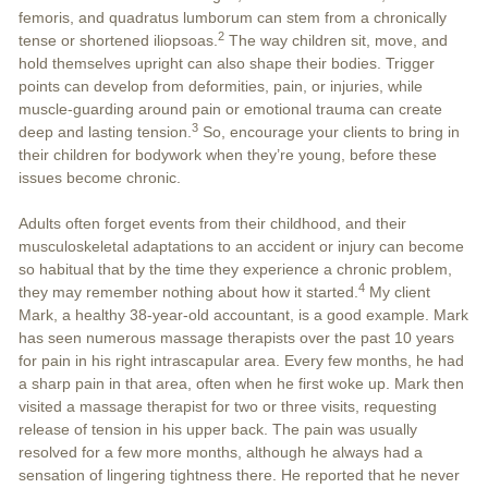
femoris, and quadratus lumborum can stem from a chronically
2
tense or shortened iliopsoas.
The way children sit, move, and
hold themselves upright can also shape their bodies. Trigger
points can develop from deformities, pain, or injuries, while
muscle-guarding around pain or emotional trauma can create
3
deep and lasting tension.
So, encourage your clients to bring in
their children for bodywork when they’re young, before these
issues become chronic.
Adults often forget events from their childhood, and their
musculoskeletal adaptations to an accident or injury can become
so habitual that by the time they experience a chronic problem,
4
they may remember nothing about how it started.
My client
Mark, a healthy 38-year-old accountant, is a good example. Mark
has seen numerous massage therapists over the past 10 years
for pain in his right intrascapular area. Every few months, he had
a sharp pain in that area, often when he first woke up. Mark then
visited a massage therapist for two or three visits, requesting
release of tension in his upper back. The pain was usually
resolved for a few more months, although he always had a
sensation of lingering tightness there. He reported that he never