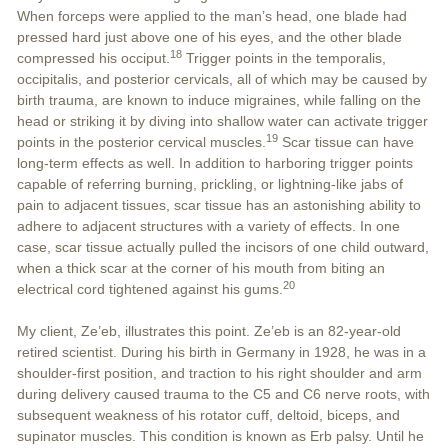
When forceps were applied to the man’s head, one blade had
pressed hard just above one of his eyes, and the other blade
18
compressed his occiput.
Trigger points in the temporalis,
occipitalis, and posterior cervicals, all of which may be caused by
birth trauma, are known to induce migraines, while falling on the
head or striking it by diving into shallow water can activate trigger
19
points in the posterior cervical muscles.
Scar tissue can have
long-term effects as well. In addition to harboring trigger points
capable of referring burning, prickling, or lightning-like jabs of
pain to adjacent tissues, scar tissue has an astonishing ability to
adhere to adjacent structures with a variety of effects. In one
case, scar tissue actually pulled the incisors of one child outward,
when a thick scar at the corner of his mouth from biting an
20
electrical cord tightened against his gums.
My client, Ze’eb, illustrates this point. Ze’eb is an 82-year-old
retired scientist. During his birth in Germany in 1928, he was in a
shoulder-first position, and traction to his right shoulder and arm
during delivery caused trauma to the C5 and C6 nerve roots, with
subsequent weakness of his rotator cuff, deltoid, biceps, and
supinator muscles. This condition is known as Erb palsy. Until he