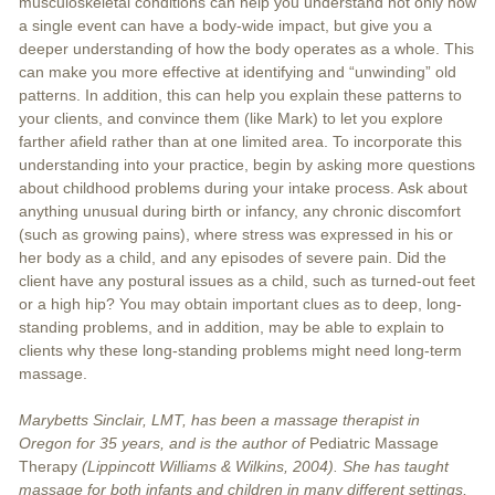
musculoskeletal conditions can help you understand not only how
a single event can have a body-wide impact, but give you a
deeper understanding of how the body operates as a whole. This
can make you more effective at identifying and “unwinding” old
patterns. In addition, this can help you explain these patterns to
your clients, and convince them (like Mark) to let you explore
farther afield rather than at one limited area. To incorporate this
understanding into your practice, begin by asking more questions
about childhood problems during your intake process. Ask about
anything unusual during birth or infancy, any chronic discomfort
(such as growing pains), where stress was expressed in his or
her body as a child, and any episodes of severe pain. Did the
client have any postural issues as a child, such as turned-out feet
or a high hip? You may obtain important clues as to deep, long-
standing problems, and in addition, may be able to explain to
clients why these long-standing problems might need long-term
massage.
Marybetts Sinclair, LMT, has been a massage therapist in
Oregon for 35 years, and is the author of
Pediatric Massage
Therapy
(Lippincott Williams & Wilkins, 2004). She has taught
massage for both infants and children in many different settings,