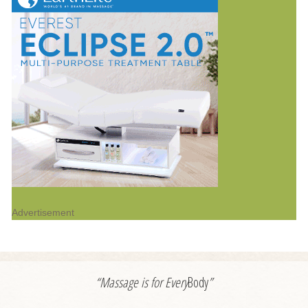
Advertisement
“Massage is for
Every
Body
”