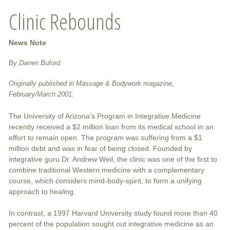
Clinic Rebounds
News Note
By Darren Buford
Originally published in Massage & Bodywork magazine,
February/March 2001.
The University of Arizona’s Program in Integrative Medicine
recently received a $2 million loan from its medical school in an
effort to remain open. The program was suffering from a $1
million debt and was in fear of being closed. Founded by
integrative guru Dr. Andrew Weil, the clinic was one of the first to
combine traditional Western medicine with a complementary
course, which considers mind-body-spirit, to form a unifying
approach to healing.
In contrast, a 1997 Harvard University study found more than 40
percent of the population sought out integrative medicine as an