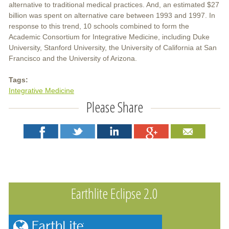
alternative to traditional medical practices. And, an estimated $27
billion was spent on alternative care between 1993 and 1997. In
response to this trend, 10 schools combined to form the
Academic Consortium for Integrative Medicine, including Duke
University, Stanford University, the University of California at San
Francisco and the University of Arizona.
Tags:
Integrative Medicine
Please Share
Earthlite Eclipse 2.0