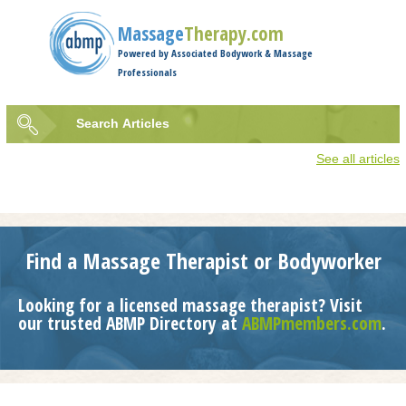
Jump to navigation
Massage
Therapy.com
Powered by Associated Bodywork & Massage
Professionals
Search
Articles
Search
See all articles
form
Find a Massage Therapist or Bodyworker
Looking for a licensed massage therapist? Visit
our trusted ABMP Directory at
ABMPmembers.com
.