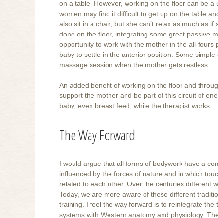
on a table. However, working on the floor can be a u
women may find it difficult to get up on the table a
also sit in a chair, but she can’t relax as much as 
done on the floor, integrating some great passive m
opportunity to work with the mother in the all-fours
baby to settle in the anterior position. Some simple 
massage session when the mother gets restless.
An added benefit of working on the floor and through
support the mother and be part of this circuit of ene
baby, even breast feed, while the therapist works.
The Way Forward
I would argue that all forms of bodywork have a com
influenced by the forces of nature and in which touch
related to each other. Over the centuries different 
Today, we are more aware of these different tradit
training. I feel the way forward is to reintegrate th
systems with Western anatomy and physiology. There