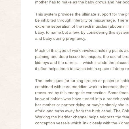
mother has to make as the baby grows and her bod
This system provides the ultimate support for the p
be inhibited through infertility or miscarriage. The
extreme separation of the recti muscles (abdomini r
baby, to name but a few. By considering this syste
and baby during pregnancy.
Much of this type of work involves holding points al
palming and deep tissue techniques, the use of brea
kidneys and the uterus — which include the placent
it often helps them to switch into a space of deep 
The techniques for turning breech or posterior babi
combined with core meridian work to increase their 
reassured by this energetic connection. Sometimes 
know of babies who have turned into a breech posi
her mother or partner dying or maybe simply she is a
afraid and turns away from the birth canal. The Chi
Working the bladder channel helps address the fea
conception vessels which link closely with the kidne