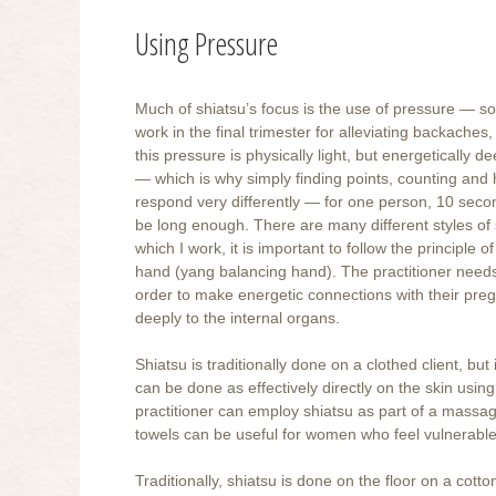
Using Pressure
Much of shiatsu’s focus is the use of pressure — so
work in the final trimester for alleviating backaches,
this pressure is physically light, but energetically 
— which is why simply finding points, counting and ho
respond very differently — for one person, 10 seco
be long enough. There are many different styles of sh
which I work, it is important to follow the princip
hand (yang balancing hand). The practitioner needs 
order to make energetic connections with their preg
deeply to the internal organs.
Shiatsu is traditionally done on a clothed client, but 
can be done as effectively directly on the skin using
practitioner can employ shiatsu as part of a massa
towels can be useful for women who feel vulnerable.
Traditionally, shiatsu is done on the floor on a cott