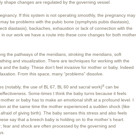
y shape changes are regulated by the governing vessel.
regnancy. If this system is not operating smoothly, the pregnancy may
re may be problems with the pubic bone (symphysis pubis diastasis),
ecti diastasis), backaches, exhaustion or lack of connection with the
m in our work we have a route into these core changes for both mother
ong the pathways of the meridians, stroking the meridians, soft
thing and visualization. There are techniques for working with the
a and the baby. These don’t feel invasive for mother or baby. Indeed
relaxation. From this space, many “problems” dissolve.
6
es (notably, the use of BL 67, BL 60 and sacral work)
can be
effectiveness. Some-times I think the baby turns because it feels
mother or baby has to make an emotional shift at a profound level. I
tion at the same time the mother experienced a sudden shock (like
fraid of giving birth). The baby senses this stress and also feels
nese say that a breech baby is holding on to the mother’s heart.
r; fear and shock are often processed by the governing and
ys.