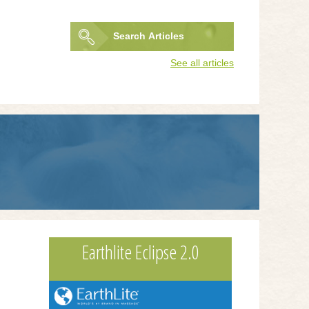
Search
Articles
Search
See all articles
form
Earthlite Eclipse 2.0