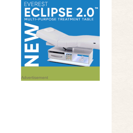
Advertisement