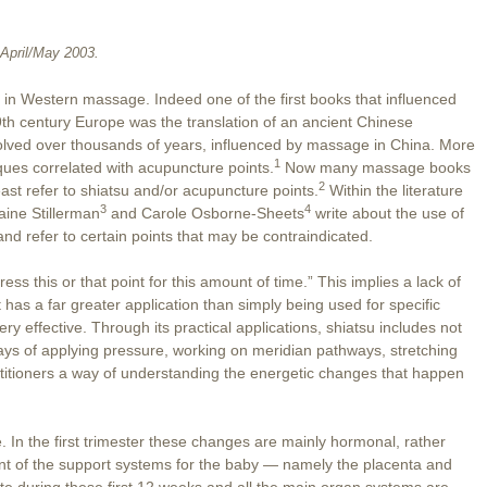
April/May 2003.
n in Western massage. Indeed one of the first books that influenced
h century Europe was the translation of an ancient Chinese
lved over thousands of years, influenced by massage in China. More
1
ues correlated with acupuncture points.
Now many massage books
2
ast refer to shiatsu and/or acupuncture points.
Within the literature
3
4
ine Stillerman
and Carole Osborne-Sheets
write about the use of
nd refer to certain points that may be contraindicated.
ress this or that point for this amount of time.” This implies a lack of
has a far greater application than simply being used for specific
ry effective. Through its practical applications, shiatsu includes not
ays of applying pressure, working on meridian pathways, stretching
actitioners a way of understanding the energetic changes that happen
. In the first trimester these changes are mainly hormonal, rather
ment of the support systems for the baby — namely the placenta and
te during these first 12 weeks and all the main organ systems are