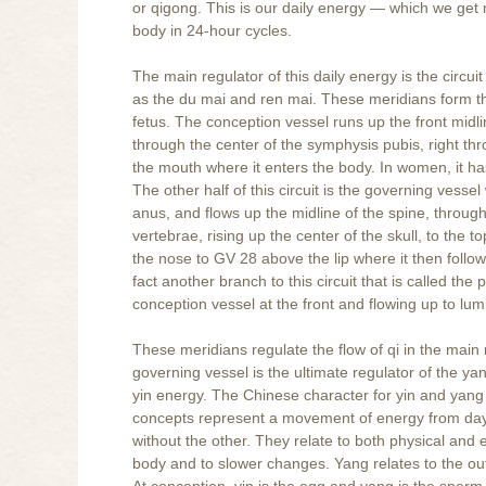
or qigong. This is our daily energy — which we get m
body in 24-hour cycles.
The main regulator of this daily energy is the circ
as the du mai and ren mai. These meridians form the 
fetus. The conception vessel runs up the front midl
through the center of the symphysis pubis, right t
the mouth where it enters the body. In women, it ha
The other half of this circuit is the governing vess
anus, and flows up the midline of the spine, through
vertebrae, rising up the center of the skull, to the
the nose to GV 28 above the lip where it then follo
fact another branch to this circuit that is called the
conception vessel at the front and flowing up to lu
These meridians regulate the flow of qi in the main
governing vessel is the ultimate regulator of the y
yin energy. The Chinese character for yin and yan
concepts represent a movement of energy from day 
without the other. They relate to both physical and e
body and to slower changes. Yang relates to the ou
At conception, yin is the egg and yang is the sperm. 