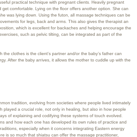
seful practical technique with pregnant clients. Heavily pregnant
nd get comfortable. Lying on the floor offers another option. She can
if she was lying down. Using the futon, all massage techniques can be
ovements for legs, back and arms. This also gives the therapist an
 position, which is excellent for backaches and helping encourage the
exercises, such as pelvic tilting, can be integrated as part of the
 the clothes is the client’s partner and/or the baby’s father can
rgy. After the baby arrives, it allows the mother to cuddle up with the
mon tradition, evolving from societies where people lived intimately
 played a crucial role, not only in healing, but also in how people
ways of explaining and codifying these systems of touch evolved.
ions and how each one has developed its own rules of practice and
e traditions, especially when it concerns integrating Eastern energy
 is so much that shiatsu can offer the massage practitioner,