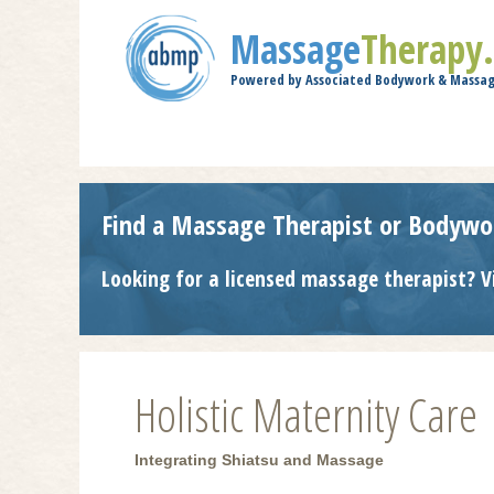
Massage
Therapy
Powered by Associated Bodywork & Massag
Find a Massage Therapist or Bodywo
Looking for a licensed massage therapist? V
Holistic Maternity Care
Integrating Shiatsu and Massage