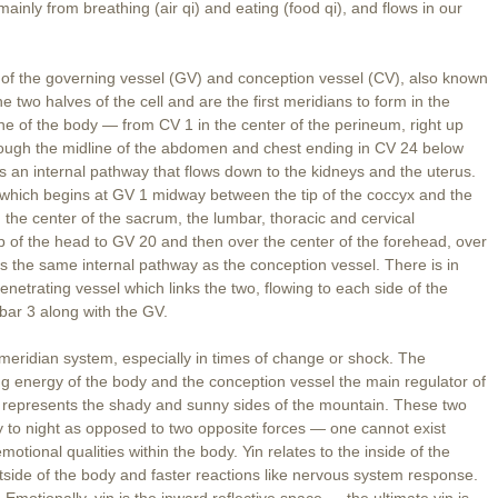
ainly from breathing (air qi) and eating (food qi), and flows in our
uit of the governing vessel (GV) and conception vessel (CV), also known
two halves of the cell and are the first meridians to form in the
ine of the body — from CV 1 in the center of the perineum, right up
hrough the midline of the abdomen and chest ending in CV 24 below
s an internal pathway that flows down to the kidneys and the uterus.
el which begins at GV 1 midway between the tip of the coccyx and the
 the center of the sacrum, the lumbar, thoracic and cervical
 top of the head to GV 20 and then over the center of the forehead, over
ws the same internal pathway as the conception vessel. There is in
 penetrating vessel which links the two, flowing to each side of the
mbar 3 along with the GV.
 meridian system, especially in times of change or shock. The
ang energy of the body and the conception vessel the main regulator of
g represents the shady and sunny sides of the mountain. These two
to night as opposed to two opposite forces — one cannot exist
motional qualities within the body. Yin relates to the inside of the
tside of the body and faster reactions like nervous system response.
Emotionally, yin is the inward reflective space — the ultimate yin is