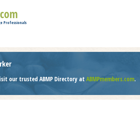
Jump to navigation
.com
e Professionals
rker
isit our trusted ABMP Directory at
ABMPmembers.com
.