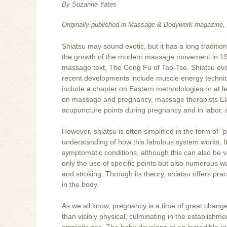
By Suzanne Yates
Originally published in Massage & Bodywork magazine, 
Shiatsu may sound exotic, but it has a long traditio
the growth of the modern massage movement in 19t
massage text, The Cong Fu of Tao-Tse. Shiatsu evo
recent developments include muscle energy techniq
include a chapter on Eastern methodologies or at le
on massage and pregnancy, massage therapists Ela
acupuncture points during pregnancy and in labor, a
However, shiatsu is often simplified in the form of “p
understanding of how this fabulous system works. It 
symptomatic conditions, although this can also be ve
only the use of specific points but also numerous w
and stroking. Through its theory, shiatsu offers pr
in the body.
As we all know, pregnancy is a time of great change
than visibly physical, culminating in the establish
amniotic sac. The baby develops at an incredible ra