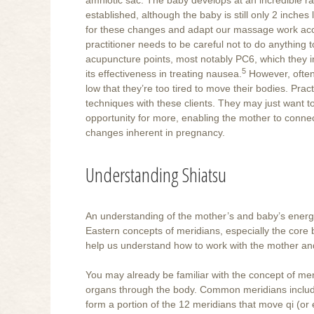
established, although the baby is still only 2 inche
for these changes and adapt our massage work acc
practitioner needs to be careful not to do anything
acupuncture points, most notably PC6, which they i
5
its effectiveness in treating nausea.
However, often 
low that they’re too tired to move their bodies. Pra
techniques with these clients. They may just want to
opportunity for more, enabling the mother to conne
changes inherent in pregnancy.
Understanding Shiatsu
An understanding of the mother’s and baby’s energ
Eastern concepts of meridians, especially the core
help us understand how to work with the mother an
You may already be familiar with the concept of me
organs through the body. Common meridians include
form a portion of the 12 meridians that move qi (or e