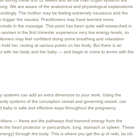
s long. We are aware of the anatomical and physiological explanations
ordingly. The mother may be feeling extremely nauseous and the
 to trigger the nausea. Practitioners may have learned some
nclude in the massage. This point has been quite well-researched in
women in the first trimester experience very low energy levels, so
ctitioners may feel confident doing some breathing and relaxation
 hold her, resting at various points on her body. But there is an
ct with her body and her baby — and begin to come to terms with the
y systems can add an extra dimension to your work. Using the
 body systems of the conception vessel and governing vessel, can
d baby in safe and effective ways throughout the pregnancy.
ridians — these are the pathways that transmit energy from the
 the heart protector or pericardium, lung, stomach or spleen. These
nergy) through the body. This is where you get the qi of reiki, tai chi