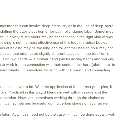
metimes this can involve deep pressure, as in the use of deep sacral
 shifting the baby’s position or for pain relief during labor. Sometimes
deep. It is very much about making connections in the right kind of way
lding is not the most effective use of this tool. Individual bodies
nds of holding may be too long and for another half an hour may not
iatsu that emphasize slightly different aspects. In the tradition in
le of using two hands — a mother hand (yin balancing hand) and working
to work from a connection with their center, their hara (abdomen), in
nant clients. This involves focusing with the breath and connecting
it doesn’t have to be. With the application of the correct principles, it
 oils. Practiced in this way, it blends in well with massage and the
ge session. However, sometimes working through the clothes or
 It can sometimes be useful during certain stages of labor as well.
on futon. Again this need not be the case — it can be done equally well