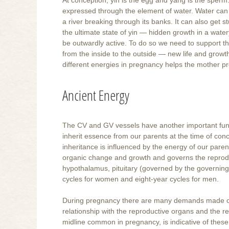
expressed through the element of water. Water can 
a river breaking through its banks. It can also get 
the ultimate state of yin — hidden growth in a wat
be outwardly active. To do so we need to support th
from the inside to the outside — new life and growt
different energies in pregnancy helps the mother p
Ancient Energy
The CV and GV vessels have another important func
inherit essence from our parents at the time of conc
inheritance is influenced by the energy of our parent
organic change and growth and governs the reproduc
hypothalamus, pituitary (governed by the governing 
cycles for women and eight-year cycles for men.
During pregnancy there are many demands made on th
relationship with the reproductive organs and the r
midline common in pregnancy, is indicative of thes