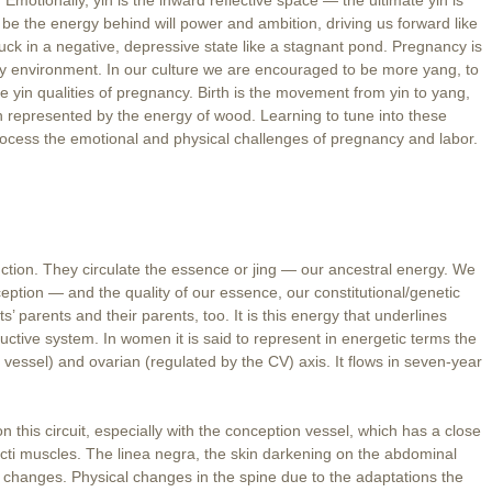
be the energy behind will power and ambition, driving us forward like
stuck in a negative, depressive state like a stagnant pond. Pregnancy is
ery environment. In our culture we are encouraged to be more yang, to
e yin qualities of pregnancy. Birth is the movement from yin to yang,
h represented by the energy of wood. Learning to tune into these
rocess the emotional and physical challenges of pregnancy and labor.
tion. They circulate the essence or jing — our ancestral energy. We
eption — and the quality of our essence, our constitutional/genetic
s’ parents and their parents, too. It is this energy that underlines
tive system. In women it is said to represent in energetic terms the
vessel) and ovarian (regulated by the CV) axis. It flows in seven-year
is circuit, especially with the conception vessel, which has a close
ecti muscles. The linea negra, the skin darkening on the abdominal
e changes. Physical changes in the spine due to the adaptations the