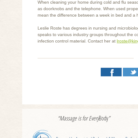
When cleaning your home during cold and flu season
as doorknobs and the telephone. When used properly
mean the difference between a week in bed and a h
Leslie Roste has degrees in nursing and microbiol
speaks to various industry groups throughout the c
infection control material. Contact her at
lroste@ki
“Massage is for
Every
Body
”