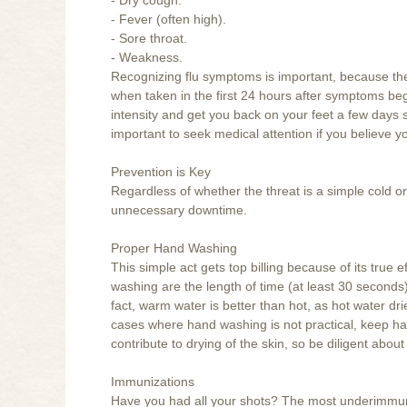
- Fever (often high).
- Sore throat.
- Weakness.
Recognizing flu symptoms is important, because the f
when taken in the first 24 hours after symptoms begi
intensity and get you back on your feet a few days soo
important to seek medical attention if you believe yo
Prevention is Key
Regardless of whether the threat is a simple cold or
unnecessary downtime.
Proper Hand Washing
This simple act gets top billing because of its true
washing are the length of time (at least 30 seconds
fact, warm water is better than hot, as hot water dr
cases where hand washing is not practical, keep han
contribute to drying of the skin, so be diligent about
Immunizations
Have you had all your shots? The most underimmu