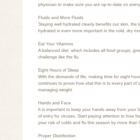
physician to make sure you are up-to-date on everyt
Fluids and More Fluids
Staying well hydrated clearly benefits our skin, th
hydrated is even more important in the cold, dry mo
Eat Your Vitamins
A balanced diet, which includes all food groups, g
challenge like the flu.
Eight Hours of Sleep
With the demands of life, making time for eight hour
continues to prove how vital this is to every part of o
managing weight.
Hands and Face
It is important to keep your hands away from your f
of entry for viruses. Start paying attention to how 
your risk of colds and flu this season by more than 
Proper Disinfection