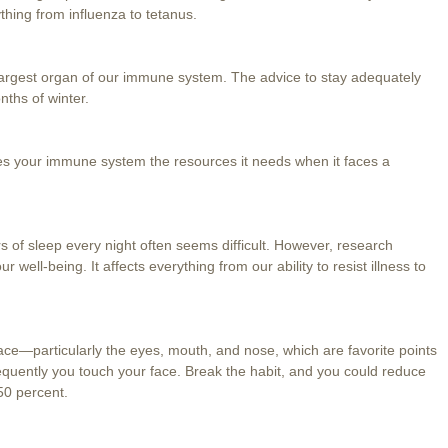
hing from influenza to tetanus.
e largest organ of our immune system. The advice to stay adequately
nths of winter.
ives your immune system the resources it needs when it faces a
s of sleep every night often seems difficult. However, research
ur well-being. It affects everything from our ability to resist illness to
ace—particularly the eyes, mouth, and nose, which are favorite points
frequently you touch your face. Break the habit, and you could reduce
50 percent.