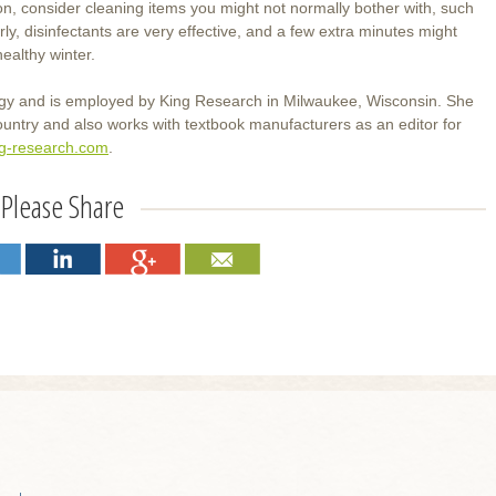
, consider cleaning items you might not normally bother with, such
, disinfectants are very effective, and a few extra minutes might
ealthy winter.
ogy and is employed by King Research in Milwaukee, Wisconsin. She
ountry and also works with textbook manufacturers as an editor for
ng-research.com
.
Please Share