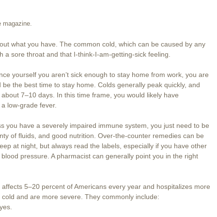
se magazine.
 find out what you have. The common cold, which can be caused by any
h a sore throat and that I-think-I-am-getting-sick feeling.
ince yourself you aren’t sick enough to stay home from work, you are
d be the best time to stay home. Colds generally peak quickly, and
g about 7–10 days. In this time frame, you would likely have
a low-grade fever.
less you have a severely impaired immune system, you just need to be
enty of fluids, and good nutrition. Over-the-counter remedies can be
eep at night, but always read the labels, especially if you have other
 blood pressure. A pharmacist can generally point you in the right
 It affects 5–20 percent of Americans every year and hospitalizes more
 cold and are more severe. They commonly include:
eyes.