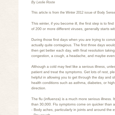
By Leslie Roste
This article is from the Winter 2012 issue of Body Sen
This winter, if you become ill, the first step is to
of 200 or more different viruses, generally starts wit
During those first days when you are trying to conv
actually quite contagious. The first three days woul
then get better each day, with final resolution takin
congestion, a cough, a headache, and maybe even 
Although a cold may feel like a serious illness, un
patient and treat the symptoms. Get lots of rest, pl
helpful in allowing you to get through the day and sl
health conditions such as asthma, diabetes, or high
direction.
The flu (influenza) is a much more serious illness.
than 30,000. Flu symptoms come on quicker than a
- Body aches, particularly in joints and around the 
- Dry cough.