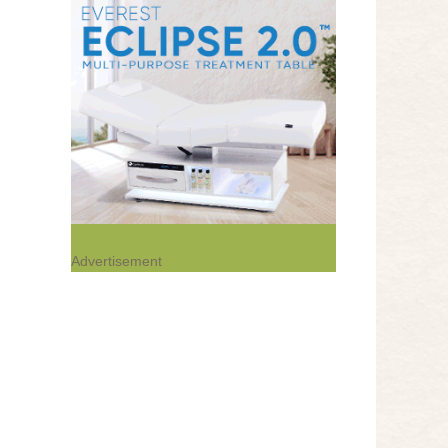
Advertisement