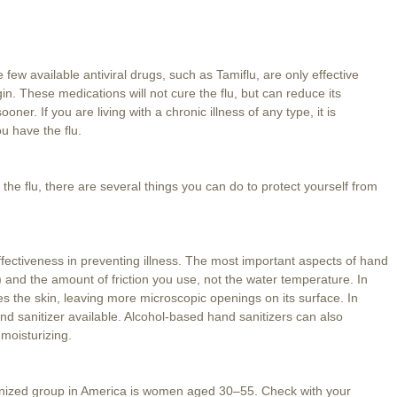
ew available antiviral drugs, such as Tamiflu, are only effective
n. These medications will not cure the flu, but can reduce its
ner. If you are living with a chronic illness of any type, it is
u have the flu.
 the flu, there are several things you can do to protect yourself from
 effectiveness in preventing illness. The most important aspects of hand
) and the amount of friction you use, not the water temperature. In
ies the skin, leaving more microscopic openings on its surface. In
d sanitizer available. Alcohol-based hand sanitizers can also
 moisturizing.
nized group in America is women aged 30–55. Check with your