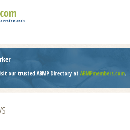
Jump to navigation
.com
e Professionals
rker
isit our trusted ABMP Directory at
ABMPmembers.com
.
ys