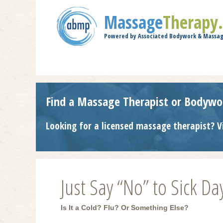
Massage
Therapy
Powered by Associated Bodywork & Massag
Find a Massage Therapist or Bodywo
Looking for a licensed massage therapist? V
Just Say “No” to Sick Da
Is It a Cold? Flu? Or Something Else?