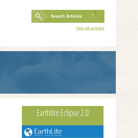
Search
Articles
Search
See all articles
form
Earthlite Eclipse 2.0