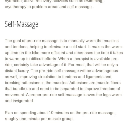
hydration, active recovery activities such as swimming,
cryotherapy to problem areas and self-massage.
Self-Massage
The goal of pre-ride massage is to manually warm the muscles
and tendons, helping to eliminate a cold start. It makes the warm-
up time on the bike more efficient and decreases the time it takes
to warm up to difficult efforts. When a therapist is available pre-
ride, certainly take advantage of it. For most, that will be only a
distant luxury. The pre-ride self-massage will be advantageous
as well, improving circulation to tendons and ligaments and
breaking adhesions in the muscles. Adhesions are muscle fibers
that bundle up and need to be separated to improve freedom of
movement. A proper pre-ride self-massage leaves the legs warm
and invigorated.
Plan on spending about 10 minutes on the pre-ride massage,
roughly one minute per muscle group.