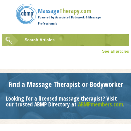
Jump to navigation
Massage
Therapy.com
Powered by Associated Bodywork & Massage
Professionals
Search
Articles
Search
See all articles
form
Find a Massage Therapist or Bodyworker
Looking for a licensed massage therapist? Visit
our trusted ABMP Directory at
ABMPmembers.com
.