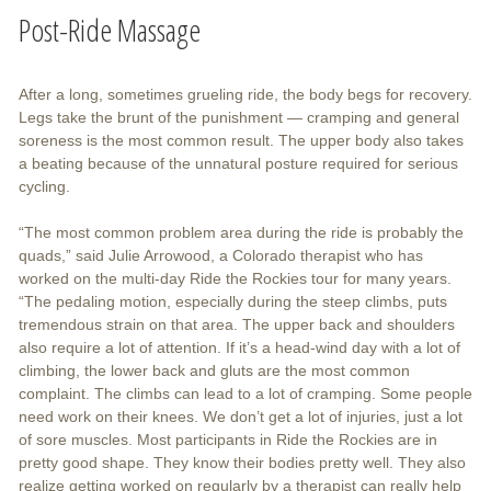
Post-Ride Massage
After a long, sometimes grueling ride, the body begs for recovery.
Legs take the brunt of the punishment — cramping and general
soreness is the most common result. The upper body also takes
a beating because of the unnatural posture required for serious
cycling.
“The most common problem area during the ride is probably the
quads,” said Julie Arrowood, a Colorado therapist who has
worked on the multi-day Ride the Rockies tour for many years.
“The pedaling motion, especially during the steep climbs, puts
tremendous strain on that area. The upper back and shoulders
also require a lot of attention. If it’s a head-wind day with a lot of
climbing, the lower back and gluts are the most common
complaint. The climbs can lead to a lot of cramping. Some people
need work on their knees. We don’t get a lot of injuries, just a lot
of sore muscles. Most participants in Ride the Rockies are in
pretty good shape. They know their bodies pretty well. They also
realize getting worked on regularly by a therapist can really help