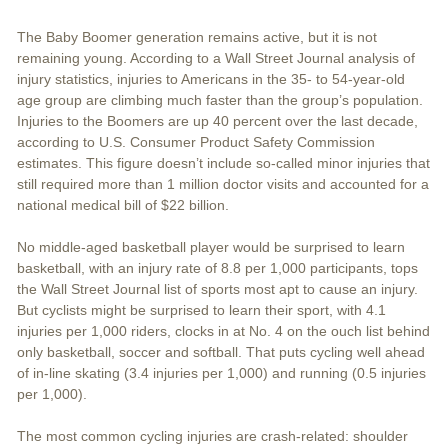
The Baby Boomer generation remains active, but it is not
remaining young. According to a Wall Street Journal analysis of
injury statistics, injuries to Americans in the 35- to 54-year-old
age group are climbing much faster than the group’s population.
Injuries to the Boomers are up 40 percent over the last decade,
according to U.S. Consumer Product Safety Commission
estimates. This figure doesn’t include so-called minor injuries that
still required more than 1 million doctor visits and accounted for a
national medical bill of $22 billion.
No middle-aged basketball player would be surprised to learn
basketball, with an injury rate of 8.8 per 1,000 participants, tops
the Wall Street Journal list of sports most apt to cause an injury.
But cyclists might be surprised to learn their sport, with 4.1
injuries per 1,000 riders, clocks in at No. 4 on the ouch list behind
only basketball, soccer and softball. That puts cycling well ahead
of in-line skating (3.4 injuries per 1,000) and running (0.5 injuries
per 1,000).
The most common cycling injuries are crash-related: shoulder