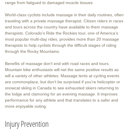
range from fatigued to damaged muscle tissues.
World-class cyclists include massage in their daily routines, often
traveling with a private massage therapist. Citizen riders in races
and tours across the country have available to them massage
therapists. Colorado’s Ride the Rockies tour, one of America’s
most popular multi-day rides, provides more than 20 massage
therapists to help cyclists through the difficult stages of riding
through the Rocky Mountains.
Benefits of massage don’t end with road races and tours.
Mountain bike enthusiasts will net the same positive results as
will a variety of other athletes. Massage tents at cycling events
are commonplace, but don’t be surprised if you’re helicopter or
snowcat skiing in Canada to see exhausted skiers returning to
the lodge and clamoring for an evening massage. It improves
performance for any athlete and that translates to a safer and
more enjoyable outing.
Injury Prevention