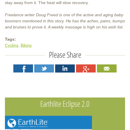
stay away from it. The heat will slow recovery.
Freelance writer Doug Freed is one of the active and aging baby
boomers mentioned in this story. He has the aches, pains, bumps
and bruises to prove it. A weekly massage is high on his wish list.
Tags:
Cycling
Biking
Please Share
Earthlite Eclipse 2.0