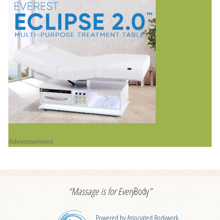
Advertisement
“Massage is for
Every
Body
”
Powered by Associated Bodywork