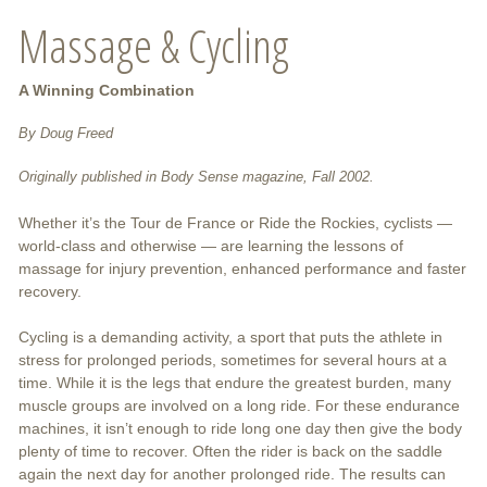
Massage & Cycling
A Winning Combination
By Doug Freed
Originally published in Body Sense magazine, Fall 2002.
Whether it’s the Tour de France or Ride the Rockies, cyclists —
world-class and otherwise — are learning the lessons of
massage for injury prevention, enhanced performance and faster
recovery.
Cycling is a demanding activity, a sport that puts the athlete in
stress for prolonged periods, sometimes for several hours at a
time. While it is the legs that endure the greatest burden, many
muscle groups are involved on a long ride. For these endurance
machines, it isn’t enough to ride long one day then give the body
plenty of time to recover. Often the rider is back on the saddle
again the next day for another prolonged ride. The results can