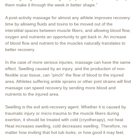
them make it through the week in better shape.”
A post-activity massage for almost any athlete improves recovery
time by allowing fluids and toxins to be moved out of the
interstitial spaces between muscle fibers, and allowing blood flow,
oxygen and nutrients an opportunity to get back in. An increase
of blood flow and nutrient to the muscles naturally translates to
better recovery.
In the case of more serious injuries, massage can have the same
effect. Swelling caused by an injury, and the production of non-
flexible scar tissue, can “pinch” the flow of blood to the injured
area. Athletes suffering ankle sprains or other joint strains will find
massage can speed recovery by sending more blood and
nutrients to the injured area.
Swelling is the evil anti-recovery agent. Whether it is caused by
traumatic injury or micro-trauma to the muscle fibers during
exertion, it should be treated with cold (cryotherapy), not heat.
Heat increases swelling, cold decreases swelling. Therefore, no
matter how inviting that hot tub looks, or how good it may feel,