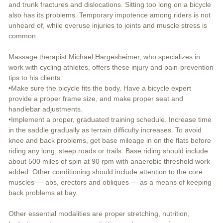
and trunk fractures and dislocations. Sitting too long on a bicycle
also has its problems. Temporary impotence among riders is not
unheard of, while overuse injuries to joints and muscle stress is
common.
Massage therapist Michael Hargesheimer, who specializes in
work with cycling athletes, offers these injury and pain-prevention
tips to his clients:
•Make sure the bicycle fits the body. Have a bicycle expert
provide a proper frame size, and make proper seat and
handlebar adjustments.
•Implement a proper, graduated training schedule. Increase time
in the saddle gradually as terrain difficulty increases. To avoid
knee and back problems, get base mileage in on the flats before
riding any long, steep roads or trails. Base riding should include
about 500 miles of spin at 90 rpm with anaerobic threshold work
added. Other conditioning should include attention to the core
muscles — abs, erectors and obliques — as a means of keeping
back problems at bay.
Other essential modalities are proper stretching, nutrition,