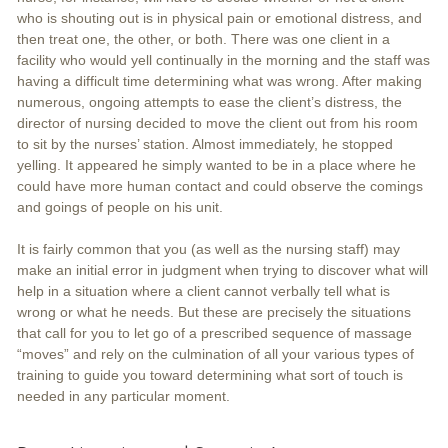
who is shouting out is in physical pain or emotional distress, and
then treat one, the other, or both. There was one client in a
facility who would yell continually in the morning and the staff was
having a difficult time determining what was wrong. After making
numerous, ongoing attempts to ease the client’s distress, the
director of nursing decided to move the client out from his room
to sit by the nurses’ station. Almost immediately, he stopped
yelling. It appeared he simply wanted to be in a place where he
could have more human contact and could observe the comings
and goings of people on his unit.
It is fairly common that you (as well as the nursing staff) may
make an initial error in judgment when trying to discover what will
help in a situation where a client cannot verbally tell what is
wrong or what he needs. But these are precisely the situations
that call for you to let go of a prescribed sequence of massage
“moves” and rely on the culmination of all your various types of
training to guide you toward determining what sort of touch is
needed in any particular moment.