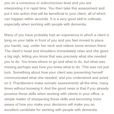
you on a conscious or subconscious level and you are
interpreting it in rapid time. You then take this assessment and
put it into action that will be beneficial to your client, all of which
can happen within seconds. It is a very good skill to cultivate,
especially when working with people with dementia.
Many of you have probably had an experience in which a client is
lying on your table in front of you and you feel moved to place
you hands, say, under her neck and relieve some tension there.
The client’s head and shoulders immediately relax and she gives
a big sigh, letting you know that was precisely what she needed
you to do. You knew where to go and what to do, but what was
missing perhaps was how you knew what to do. This was not just
luck. Something about how your client was presenting herself
communicated what she needed, and you understood and acted
on it. Practitioners make somatic assessments all the time, many
times without knowing it. And the good news is that if you already
possess these skills when working with clients in your office, a
simple matter of sharpening these skills and becoming more
aware of how you make your decisions will make you an
excellent candidate for working with people with dementia.