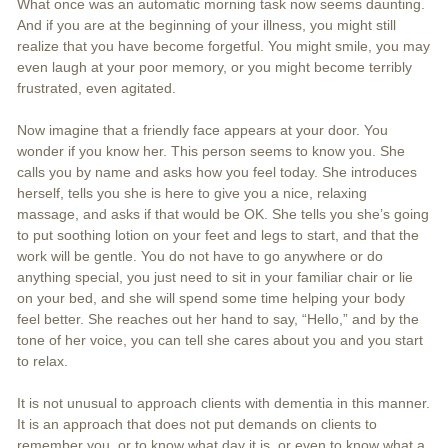
What once was an automatic morning task now seems daunting.
And if you are at the beginning of your illness, you might still
realize that you have become forgetful. You might smile, you may
even laugh at your poor memory, or you might become terribly
frustrated, even agitated.
Now imagine that a friendly face appears at your door. You
wonder if you know her. This person seems to know you. She
calls you by name and asks how you feel today. She introduces
herself, tells you she is here to give you a nice, relaxing
massage, and asks if that would be OK. She tells you she’s going
to put soothing lotion on your feet and legs to start, and that the
work will be gentle. You do not have to go anywhere or do
anything special, you just need to sit in your familiar chair or lie
on your bed, and she will spend some time helping your body
feel better. She reaches out her hand to say, “Hello,” and by the
tone of her voice, you can tell she cares about you and you start
to relax.
It is not unusual to approach clients with dementia in this manner.
It is an approach that does not put demands on clients to
remember you, or to know what day it is, or even to know what a