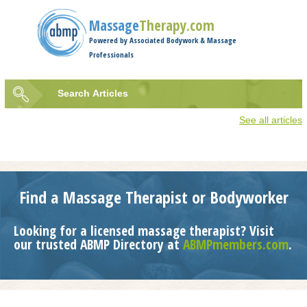
Jump to navigation
Massage
Therapy.com
Powered by Associated Bodywork & Massage
Professionals
Search
Articles
Search
See all articles
form
Find a Massage Therapist or Bodyworker
Looking for a licensed massage therapist? Visit
our trusted ABMP Directory at
ABMPmembers.com
.