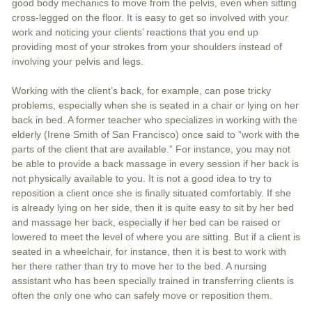
good body mechanics to move from the pelvis, even when sitting
cross-legged on the floor. It is easy to get so involved with your
work and noticing your clients’ reactions that you end up
providing most of your strokes from your shoulders instead of
involving your pelvis and legs.
Working with the client’s back, for example, can pose tricky
problems, especially when she is seated in a chair or lying on her
back in bed. A former teacher who specializes in working with the
elderly (Irene Smith of San Francisco) once said to “work with the
parts of the client that are available.” For instance, you may not
be able to provide a back massage in every session if her back is
not physically available to you. It is not a good idea to try to
reposition a client once she is finally situated comfortably. If she
is already lying on her side, then it is quite easy to sit by her bed
and massage her back, especially if her bed can be raised or
lowered to meet the level of where you are sitting. But if a client is
seated in a wheelchair, for instance, then it is best to work with
her there rather than try to move her to the bed. A nursing
assistant who has been specially trained in transferring clients is
often the only one who can safely move or reposition them.