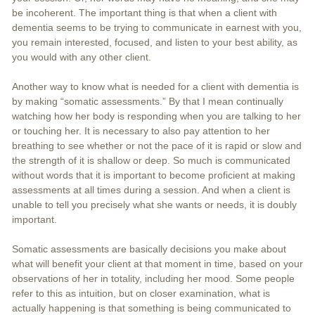
be incoherent. The important thing is that when a client with
dementia seems to be trying to communicate in earnest with you,
you remain interested, focused, and listen to your best ability, as
you would with any other client.
Another way to know what is needed for a client with dementia is
by making “somatic assessments.” By that I mean continually
watching how her body is responding when you are talking to her
or touching her. It is necessary to also pay attention to her
breathing to see whether or not the pace of it is rapid or slow and
the strength of it is shallow or deep. So much is communicated
without words that it is important to become proficient at making
assessments at all times during a session. And when a client is
unable to tell you precisely what she wants or needs, it is doubly
important.
Somatic assessments are basically decisions you make about
what will benefit your client at that moment in time, based on your
observations of her in totality, including her mood. Some people
refer to this as intuition, but on closer examination, what is
actually happening is that something is being communicated to