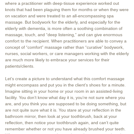
where a practitioner with deep-tissue experience worked out
knots that had been plaguing them for months or when they were
on vacation and were treated to an all-encompassing spa
massage. But bodywork for the elderly, and especially for the
elderly with dementia, is more often a soothing combination of
massage, touch, and “deep listening,” and can give enormous
comfort to the recipient. When practitioners are able to convey a
concept of “comfort” massage rather than “curative” bodywork,
nurses, social workers, or care managers working with the elderly
are much more likely to embrace your services for their
patients/clients.
Let’s create a picture to understand what this comfort massage
might encompass and put you in the client’s shoes for a minute.
Imagine sitting in your home or your room in an assisted-living
facility. You don’t know what day it is, you’re not sure where you
are, and you think you are supposed to be doing something, but
are not quite sure what it is. You stare at your reflection in the
bathroom mirror, then look at your toothbrush, back at your
reflection, then notice your toothbrush again, and can’t quite
remember whether or not you have already brushed your teeth.