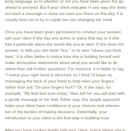
body language as to whether or not you have been given the go-
ahead to proceed. But if your client indicates in any way she does
not want a massage or does not want you there on this day, it is
usually best not to try to cajole her into changing her mind.
Once you have been given permission to conduct your session,
ask your client if she has any aches or pains that day or if she
has a particular place she would like you to start. If she does not
answer, or tells you she feels “fine,” or to start “where you think
best,” it is often better to notice how she is holding herself and
make declarative statements about what you would like to do
rather than ask further questions. For instance, it is better to say,
“I notice your right hand is clenched, so I think I’ll begin by
massaging the back of your hand to help relax your fingers,”
rather than ask “Do your fingers hurt?” Or, if she says, for
example, “My feet feel sore today,” then tell her you will start with
a gentle massage to her feet. Either way, this simple approach
helps your client have confidence in your choices and relieves
her of the burden of making decisions. Essentially, your
introduction to your client is the first step in building trust.
After you have spoken briefly with your client, notice where she is