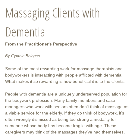
Massaging Clients with
Dementia
From the Practitioner's Perspective
By Cynthia Bologna
Some of the most rewarding work for massage therapists and
bodyworkers is interacting with people afflicted with dementia.
What makes it so rewarding is how beneficial it is to the clients.
People with dementia are a uniquely underserved population for
the bodywork profession. Many family members and case
managers who work with seniors often don’t think of massage as
a viable service for the elderly. If they do think of bodywork, it’s
often wrongly dismissed as being too strong a modality for
someone whose body has become fragile with age. These
caregivers may think of the massages they’ve had themselves,