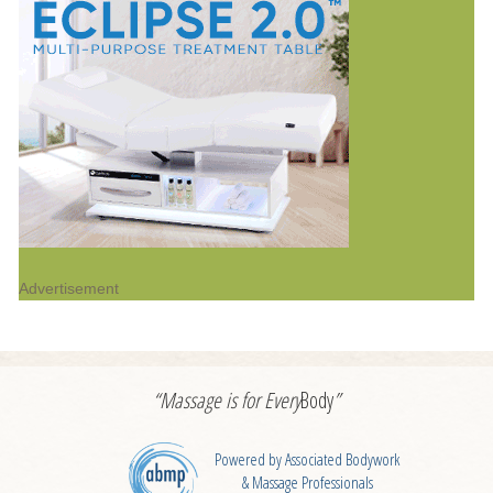
Advertisement
“Massage is for
Every
Body
”
Powered by Associated Bodywork
& Massage Professionals