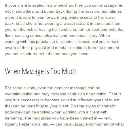
If your client is seated in a wheelchair, then you can massage her
neck, shoulders, and upper back during the session. Sometimes
a client is able to lean forward to provide access to her lower
back, but if she is not wearing a waist restraint in the chair, then
you run the risk of having her tumble out of her seat and onto the
floor, causing serious physical and emotional injury. When
working with this population of clients, it is essential you remain
aware of their physical and mental limitations from the moment
you enter their room to the moment you leave.
When Massage is Too Much
For some clients, even the gentlest massage can be
overstimulating and may increase confusion or agitation. That is
why it is necessary to become skilled in different types of touch
that can be beneficial to your client. Diverse styles of somatic
bodywork can be applied when working with a client with
dementia. The modalities you have been trained in — reiki,
Rosen, Feldenkrais, etc. — can be a valuable component of what