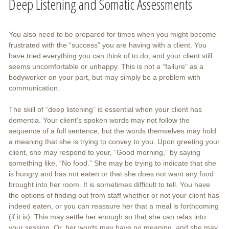
Deep Listening and Somatic Assessments
You also need to be prepared for times when you might become
frustrated with the “success” you are having with a client. You
have tried everything you can think of to do, and your client still
seems uncomfortable or unhappy. This is not a “failure” as a
bodyworker on your part, but may simply be a problem with
communication.
The skill of “deep listening” is essential when your client has
dementia. Your client’s spoken words may not follow the
sequence of a full sentence, but the words themselves may hold
a meaning that she is trying to convey to you. Upon greeting your
client, she may respond to your, “Good morning,” by saying
something like, “No food.” She may be trying to indicate that she
is hungry and has not eaten or that she does not want any food
brought into her room. It is sometimes difficult to tell. You have
the options of finding out from staff whether or not your client has
indeed eaten, or you can reassure her that a meal is forthcoming
(if it is). This may settle her enough so that she can relax into
your session. Or, her words may have no meaning, and she may