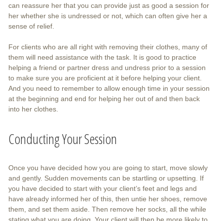
can reassure her that you can provide just as good a session for
her whether she is undressed or not, which can often give her a
sense of relief.
For clients who are all right with removing their clothes, many of
them will need assistance with the task. It is good to practice
helping a friend or partner dress and undress prior to a session
to make sure you are proficient at it before helping your client.
And you need to remember to allow enough time in your session
at the beginning and end for helping her out of and then back
into her clothes.
Conducting Your Session
Once you have decided how you are going to start, move slowly
and gently. Sudden movements can be startling or upsetting. If
you have decided to start with your client’s feet and legs and
have already informed her of this, then untie her shoes, remove
them, and set them aside. Then remove her socks, all the while
stating what you are doing. Your client will then be more likely to