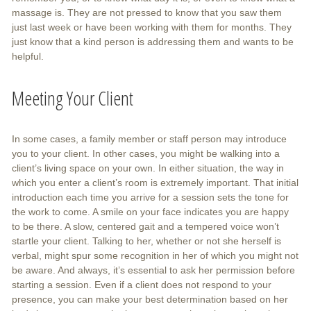
massage is. They are not pressed to know that you saw them
just last week or have been working with them for months. They
just know that a kind person is addressing them and wants to be
helpful.
Meeting Your Client
In some cases, a family member or staff person may introduce
you to your client. In other cases, you might be walking into a
client’s living space on your own. In either situation, the way in
which you enter a client’s room is extremely important. That initial
introduction each time you arrive for a session sets the tone for
the work to come. A smile on your face indicates you are happy
to be there. A slow, centered gait and a tempered voice won’t
startle your client. Talking to her, whether or not she herself is
verbal, might spur some recognition in her of which you might not
be aware. And always, it’s essential to ask her permission before
starting a session. Even if a client does not respond to your
presence, you can make your best determination based on her