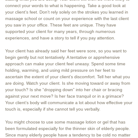
connect your words to what is happening. Take a good look at
your client’s feet. Don’t rely solely on the strokes you learned in
massage school or count on your experience with the last client
you saw in your office. These feet are unique. They have
supported your client for many years, through numerous
experiences, and have a story to tell if you pay attention.
Your client has already said her feet were sore, so you want to
begin gently but not tentatively. A tentative or apprehensive
approach can make your client feel uneasy. Spend some time
holding, warming, and using mild pressure on her feet to
ascertain the extent of your client’s discomfort. Tell her what you
are doing. Watch your client. Is she moving toward or away from
your touch? Is she “dropping down” into her chair or bracing
against your next move? Is her face tranquil or in a grimace?
Your client’s body will communicate a lot about how effective your
touch is, especially if she cannot tell you verbally.
You might choose to use some massage lotion or gel that has
been formulated especially for the thinner skin of elderly people.
Since many elderly people have a tendency to be cold no matter