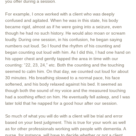
you offer during a session.
For example, I once worked with a client who was deeply
confused and agitated. When he was in this state, his body
became rigid, almost as if he were going into a seizure, even
though he had no such history. He would also moan or scream
loudly. During one session, in his confusion, he began saying
numbers out loud. So I found the rhythm of his counting and
began counting out loud with him. As I did this, I had one hand on
his upper chest and gently tapped the area in time with our
counting: “22, 23, 24,” etc. Both the counting and the touching
seemed to calm him. On that day, we counted out loud for about
30 minutes. His breathing slowed to a normal pace, his face
softened, and his body relaxed against his bed. It seemed as
though both the sound of my voice and the measured touching
had a soothing effect on him. He eventually fell asleep, and I was
later told that he napped for a good hour after our session.
So much of what you will do with a client will be trial and error
based on your best judgment. This is true for your work as well
as for other professionals working with people with dementia. A
nurse, for instance, will have to decide whether or not a client