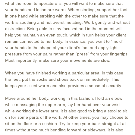
what the room temperature is, you will want to make sure that
your hands and lotion are warm. When starting, support her foot
in one hand while stroking with the other to make sure that the
work is soothing and not overstimulating. Work gently and without
distraction. Being able to stay focused and in the moment will
help you maintain an even touch, which in turn helps your client
remain connected to her body. In essence, you want to “mold”
your hands to the shape of your client’s foot and apply light
pressure from your palm rather than “press” from your fingertips.
Most importantly, make sure your movements are slow.
When you have finished working a particular area, in this case
the feet, put the socks and shoes back on immediately. This
keeps your client warm and also provides a sense of security.
Move around her body, working in this fashion. Hold an elbow
while massaging the upper arm; lay her hand over your wrist
while working the lower arm. It is also good to bring a stool to sit
on for some parts of the work. At other times, you may choose to
sit on the floor or a cushion. Try to keep your back straight at all
times without too much bending forward or sideways. It is also