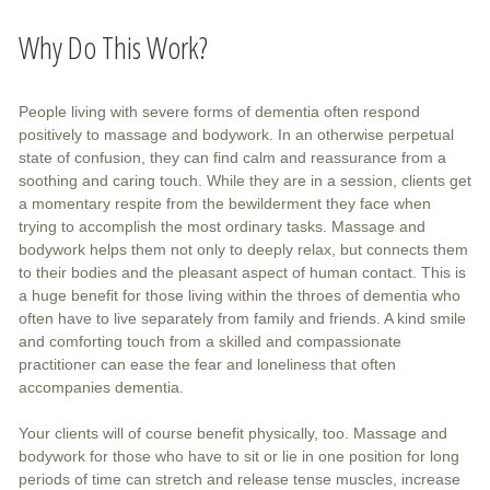
Why Do This Work?
People living with severe forms of dementia often respond
positively to massage and bodywork. In an otherwise perpetual
state of confusion, they can find calm and reassurance from a
soothing and caring touch. While they are in a session, clients get
a momentary respite from the bewilderment they face when
trying to accomplish the most ordinary tasks. Massage and
bodywork helps them not only to deeply relax, but connects them
to their bodies and the pleasant aspect of human contact. This is
a huge benefit for those living within the throes of dementia who
often have to live separately from family and friends. A kind smile
and comforting touch from a skilled and compassionate
practitioner can ease the fear and loneliness that often
accompanies dementia.
Your clients will of course benefit physically, too. Massage and
bodywork for those who have to sit or lie in one position for long
periods of time can stretch and release tense muscles, increase