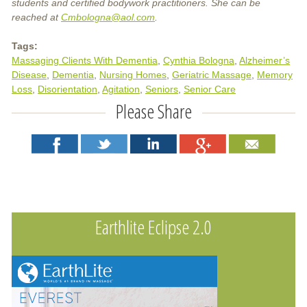
students and certified bodywork practitioners. She can be
reached at
Cmbologna@aol.com
.
Tags:
Massaging Clients With Dementia
Cynthia Bologna
Alzheimer’s
Disease
Dementia
Nursing Homes
Geriatric Massage
Memory
Loss
Disorientation
Agitation
Seniors
Senior Care
Please Share
Earthlite Eclipse 2.0