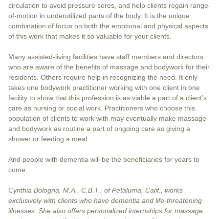
circulation to avoid pressure sores, and help clients regain range-
of-motion in underutilized parts of the body. It is the unique
combination of focus on both the emotional and physical aspects
of this work that makes it so valuable for your clients.
Many assisted-living facilities have staff members and directors
who are aware of the benefits of massage and bodywork for their
residents. Others require help in recognizing the need. It only
takes one bodywork practitioner working with one client in one
facility to show that this profession is as viable a part of a client’s
care as nursing or social work. Practitioners who choose this
population of clients to work with may eventually make massage
and bodywork as routine a part of ongoing care as giving a
shower or feeding a meal.
And people with dementia will be the beneficiaries for years to
come.
Cynthia Bologna, M.A., C.B.T., of Petaluma, Calif., works
exclusively with clients who have dementia and life-threatening
illnesses. She also offers personalized internships for massage