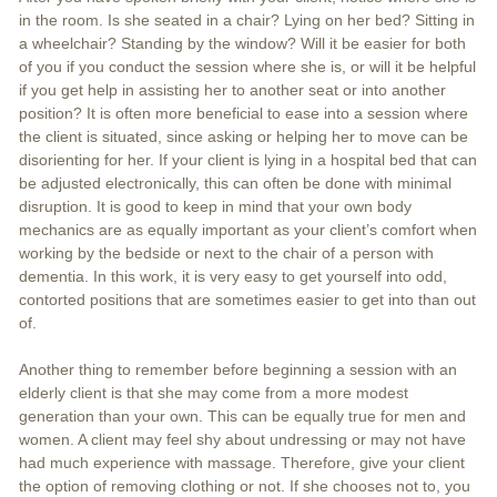
in the room. Is she seated in a chair? Lying on her bed? Sitting in
a wheelchair? Standing by the window? Will it be easier for both
of you if you conduct the session where she is, or will it be helpful
if you get help in assisting her to another seat or into another
position? It is often more beneficial to ease into a session where
the client is situated, since asking or helping her to move can be
disorienting for her. If your client is lying in a hospital bed that can
be adjusted electronically, this can often be done with minimal
disruption. It is good to keep in mind that your own body
mechanics are as equally important as your client’s comfort when
working by the bedside or next to the chair of a person with
dementia. In this work, it is very easy to get yourself into odd,
contorted positions that are sometimes easier to get into than out
of.
Another thing to remember before beginning a session with an
elderly client is that she may come from a more modest
generation than your own. This can be equally true for men and
women. A client may feel shy about undressing or may not have
had much experience with massage. Therefore, give your client
the option of removing clothing or not. If she chooses not to, you