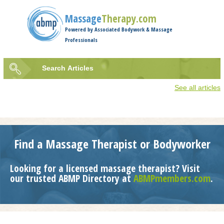
Jump to navigation
Massage
Therapy.com
Powered by Associated Bodywork & Massage
Professionals
Search
Articles
Search
See all articles
form
Find a Massage Therapist or Bodyworker
Looking for a licensed massage therapist? Visit
our trusted ABMP Directory at
ABMPmembers.com
.