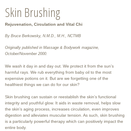
Skin Brushing
Rejuvenation, Circulation and Vital Chi
By Bruce Berkowsky, N.M.D., M.H., NCTMB
Originally published in Massage & Bodywork magazine,
October/November 2000.
We wash it day in and day out. We protect it from the sun’s
harmful rays. We rub everything from baby oil to the most
expensive potions on it. But are we forgetting one of the
healthiest things we can do for our skin?
Skin brushing can sustain or reestablish the skin’s functional
integrity and youthful glow. It aids in waste removal, helps slow
the skin’s aging process, increases circulation, even improves
digestion and alleviates muscular tension. As such, skin brushing
is a particularly powerful therapy which can positively impact the
entire body.