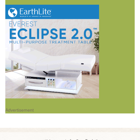
Advertisement