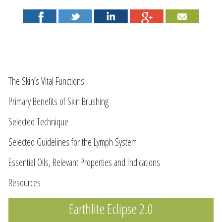
The Skin’s Vital Functions
Primary Benefits of Skin Brushing
Selected Technique
Selected Guidelines for the Lymph System
Essential Oils, Relevant Properties and Indications
Resources
Earthlite Eclipse 2.0