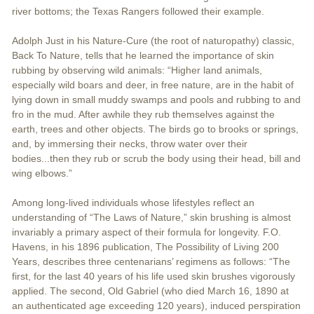
river bottoms; the Texas Rangers followed their example.
Adolph Just in his Nature-Cure (the root of naturopathy) classic,
Back To Nature, tells that he learned the importance of skin
rubbing by observing wild animals: “Higher land animals,
especially wild boars and deer, in free nature, are in the habit of
lying down in small muddy swamps and pools and rubbing to and
fro in the mud. After awhile they rub themselves against the
earth, trees and other objects. The birds go to brooks or springs,
and, by immersing their necks, throw water over their
bodies...then they rub or scrub the body using their head, bill and
wing elbows.”
Among long-lived individuals whose lifestyles reflect an
understanding of “The Laws of Nature,” skin brushing is almost
invariably a primary aspect of their formula for longevity. F.O.
Havens, in his 1896 publication, The Possibility of Living 200
Years, describes three centenarians’ regimens as follows: “The
first, for the last 40 years of his life used skin brushes vigorously
applied. The second, Old Gabriel (who died March 16, 1890 at
an authenticated age exceeding 120 years), induced perspiration