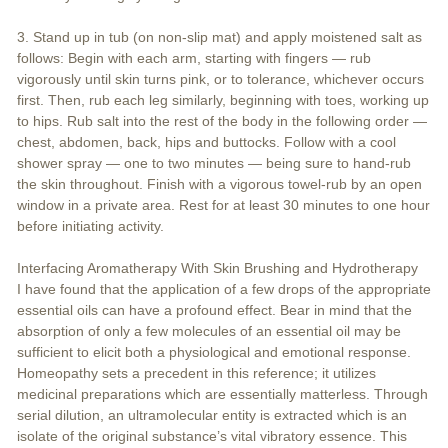
3. Stand up in tub (on non-slip mat) and apply moistened salt as
follows: Begin with each arm, starting with fingers — rub
vigorously until skin turns pink, or to tolerance, whichever occurs
first. Then, rub each leg similarly, beginning with toes, working up
to hips. Rub salt into the rest of the body in the following order —
chest, abdomen, back, hips and buttocks. Follow with a cool
shower spray — one to two minutes — being sure to hand-rub
the skin throughout. Finish with a vigorous towel-rub by an open
window in a private area. Rest for at least 30 minutes to one hour
before initiating activity.
Interfacing Aromatherapy With Skin Brushing and Hydrotherapy
I have found that the application of a few drops of the appropriate
essential oils can have a profound effect. Bear in mind that the
absorption of only a few molecules of an essential oil may be
sufficient to elicit both a physiological and emotional response.
Homeopathy sets a precedent in this reference; it utilizes
medicinal preparations which are essentially matterless. Through
serial dilution, an ultramolecular entity is extracted which is an
isolate of the original substance’s vital vibratory essence. This