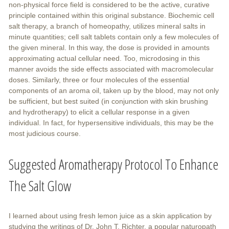
non-physical force field is considered to be the active, curative
principle contained within this original substance. Biochemic cell
salt therapy, a branch of homeopathy, utilizes mineral salts in
minute quantities; cell salt tablets contain only a few molecules of
the given mineral. In this way, the dose is provided in amounts
approximating actual cellular need. Too, microdosing in this
manner avoids the side effects associated with macromolecular
doses. Similarly, three or four molecules of the essential
components of an aroma oil, taken up by the blood, may not only
be sufficient, but best suited (in conjunction with skin brushing
and hydrotherapy) to elicit a cellular response in a given
individual. In fact, for hypersensitive individuals, this may be the
most judicious course.
Suggested Aromatherapy Protocol To Enhance
The Salt Glow
I learned about using fresh lemon juice as a skin application by
studying the writings of Dr. John T. Richter, a popular naturopath