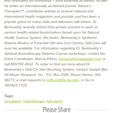
and formulates his AromAnita™ pure essential oil blends. As well,
he writes an internationally acclaimed journal: Nature’s
Therapies™, contributes articles to several national and
international health magazines and journals and has been a
popular guest on many radio and television talk shows. Dr.
Berkowsky recently retired from private practice to work on
various health-related books/videos based upon his Natural
Health Science System. His books, Berkowsky’s Synthesis
Materia Medica of Essential Oils and 21st Century Self-Care will
soon be available. For information regarding Dr. Berkowsky’s
Spiritual Aromatherapy Diploma Course workshops, contact the
Event Coordinator, Marcia Elston,
samara@wingedseed.com
or
call 800/782-4532. To order or find out more about Dr.
Berkowsky’s Vital Chi Skin-Brushing System, contact Joseph Ben
Hil-Meyer Research, Inc., P.O. Box 2090, Mount Vernon, WA
98273, e-mail requests to
DrBruceB@cnw.com
, or fax to
360/422-7729.
Tags:
Circulation
Hydrotherapy
Anti-aging
Please Share