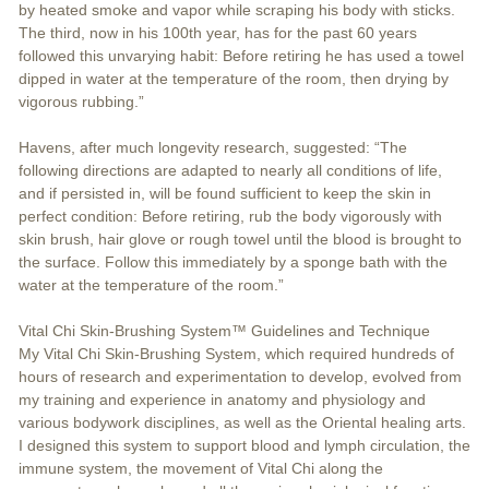
by heated smoke and vapor while scraping his body with sticks.
The third, now in his 100th year, has for the past 60 years
followed this unvarying habit: Before retiring he has used a towel
dipped in water at the temperature of the room, then drying by
vigorous rubbing.”
Havens, after much longevity research, suggested: “The
following directions are adapted to nearly all conditions of life,
and if persisted in, will be found sufficient to keep the skin in
perfect condition: Before retiring, rub the body vigorously with
skin brush, hair glove or rough towel until the blood is brought to
the surface. Follow this immediately by a sponge bath with the
water at the temperature of the room.”
Vital Chi Skin-Brushing System™ Guidelines and Technique
My Vital Chi Skin-Brushing System, which required hundreds of
hours of research and experimentation to develop, evolved from
my training and experience in anatomy and physiology and
various bodywork disciplines, as well as the Oriental healing arts.
I designed this system to support blood and lymph circulation, the
immune system, the movement of Vital Chi along the