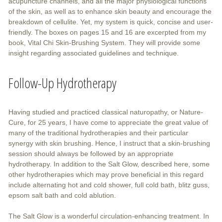
acupuncture channels, and all the major physiological functions
of the skin, as well as to enhance skin beauty and encourage the
breakdown of cellulite. Yet, my system is quick, concise and user-
friendly. The boxes on pages 15 and 16 are excerpted from my
book, Vital Chi Skin-Brushing System. They will provide some
insight regarding associated guidelines and technique.
Follow-Up Hydrotherapy
Having studied and practiced classical naturopathy, or Nature-
Cure, for 25 years, I have come to appreciate the great value of
many of the traditional hydrotherapies and their particular
synergy with skin brushing. Hence, I instruct that a skin-brushing
session should always be followed by an appropriate
hydrotherapy. In addition to the Salt Glow, described here, some
other hydrotherapies which may prove beneficial in this regard
include alternating hot and cold shower, full cold bath, blitz guss,
epsom salt bath and cold ablution.
The Salt Glow is a wonderful circulation-enhancing treatment. In