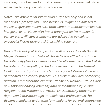
irritation, do not exceed a total of seven drops of essential oils in
either the lemon juice rub or bath water.
Note: This article is for information purposes only and is not
meant as a prescription. Each person is unique and advised to
consult a qualified health care practitioner to determine relevance
in a given case. Never skin brush during an active metastatic
cancer state. All cancer patients are advised to consult an
oncologist if considering a skin-brushing regimen.
Bruce Berkowsky, N.M.D., president/ director of Joseph Ben Hil-
Meyer Research, Inc., Natural Health Science™ advisor to the
Institute of Applied Biochemistry and faculty member of the British
Institute of Homeopathy, is the founder/teacher of the Natural
Health Science System™ which he designed following 25 years
of research and clinical practice. This system includes herbology,
nutrition, aromatherapy, exercise, traditional Nature-Cure, as well
as East/West healing arts/bodywork and homeopathy. A 1994
recipient of the Hahnemann Award, Dr. Berkowsky presents in-
depth seminars/workshops to health care professionals. He
designs nutritional and herbal formulations for several companies