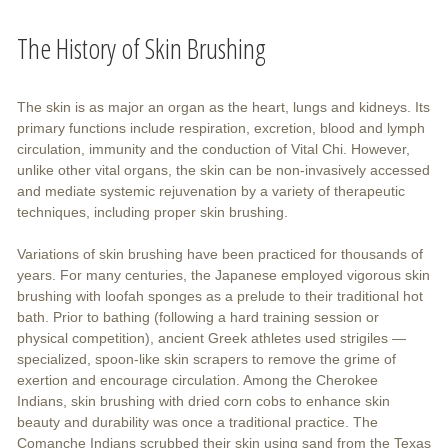
The History of Skin Brushing
The skin is as major an organ as the heart, lungs and kidneys. Its
primary functions include respiration, excretion, blood and lymph
circulation, immunity and the conduction of Vital Chi. However,
unlike other vital organs, the skin can be non-invasively accessed
and mediate systemic rejuvenation by a variety of therapeutic
techniques, including proper skin brushing.
Variations of skin brushing have been practiced for thousands of
years. For many centuries, the Japanese employed vigorous skin
brushing with loofah sponges as a prelude to their traditional hot
bath. Prior to bathing (following a hard training session or
physical competition), ancient Greek athletes used strigiles —
specialized, spoon-like skin scrapers to remove the grime of
exertion and encourage circulation. Among the Cherokee
Indians, skin brushing with dried corn cobs to enhance skin
beauty and durability was once a traditional practice. The
Comanche Indians scrubbed their skin using sand from the Texas