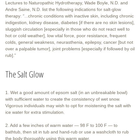
Lectures to Naturopathic Hydrotherapy, Wade Boyle, N.D. and
Andre Saine, N.D. list the following indications for salt-glow
therapy: “...chronic conditions with inactive skin, including chronic
indigestion, kidney disease, diabetes [if there are no skin lesions],
sluggish circulation [especially in those who do not react well to
hot or cold weather], low vital force, poor resistance, frequent
colds, general weakness, neurasthenia, epilepsy, cancer [but not
over a palpable tumor], joint problems [especially if followed by oil
rub].”
The Salt Glow
1. Wet a good amount of epsom salt (in an unbreakable bowl)
with sufficient water to create the consistency of wet snow.
Vigorous individuals may wish to opt for moistening the salt with
ice water for extra stimulation.
2. Add a few inches of warm water — 98 F to 100 F — to
bathtub, then sit in tub and hand-rub or use a washcloth to rub
the body thoroughly using this warm water.