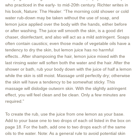
who practiced in the early- to mid-20th century. Richter writes in
his book, Nature: The Healer: “The morning cold shower or cold
water rub-down may be taken without the use of soap, and
lemon juice applied over the body with the hands, either before
or after washing. The juice will smooth the skin, is a good dirt
chaser, disinfectant, and also will act as a mild astringent. Soaps
often contain caustics; even those made of vegetable oils have a
tendency to dry the skin, but lemon juice has no harmful
effects...After shampooing the hair, lemon juice mixed with the
last rinsing water will soften both the water and the hair. After the
shower or bath, rub your body down with the juice of half a lemon
while the skin is still moist. Massage until perfectly dry; otherwise
the skin will have a tendency to be somewhat sticky. This
massage will dislodge outworn skin. With the slightly astringent
effect, you will feel clean and be clean. Only a few minutes are
required.”
To create the rub, use the juice from one lemon as your base.
Add to your base one to two drops of each oil listed in the box on
page 18. For the bath, add one to two drops each of the same
oils to the water. Note: As a general rule to avoid potential skin