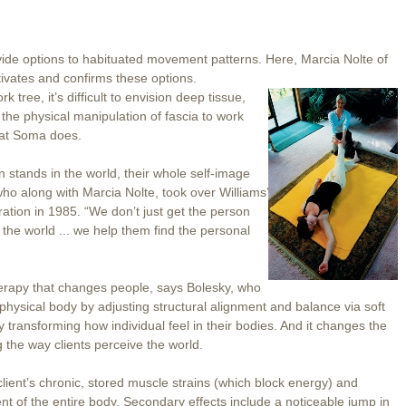
de options to habituated movement patterns. Here, Marcia Nolte of
ivates and confirms these options.
tree, it’s difficult to envision deep tissue,
the physical manipulation of fascia to work
what Soma does.
tands in the world, their whole self-image
who along with Marcia Nolte, took over Williams’
ation in 1985. “We don’t just get the person
 the world ... we help them find the personal
erapy that changes people, says Bolesky, who
 physical body by adjusting structural alignment and balance via soft
y transforming how individual feel in their bodies. And it changes the
ng the way clients perceive the world.
lient’s chronic, stored muscle strains (which block energy) and
ent of the entire body. Secondary effects include a noticeable jump in