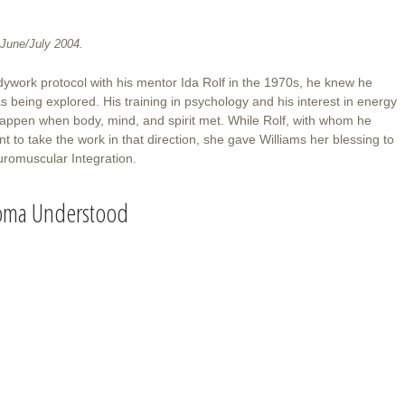
June/July 2004.
ywork protocol with his mentor Ida Rolf in the 1970s, he knew he
as being explored. His training in psychology and his interest in energy
d happen when body, mind, and spirit met. While Rolf, with whom he
t to take the work in that direction, she gave Williams her blessing to
romuscular Integration.
oma Understood