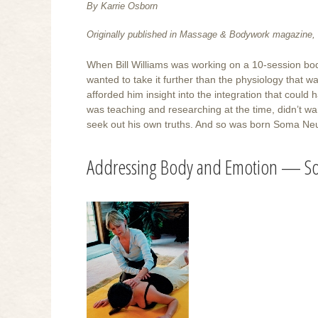
By Karrie Osborn
Originally published in Massage & Bodywork magazine, 
When Bill Williams was working on a 10-session bod
wanted to take it further than the physiology that w
afforded him insight into the integration that coul
was teaching and researching at the time, didn’t wan
seek out his own truths. And so was born Soma Neu
Addressing Body and Emotion — S