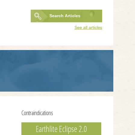
Search
Articles
Search
See all articles
form
Contraindications
Earthlite Eclipse 2.0