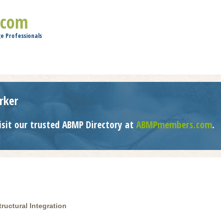
Jump to navigation
.com
e Professionals
rker
isit our trusted ABMP Directory at
ABMPmembers.com
.
ructural Integration