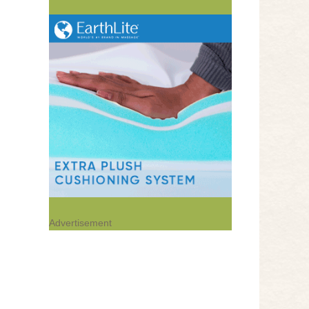
Advertisement