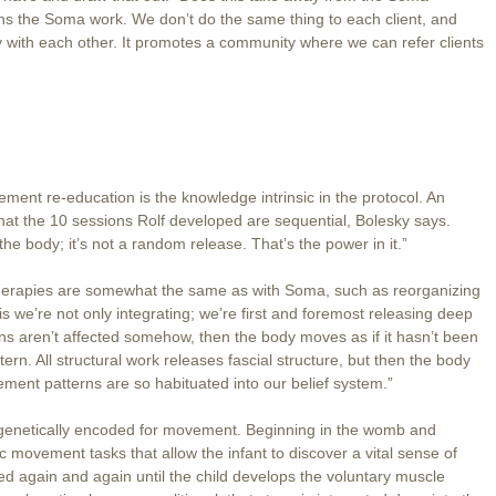
hens the Soma work. We don’t do the same thing to each client, and
y with each other. It promotes a community where we can refer clients
ent re-education is the knowledge intrinsic in the protocol. An
s that the 10 sessions Rolf developed are sequential, Bolesky says.
e body; it’s not a random release. That’s the power in it.”
herapies are somewhat the same as with Soma, such as reorganizing
is we’re not only integrating; we’re first and foremost releasing deep
rns aren’t affected somehow, then the body moves as if it hasn’t been
n. All structural work releases fascial structure, but then the body
ent patterns are so habituated into our belief system.”
s genetically encoded for movement. Beginning in the womb and
fic movement tasks that allow the infant to discover a vital sense of
d again and again until the child develops the voluntary muscle