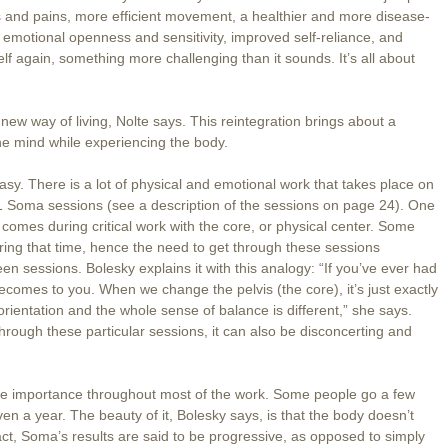
 and pains, more efficient movement, a healthier and more disease-
of emotional openness and sensitivity, improved self-reliance, and
elf again, something more challenging than it sounds. It’s all about
 new way of living, Nolte says. This reintegration brings about a
he mind while experiencing the body.
easy. There is a lot of physical and emotional work that takes place on
-1 Soma sessions (see a description of the sessions on page 24). One
 comes during critical work with the core, or physical center. Some
ring that time, hence the need to get through these sessions
n sessions. Bolesky explains it with this analogy: “If you’ve ever had
comes to you. When we change the pelvis (the core), it’s just exactly
orientation and the whole sense of balance is different,” she says.
hrough these particular sessions, it can also be disconcerting and
little importance throughout most of the work. Some people go a few
 a year. The beauty of it, Bolesky says, is that the body doesn’t
 fact, Soma’s results are said to be progressive, as opposed to simply