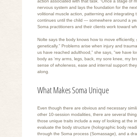
action associated with that task. “Once a stage of m
nervous system and lays the foundation for the nex
volitional muscle action, patterning and integrating
continues until the child — somewhere around a year
Soma practitioners and their clients work toward 
Nolte says the body knows how to move efficiently, 
genetically.” Problems arise when injury and traum
us have reached adulthood,” she says, “we have lo
body as ‘my arms, legs, back, my sore knee, my broke
sense of wholeness, ease and internal support they k
along.
What Makes Soma Unique
Even though there are obvious and necessary simil
other 10-session modalities, there are several thing
those unique traits include a way of looking at the 
evaluate the body structure (holographic body read
through the Soma process (Somassage), and a drawi