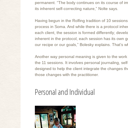
permanent. “The body continues on its course of imp
its inherent self-correcting nature,” Nolte says.
Having begun in the Rolfing tradition of 10 sessions
process in Soma. And while there is a protocol inher
each client, the session is formed differently; deve
inherent in the protocol, each session has its own g
our recipe or our goals,” Bolesky explains. That’s w
Another way personal meaning is given to the work 
the 11 sessions. It involves personal journaling, se
designed to help the client integrate the changes t
those changes with the practitioner.
Personal and Individual