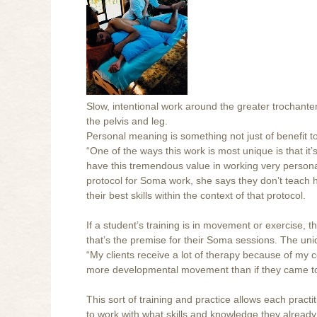
Slow, intentional work around the greater trochan
the pelvis and leg.
Personal meaning is something not just of benefit to
“One of the ways this work is most unique is that it’
have this tremendous value in working very personal
protocol for Soma work, she says they don’t teach 
their best skills within the context of that protocol.
If a student’s training is in movement or exercise, t
that’s the premise for their Soma sessions. The un
“My clients receive a lot of therapy because of my 
more developmental movement than if they came t
This sort of training and practice allows each practit
to work with what skills and knowledge they alread