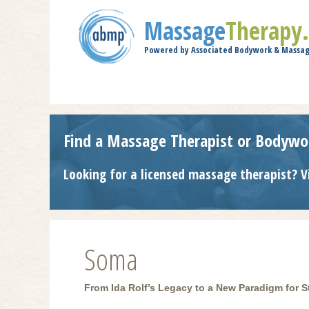
Massage
Therapy
Powered by Associated Bodywork & Massag
Find a Massage Therapist or Bodywo
Looking for a licensed massage therapist? V
Soma
From Ida Rolf’s Legacy to a New Paradigm for St