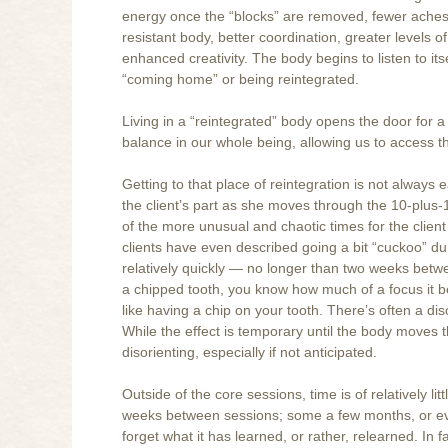
energy once the “blocks” are removed, fewer aches
resistant body, better coordination, greater levels 
enhanced creativity. The body begins to listen to its
“coming home” or being reintegrated.
Living in a “reintegrated” body opens the door for a
balance in our whole being, allowing us to access t
Getting to that place of reintegration is not always 
the client’s part as she moves through the 10-plus
of the more unusual and chaotic times for the client
clients have even described going a bit “cuckoo” du
relatively quickly — no longer than two weeks betwee
a chipped tooth, you know how much of a focus it be
like having a chip on your tooth. There’s often a dis
While the effect is temporary until the body moves t
disorienting, especially if not anticipated.
Outside of the core sessions, time is of relatively 
weeks between sessions; some a few months, or even
forget what it has learned, or rather, relearned. In