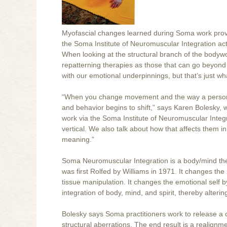
Myofascial changes learned during Soma work provi
the Soma Institute of Neuromuscular Integration act
When looking at the structural branch of the bodywork 
repatterning therapies as those that can go beyond 
with our emotional underpinnings, but that’s just 
“When you change movement and the way a person s
and behavior begins to shift,” says Karen Bolesky, 
work via the Soma Institute of Neuromuscular Integr
vertical. We also talk about how that affects them in
meaning.”
Soma Neuromuscular Integration is a body/mind th
was first Rolfed by Williams in 1971. It changes the
tissue manipulation. It changes the emotional self b
integration of body, mind, and spirit, thereby alteri
Bolesky says Soma practitioners work to release a c
structural aberrations. The end result is a realignm