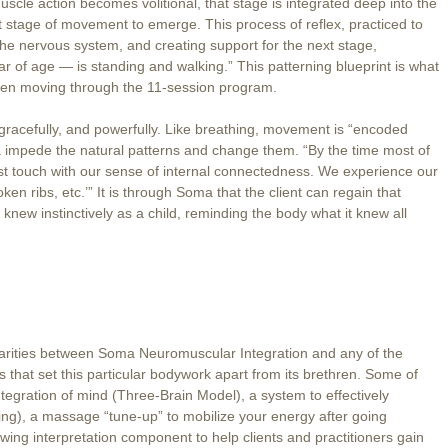
uscle action becomes volitional, that stage is integrated deep into the
t stage of movement to emerge. This process of reflex, practiced to
 the nervous system, and creating support for the next stage,
 of age — is standing and walking.” This patterning blueprint is what
when moving through the 11-session program.
gracefully, and powerfully. Like breathing, movement is “encoded
a impede the natural patterns and change them. “By the time most of
st touch with our sense of internal connectedness. We experience our
n ribs, etc.’” It is through Soma that the client can regain that
new instinctively as a child, reminding the body what it knew all
arities between Soma Neuromuscular Integration and any of the
s that set this particular bodywork apart from its brethren. Some of
integration of mind (Three-Brain Model), a system to effectively
ing), a massage “tune-up” to mobilize your energy after going
ng interpretation component to help clients and practitioners gain