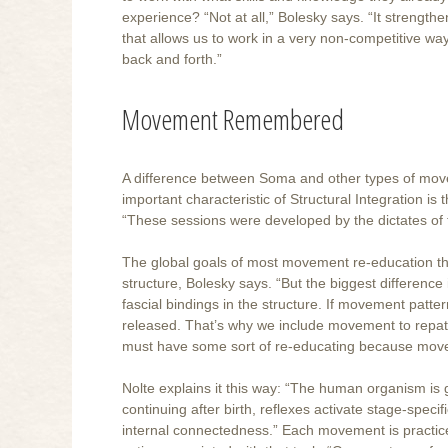
experience? “Not at all,” Bolesky says. “It strengt
that allows us to work in a very non-competitive wa
back and forth.”
Movement Remembered
A difference between Soma and other types of movem
important characteristic of Structural Integration i
“These sessions were developed by the dictates of th
The global goals of most movement re-education t
structure, Bolesky says. “But the biggest difference 
fascial bindings in the structure. If movement patte
released. That’s why we include movement to repatter
must have some sort of re-educating because movem
Nolte explains it this way: “The human organism i
continuing after birth, reflexes activate stage-speci
internal connectedness.” Each movement is practice