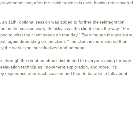
rovements long after the initial process is over, having rediscovered
, an 11th, optional session was added to further the reintegration
ent in the session work, Bolesky says the client leads the way. “For
loped to what the client needs on that day.” Even though the goals are
oal, again depending on the client. “The client is more sacred than
hy the work is so individualized and personal.
is through the client notebook distributed to everyone going through
lf-relaxation techniques, movement exploration, and more. It’s
hey experience after each session and then to be able to talk about