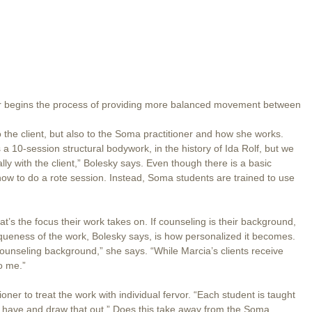
ter begins the process of providing more balanced movement between
 the client, but also to the Soma practitioner and how she works.
s a 10-session structural bodywork, in the history of Ida Rolf, but we
ly with the client,” Bolesky says. Even though there is a basic
how to do a rote session. Instead, Soma students are trained to use
hat’s the focus their work takes on. If counseling is their background,
iqueness of the work, Bolesky says, is how personalized it becomes.
counseling background,” she says. “While Marcia’s clients receive
o me.”
ioner to treat the work with individual fervor. “Each student is taught
y have and draw that out.” Does this take away from the Soma