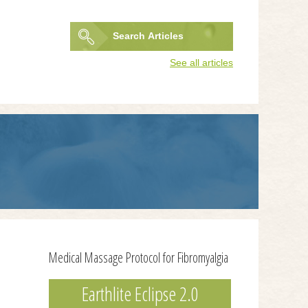
Search
Articles
Search
See all articles
form
Medical Massage Protocol for Fibromyalgia
Earthlite Eclipse 2.0