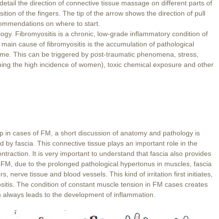
etail the direction of connective tissue massage on different parts of
ition of the fingers. The tip of the arrow shows the direction of pull
ommendations on where to start.
logy. Fibromyositis is a chronic, low-grade inflammatory condition of
 main cause of fibromyositis is the accumulation of pathological
ime. This can be triggered by post-traumatic phenomena, stress,
ning the high incidence of women), toxic chemical exposure and other
 in cases of FM, a short discussion of anatomy and pathology is
 by fascia. This connective tissue plays an important role in the
ntraction. It is very important to understand that fascia also provides
 FM, due to the prolonged pathological hypertonus in muscles, fascia
erve tissue and blood vessels. This kind of irritation first initiates,
sitis. The condition of constant muscle tension in FM cases creates
n always leads to the development of inflammation.