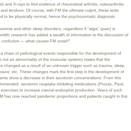
s and X-rays to find evidence of rheumatoid arthritis, osteoarthritis
and tendons. Of course, with FM the ultimate culprit, these tests
d to be physically normal, hence the psychosomatic diagnosis.
omnia and other sleep disorders, regardless if “algia” (pain) is
entific research has added a wealth of information to the discussion of
ting confusion — what causes FM onset?
n a chain of pathological events responsible for the development of
is not an abnormality of the muscular system) states that the
are changed as a result of an unknown trigger such as trauma, sleep
sure, etc. These changes mark the first step in the development of
nts show a decrease in their serotonin concentrations. From this
ommended: serotonin reuptake inhibiting medications (Prozac, Paxil,
 exercises to increase natural endorphin production. Years of such
FM has now reached pandemic proportions and patients caught in this