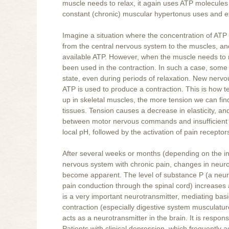
muscle needs to relax, it again uses ATP molecules 
constant (chronic) muscular hypertonus uses and ex
Imagine a situation where the concentration of AT
from the central nervous system to the muscles, an
available ATP. However, when the muscle needs to re
been used in the contraction. In such a case, some 
state, even during periods of relaxation. New nervo
ATP is used to produce a contraction. This is how te
up in skeletal muscles, the more tension we can find
tissues. Tension causes a decrease in elasticity, and
between motor nervous commands and insufficient ar
local pH, followed by the activation of pain receptors. 
After several weeks or months (depending on the in
nervous system with chronic pain, changes in neurot
become apparent. The level of substance P (a neuro
pain conduction through the spinal cord) increases 
is a very important neurotransmitter, mediating bas
contraction (especially digestive system musculature
acts as a neurotransmitter in the brain. It is respon
Patients with clinical depression, which frequently