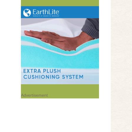
Advertisement