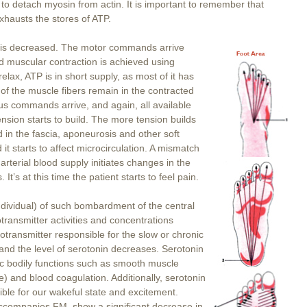
to detach myosin from actin. It is important to remember that
hausts the stores of ATP.
P is decreased. The motor commands arrive
d muscular contraction is achieved using
lax, ATP is in short supply, as most of it has
of the muscle fibers remain in the contracted
us commands arrive, and again, all available
nsion starts to build. The more tension builds
 in the fascia, aponeurosis and other soft
 it starts to affect microcirculation. A mismatch
terial blood supply initiates changes in the
It’s at this time the patient starts to feel pain.
dividual) of such bombardment of the central
ransmitter activities and concentrations
transmitter responsible for the slow or chronic
and the level of serotonin decreases. Serotonin
ic bodily functions such as smooth muscle
) and blood coagulation. Additionally, serotonin
sible for our wakeful state and excitement.
 accompanies FM, show a significant decrease in