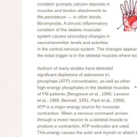
condition prompts calcium deposits in
muscles and tendon attachments to
the periosteum — in other words,
fibromyositis. A chronic inflammatory
condition of the skeleto-muscular
system causes secondary changes in
neurotransmitter levels and activities
in the central nervous system. The changes appear a
the initial trigger is in the skeletal muscles where 
Authors of many studies have detected
significant depletions of adenosine tri-
phosphate (ATP) concentration, as well as other
high-energy phosphates in the skeletal muscles
of FM patients (Bengtsson et al., 1986; Larsson
et al., 1988; Bennett, 1991; Park et al., 1998).
ATP is a major energy source for muscular
contraction. When a nervous command arrives
through a motor neuron to a skeletal muscle to
produce a contraction, ATP molecules are used.
This energy causes the actin and myosin to attach 