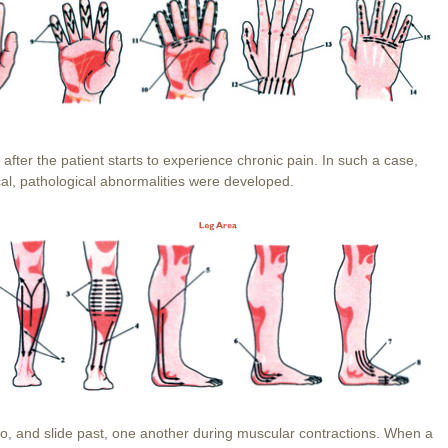
fter the patient starts to experience chronic pain. In such a case,
local, pathological abnormalities were developed.
to, and slide past, one another during muscular contractions. When a