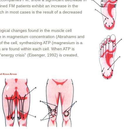
mined FM patients exhibit an increase in the
ch in most cases is the result of a decreased
logical changes found in the muscle cell
ase in magnesium concentration (Abrahams and
of the cell, synthesizing ATP (magnesium is a
 are found within each cell. When ATP is
“energy crisis” (Eisenger, 1992) is created,