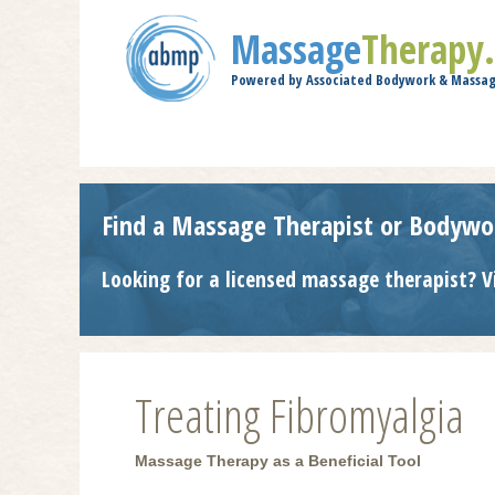
Massage
Therapy
Powered by Associated Bodywork & Massag
Find a Massage Therapist or Bodywo
Looking for a licensed massage therapist? V
Treating Fibromyalgia
Massage Therapy as a Beneficial Tool