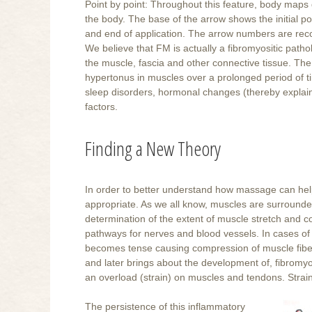
Point by point: Throughout this feature, body maps d
the body. The base of the arrow shows the initial pos
and end of application. The arrow numbers are rec
We believe that FM is actually a fibromyositic patho
the muscle, fascia and other connective tissue. The
hypertonus in muscles over a prolonged period of t
sleep disorders, hormonal changes (thereby explai
factors.
Finding a New Theory
In order to better understand how massage can help
appropriate. As we all know, muscles are surrounded
determination of the extent of muscle stretch and co
pathways for nerves and blood vessels. In cases of
becomes tense causing compression of muscle fibers, n
and later brings about the development of, fibromyo
an overload (strain) on muscles and tendons. Strai
The persistence of this inflammatory