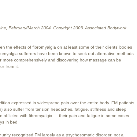
ne, February/March 2004. Copyright 2003. Associated Bodywork
he effects of fibromyalgia on at least some of their clients’ bodies
bromyalgia sufferers have been known to seek out alternative methods
order more comprehensively and discovering how massage can be
er from it.
dition expressed in widespread pain over the entire body. FM patients
also suffer from tension headaches, fatigue, stiffness and sleep
re afflicted with fibromyalgia — their pain and fatigue in some cases
ys in bed.
unity recognized FM largely as a psychosomatic disorder, not a