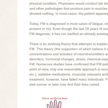
physical condition. Physicians would conduct lab test
and other pathologies that produce pain in muscles 
showed nothing. In most cases, the patient appeare
Today, FM is diagnosed in most cases of fatigue, ins
present or not. Even though the last 18 years of sci
FM diagnosis, it has not clarified an already exis
There is an evolving theory that attempts to explai
FM. This theory (the supporters of which believe it 
concentrations and activities of neurotransmitters 
disorders, hormonal changes, stress, chemical expo
FM. Numerous studies have confirmed that FM patie
point of view, only one reasonable approach is rec
etc.), sedative medications, muscular relaxants and
treatment, however, have failed many individuals. 
web sooner or later may find their lives ruined.