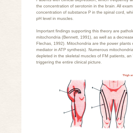
the concentration of serotonin in the brain. All exa
concentration of substance P in the spinal cord, whi
pH level in muscles.
Important findings supporting this theory are patho
mitochondria (Bennett, 1991), as well as a decre
Flechas, 1992). Mitochondria are the power plants 
mediator in ATP synthesis). Numerous mitochondria
depleted in the skeletal muscles of FM patients, an 
triggering the entire clinical picture.