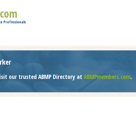
Jump to navigation
.com
e Professionals
rker
isit our trusted ABMP Directory at
ABMPmembers.com
.