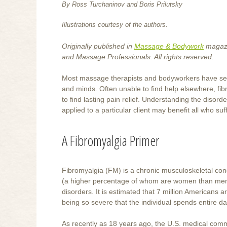
By Ross Turchaninov and Boris Prilutsky
Illustrations courtesy of the authors.
Originally published in
Massage & Bodywork
magazi
and Massage Professionals. All rights reserved.
Most massage therapists and bodyworkers have seen t
and minds. Often unable to find help elsewhere, fi
to find lasting pain relief. Understanding the dis
applied to a particular client may benefit all who suff
A Fibromyalgia Primer
Fibromyalgia (FM) is a chronic musculoskeletal con
(a higher percentage of whom are women than men) 
disorders. It is estimated that 7 million Americans a
being so severe that the individual spends entire da
As recently as 18 years ago, the U.S. medical comm