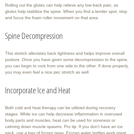
Rolling out the glutes can help relieve any low-back pain, as
glutes help stabilize the spine. When you find a tender spot, stop
and focus the foam roller movement on that area.
Spine Decompression
This stretch alleviates back tightness and helps improve overall
posture. Once you have given some decompression to the spine,
you can begin to rock from one side to the other. If done properly,
you may even feel a nice pec stretch as well.
Incorporate Ice and Heat
Both cold and heat therapy can be utilized during recovery
stages. While ice can help decrease inflammation in overused
body parts and muscles, heat can be used for soreness or
calming down muscle spasms. Pro tip: If you don’t have an ice
pack, use a bag of frozen peas. Frozen water bottles work great