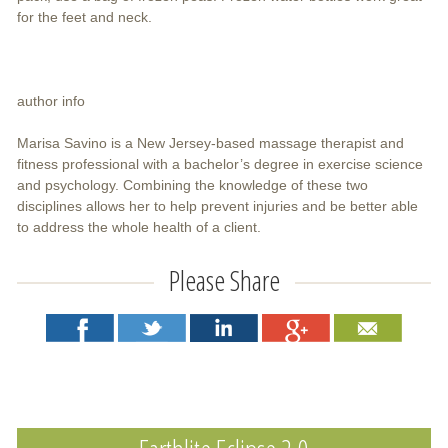
for the feet and neck.
author info
Marisa Savino is a New Jersey-based massage therapist and
fitness professional with a bachelor’s degree in exercise science
and psychology. Combining the knowledge of these two
disciplines allows her to help prevent injuries and be better able
to address the whole health of a client.
Please Share