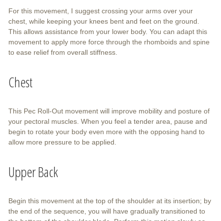
For this movement, I suggest crossing your arms over your
chest, while keeping your knees bent and feet on the ground.
This allows assistance from your lower body. You can adapt this
movement to apply more force through the rhomboids and spine
to ease relief from overall stiffness.
Chest
This Pec Roll-Out movement will improve mobility and posture of
your pectoral muscles. When you feel a tender area, pause and
begin to rotate your body even more with the opposing hand to
allow more pressure to be applied.
Upper Back
Begin this movement at the top of the shoulder at its insertion; by
the end of the sequence, you will have gradually transitioned to