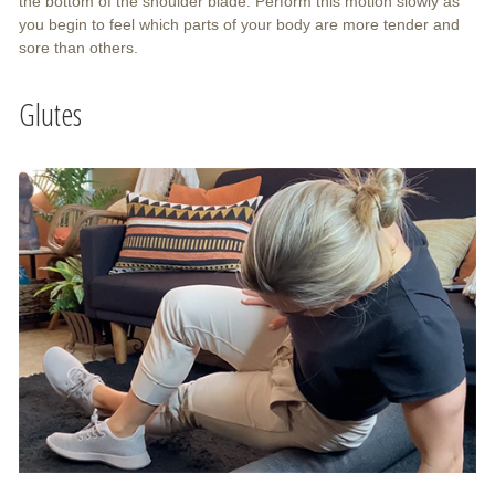
the bottom of the shoulder blade. Perform this motion slowly as
you begin to feel which parts of your body are more tender and
sore than others.
Glutes