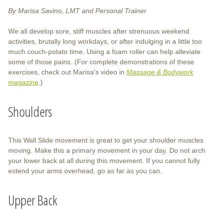
By Marisa Savino, LMT and Personal Trainer
We all develop sore, stiff muscles after strenuous weekend
activities, brutally long workdays, or after indulging in a little too
much couch-potato time. Using a foam roller can help alleviate
some of those pains. (For complete demonstrations of these
exercises, check out Marisa's video in
Massage & Bodywork
magazine
.)
Shoulders
This Wall Slide movement is great to get your shoulder muscles
moving. Make this a primary movement in your day. Do not arch
your lower back at all during this movement. If you cannot fully
extend your arms overhead, go as far as you can.
Upper Back