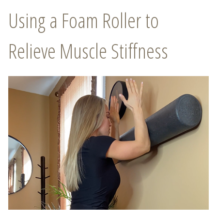
Using a Foam Roller to
Relieve Muscle Stiffness