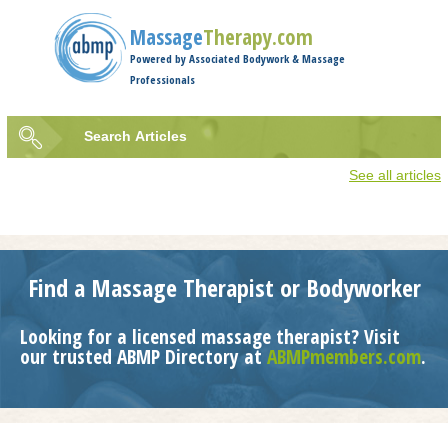
Jump to navigation
Massage
Therapy.com
Powered by Associated Bodywork & Massage
Professionals
Search
Articles
Search
See all articles
form
Find a Massage Therapist or Bodyworker
Looking for a licensed massage therapist? Visit
our trusted ABMP Directory at
ABMPmembers.com
.