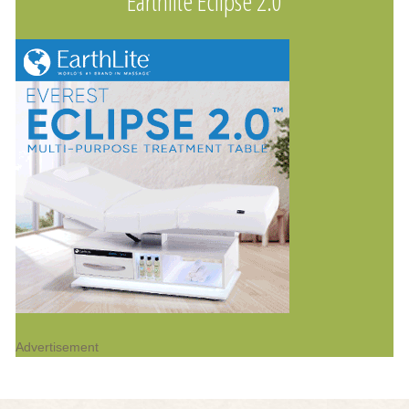
Earthlite Eclipse 2.0
Advertisement