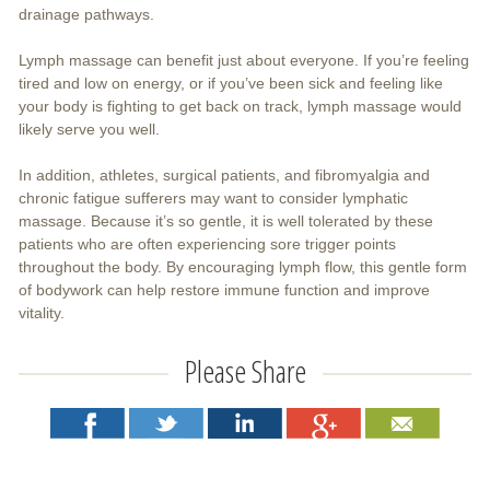
drainage pathways.
Lymph massage can benefit just about everyone. If you’re feeling
tired and low on energy, or if you’ve been sick and feeling like
your body is fighting to get back on track, lymph massage would
likely serve you well.
In addition, athletes, surgical patients, and fibromyalgia and
chronic fatigue sufferers may want to consider lymphatic
massage. Because it’s so gentle, it is well tolerated by these
patients who are often experiencing sore trigger points
throughout the body. By encouraging lymph flow, this gentle form
of bodywork can help restore immune function and improve
vitality.
Please Share