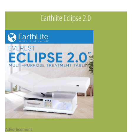
Earthlite Eclipse 2.0
Advertisement