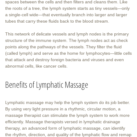
spaces between the cells and then filters and cleans them. Like
the roots of a tree, the lymph system starts as tiny vessels—only
a single-cell wide—that eventually branch into larger and larger
tubes that carry these fluids back to the blood stream.
This network of delicate vessels and lymph nodes is the primary
structure of the immune system. The lymph nodes act as check
points along the pathways of the vessels. They filter the fluid
(called lymph) and serve as the home for lymphocytes—little cells
that attack and destroy foreign bacteria and viruses and even
abnormal cells, like cancer cells.
Benefits of Lymphatic Massage
Lymphatic massage may help the lymph system do its job better.
By using very light pressure in a rhythmic, circular motion, a
massage therapist can stimulate the lymph system to work more
efficiently. Massage therapists versed in lymphatic drainage
therapy, an advanced form of lymphatic massage, can identify
the rhythm, direction, and quality of the lymphatic flow and remap