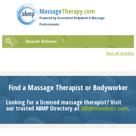
Jump to navigation
Massage
Therapy.com
Powered by Associated Bodywork & Massage
Professionals
Search
Articles
Search
See all articles
form
Find a Massage Therapist or Bodyworker
Looking for a licensed massage therapist? Visit
our trusted ABMP Directory at
ABMPmembers.com
.