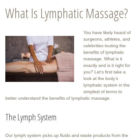
What Is Lymphatic Massage?
You have likely heard of
surgeons, athletes, and
celebrities touting the
benefits of lymphatic
massage. What is it
exactly and is it right for
you? Let’s first take a
look at the body’s
lymphatic system in the
simplest of terms to
better understand the benefits of lymphatic massage.
The Lymph System
Our lymph system picks up fluids and waste products from the