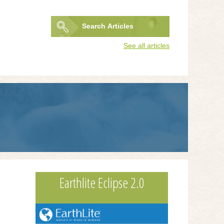
Search
Articles
Search
See all articles
form
Earthlite Eclipse 2.0