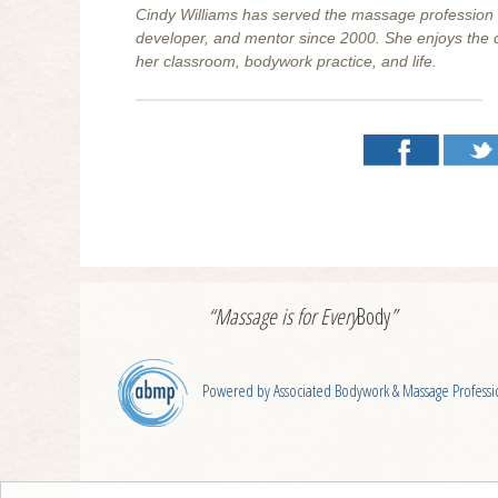
Cindy Williams has served the massage profession as 
developer, and mentor since 2000. She enjoys the ch
her classroom, bodywork practice, and life.
“Massage is for
Every
Body
”
Powered by Associated Bodywork & Massage Professi