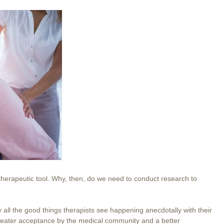
herapeutic tool. Why, then, do we need to conduct research to
ify all the good things therapists see happening anecdotally with their
 greater acceptance by the medical community and a better