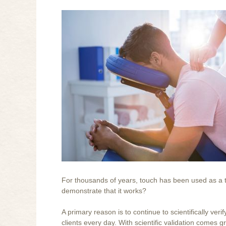
For thousands of years, touch has been used as a t
demonstrate that it works?
A primary reason is to continue to scientifically ver
clients every day. With scientific validation comes