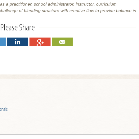
a practitioner, school administrator, instructor, curriculum
allenge of blending structure with creative flow to provide balance in
Please Share
onals