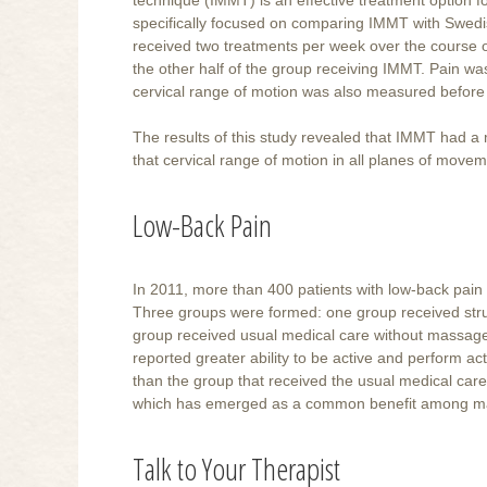
specifically focused on comparing IMMT with Swed
received two treatments per week over the course o
the other half of the group receiving IMMT. Pain w
cervical range of motion was also measured before a
The results of this study revealed that IMMT had a
that cervical range of motion in all planes of move
Low-Back Pain
In 2011, more than 400 patients with low-back pai
Three groups were formed: one group received str
group received usual medical care without massage
reported greater ability to be active and perform act
than the group that received the usual medical ca
which has emerged as a common benefit among many 
Talk to Your Therapist