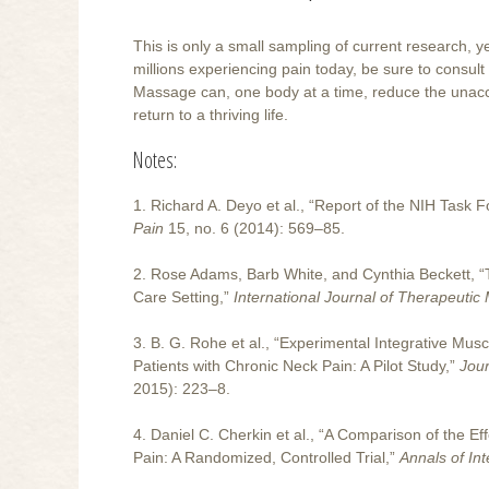
This is only a small sampling of current research, ye
millions experiencing pain today, be sure to consult
Massage can, one body at a time, reduce the unacc
return to a thriving life.
Notes:
1. Richard A. Deyo et al., “Report of the NIH Task
Pain
15, no. 6 (2014): 569–85.
2. Rose Adams, Barb White, and Cynthia Beckett, 
Care Setting,”
International Journal of Therapeuti
3. B. G. Rohe et al., “Experimental Integrative M
Patients with Chronic Neck Pain: A Pilot Study,”
Jour
2015): 223–8.
4. Daniel C. Cherkin et al., “A Comparison of the 
Pain: A Randomized, Controlled Trial,”
Annals of In