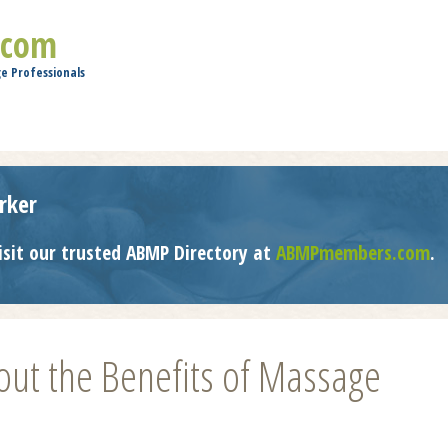
Jump to navigation
.com
e Professionals
rker
isit our trusted ABMP Directory at
ABMPmembers.com
.
ut the Benefits of Massage