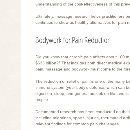
understanding of the cost-effectiveness of this preve
Ultimately, massage research helps practitioners be
continues to show us healthy alternatives for pain
Bodywork for Pain Reduction
Did you know that chronic pain affects about 100 mil
1
$635 billion?
That includes both direct medical exp
pain, massage and bodywork must come to the fore
The reduction or relief of pain is one of the many 
immune system (your body’s defense, which can be
digestion, sleep, and general outlook on life, and i
respite.
Documented research has been conducted on the eff
including migraines, sports injuries, rheumatoid arthr
relevant findings for common pain challenges.