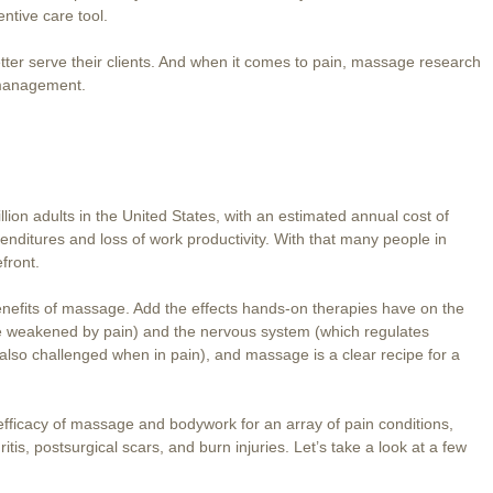
ntive care tool.
tter serve their clients. And when it comes to pain, massage research
 management.
lion adults in the United States, with an estimated annual cost of
enditures and loss of work productivity. With that many people in
front.
benefits of massage. Add the effects hands-on therapies have on the
 weakened by pain) and the nervous system (which regulates
s also challenged when in pain), and massage is a clear recipe for a
icacy of massage and bodywork for an array of pain conditions,
itis, postsurgical scars, and burn injuries. Let’s take a look at a few