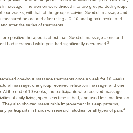
ish massage. The women were divided into two groups. Both groups
f four weeks, with half of the group receiving Swedish massage and
as measured before and after using a 0–10 analog pain scale, and
nd after the series of treatments.
 more positive therapeutic effect than Swedish massage alone and
3
ment had increased while pain had significantly decreased.
n received one-hour massage treatments once a week for 10 weeks.
uctural massage, one group received relaxation massage, and one
. At the end of 10 weeks, the participants who received massage
ivities of daily living, spent less time in bed, and used less medication
re. They also showed measurable improvement in sleep patterns,
4
participants in hands-on research studies for all types of pain.