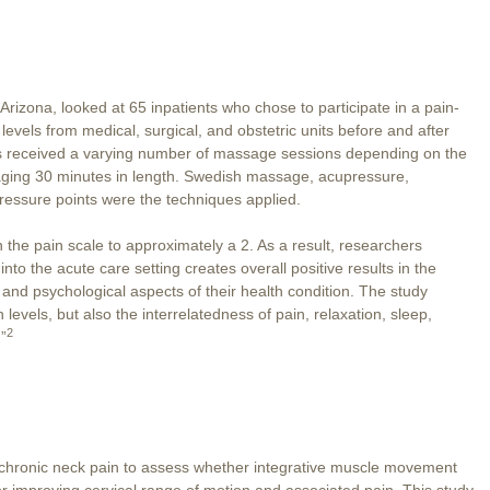
 Arizona, looked at 65 inpatients who chose to participate in a pain-
vels from medical, surgical, and obstetric units before and after
ts received a varying number of massage sessions depending on the
aging 30 minutes in length. Swedish massage, acupressure,
pressure points were the techniques applied.
the pain scale to approximately a 2. As a result, researchers
to the acute care setting creates overall positive results in the
al and psychological aspects of their health condition. The study
 levels, but also the interrelatedness of pain, relaxation, sleep,
2
”
chronic neck pain to assess whether integrative muscle movement
or improving cervical range of motion and associated pain. This study