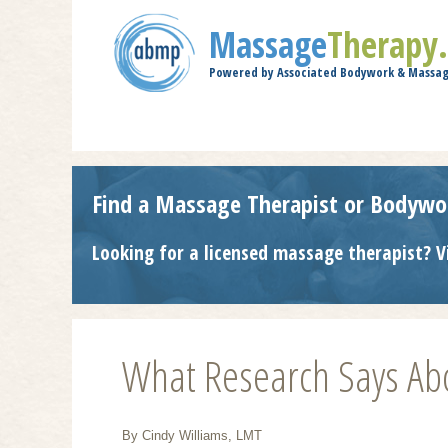
Massage
Therapy
Powered by Associated Bodywork & Massag
Find a Massage Therapist or Bodywo
Looking for a licensed massage therapist? V
What Research Says Abo
By Cindy Williams, LMT