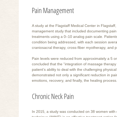
Pain Management
A study at the Flagstaff Medical Center in Flagstaff,
management study that included documenting pain le
treatments using a 0–10 analog pain scale. Patien
condition being addressed, with each session aver
craniosacral therapy, cross-fiber myotherapy, and 
Pain levels were reduced from approximately a 5 on 
concluded that the “integration of massage therapy in
patient’s ability to deal with the challenging physic
demonstrated not only a significant reduction in pain
emotions, recovery, and finally, the healing process.
Chronic Neck Pain
In 2015, a study was conducted on 38 women with 
technique (IMMT) is an effective treatment option f