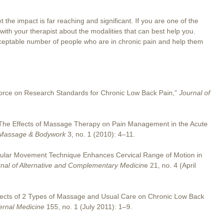
t the impact is far reaching and significant. If you are one of the
 with your therapist about the modalities that can best help you.
eptable number of people who are in chronic pain and help them
 Force on Research Standards for Chronic Low Back Pain,”
Journal of
“The Effects of Massage Therapy on Pain Management in the Acute
c Massage & Bodywork
3, no. 1 (2010): 4–11.
uscular Movement Technique Enhances Cervical Range of Motion in
nal of Alternative and Complementary Medicin
e 21, no. 4 (April
Effects of 2 Types of Massage and Usual Care on Chronic Low Back
ternal Medicine
155, no. 1 (July 2011): 1–9.