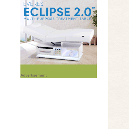
Advertisement