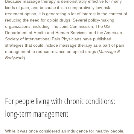
Because massage therapy is demonstrably effective for many
kinds of pain, and because it is a comparatively low-risk
treatment option, it is generating a lot of interest in the context of
reducing the need for opioid drugs. Several policy-making
organizations, including The Joint Commission, The US
Department of Health and Human Services, and the American
Society of Interventional Pain Physicians have published
strategies that could include massage therapy as a part of pain
management to reduce reliance on opioid drugs (
Massage &
Bodywork
).
For people living with chronic conditions:
long-term management
While it was once considered an indulgence for healthy people,