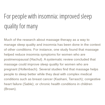
For people with insomnia: improved sleep
quality for many
Much of the research about massage therapy as a way to
manage sleep quality and insomnia has been done in the context
of other conditions. For instance, one study found that massage
helped reduce insomnia symptoms for women who are
postmenopausal (Hachul). A systematic review concluded that
massage could improve sleep quality for women who are
pregnant (Hollenbach). Several studies find that massage helps
people to sleep better while they deal with complex medical
conditions such as breast cancer (Kashani, Tarrasch); congestive
heart failure (Sable); or chronic health conditions in children
(Brown).