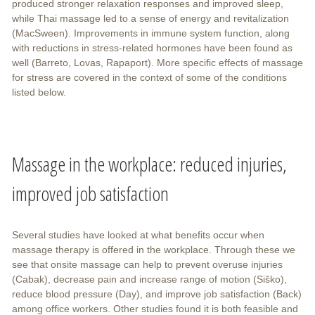
produced stronger relaxation responses and improved sleep,
while Thai massage led to a sense of energy and revitalization
(MacSween). Improvements in immune system function, along
with reductions in stress-related hormones have been found as
well (Barreto, Lovas, Rapaport). More specific effects of massage
for stress are covered in the context of some of the conditions
listed below.
Massage in the workplace: reduced injuries,
improved job satisfaction
Several studies have looked at what benefits occur when
massage therapy is offered in the workplace. Through these we
see that onsite massage can help to prevent overuse injuries
(Cabak), decrease pain and increase range of motion (Siško),
reduce blood pressure (Day), and improve job satisfaction (Back)
among office workers. Other studies found it is both feasible and