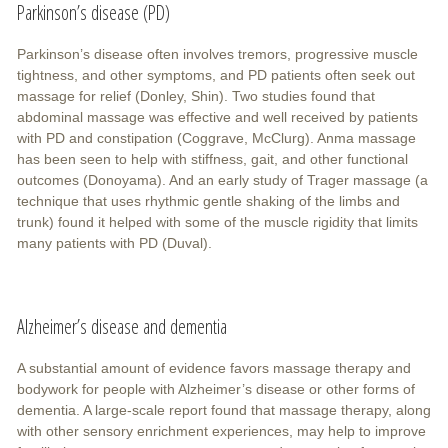
Parkinson’s disease (PD)
Parkinson’s disease often involves tremors, progressive muscle
tightness, and other symptoms, and PD patients often seek out
massage for relief (Donley, Shin). Two studies found that
abdominal massage was effective and well received by patients
with PD and constipation (Coggrave, McClurg). Anma massage
has been seen to help with stiffness, gait, and other functional
outcomes (Donoyama). And an early study of Trager massage (a
technique that uses rhythmic gentle shaking of the limbs and
trunk) found it helped with some of the muscle rigidity that limits
many patients with PD (Duval).
Alzheimer’s disease and dementia
A substantial amount of evidence favors massage therapy and
bodywork for people with Alzheimer’s disease or other forms of
dementia. A large-scale report found that massage therapy, along
with other sensory enrichment experiences, may help to improve