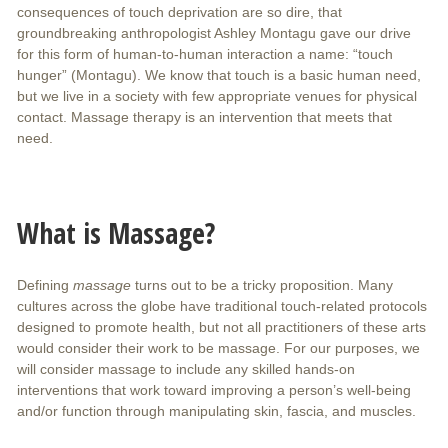
consequences of touch deprivation are so dire, that
groundbreaking anthropologist Ashley Montagu gave our drive
for this form of human-to-human interaction a name: “touch
hunger” (Montagu). We know that touch is a basic human need,
but we live in a society with few appropriate venues for physical
contact. Massage therapy is an intervention that meets that
need.
What is Massage?
Defining
massage
turns out to be a tricky proposition. Many
cultures across the globe have traditional touch-related protocols
designed to promote health, but not all practitioners of these arts
would consider their work to be massage. For our purposes, we
will consider massage to include any skilled hands-on
interventions that work toward improving a person’s well-being
and/or function through manipulating skin, fascia, and muscles.