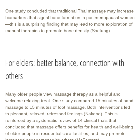
One study concluded that traditional Thai massage may increase
biomarkers that signal bone formation in postmenopausal women
—this is a surprising finding that may lead to more exploration of
manual therapies to promote bone density (Saetung).
For elders: better balance, connection with
others
Many older people view massage therapy as a helpful and
welcome relaxing treat. One study compared 15 minutes of hand
massage to 15 minutes of foot massage. Both interventions led
to pleasant, relaxed, refreshed feelings (Nakano). This is
reinforced by a systematic review of 14 clinical trials that
concluded that massage offers benefits for health and well-being
of older people in residential care facilities, and may promote
increased engagement with others (McFeeters).