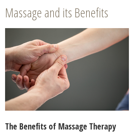
Massage and its Benefits
The Benefits of Massage Therapy