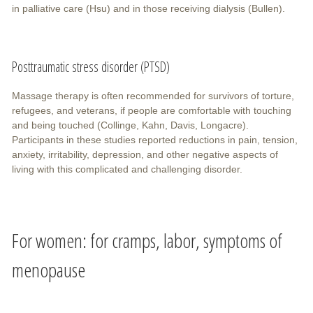
in palliative care (Hsu) and in those receiving dialysis (Bullen).
Posttraumatic stress disorder (PTSD)
Massage therapy is often recommended for survivors of torture,
refugees, and veterans, if people are comfortable with touching
and being touched (Collinge, Kahn, Davis, Longacre).
Participants in these studies reported reductions in pain, tension,
anxiety, irritability, depression, and other negative aspects of
living with this complicated and challenging disorder.
For women: for cramps, labor, symptoms of
menopause