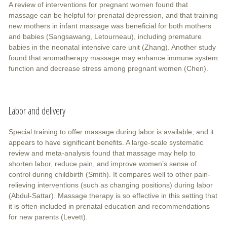
A review of interventions for pregnant women found that
massage can be helpful for prenatal depression, and that training
new mothers in infant massage was beneficial for both mothers
and babies (Sangsawang, Letourneau), including premature
babies in the neonatal intensive care unit (Zhang). Another study
found that aromatherapy massage may enhance immune system
function and decrease stress among pregnant women (Chen).
Labor and delivery
Special training to offer massage during labor is available, and it
appears to have significant benefits. A large-scale systematic
review and meta-analysis found that massage may help to
shorten labor, reduce pain, and improve women’s sense of
control during childbirth (Smith). It compares well to other pain-
relieving interventions (such as changing positions) during labor
(Abdul-Sattar). Massage therapy is so effective in this setting that
it is often included in prenatal education and recommendations
for new parents (Levett).