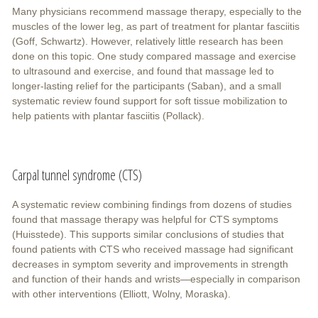
Many physicians recommend massage therapy, especially to the
muscles of the lower leg, as part of treatment for plantar fasciitis
(Goff, Schwartz). However, relatively little research has been
done on this topic. One study compared massage and exercise
to ultrasound and exercise, and found that massage led to
longer-lasting relief for the participants (Saban), and a small
systematic review found support for soft tissue mobilization to
help patients with plantar fasciitis (Pollack).
Carpal tunnel syndrome (CTS)
A systematic review combining findings from dozens of studies
found that massage therapy was helpful for CTS symptoms
(Huisstede). This supports similar conclusions of studies that
found patients with CTS who received massage had significant
decreases in symptom severity and improvements in strength
and function of their hands and wrists—especially in comparison
with other interventions (Elliott, Wolny, Moraska).