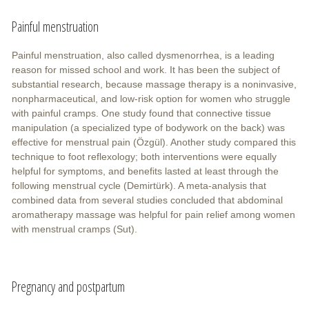
Painful menstruation
Painful menstruation, also called dysmenorrhea, is a leading
reason for missed school and work. It has been the subject of
substantial research, because massage therapy is a noninvasive,
nonpharmaceutical, and low-risk option for women who struggle
with painful cramps. One study found that connective tissue
manipulation (a specialized type of bodywork on the back) was
effective for menstrual pain (Özgül). Another study compared this
technique to foot reflexology; both interventions were equally
helpful for symptoms, and benefits lasted at least through the
following menstrual cycle (Demirtürk). A meta-analysis that
combined data from several studies concluded that abdominal
aromatherapy massage was helpful for pain relief among women
with menstrual cramps (Sut).
Pregnancy and postpartum