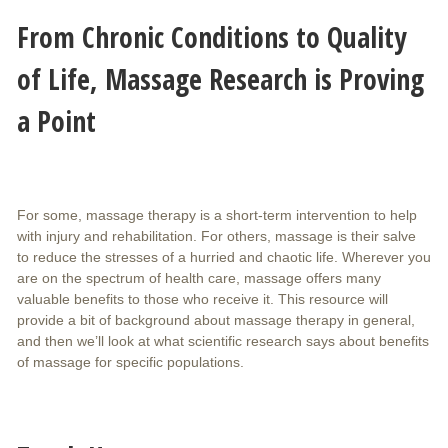
From Chronic Conditions to Quality
of Life, Massage Research is Proving
a Point
For some, massage therapy is a short-term intervention to help
with injury and rehabilitation. For others, massage is their salve
to reduce the stresses of a hurried and chaotic life. Wherever you
are on the spectrum of health care, massage offers many
valuable benefits to those who receive it. This resource will
provide a bit of background about massage therapy in general,
and then we’ll look at what scientific research says about benefits
of massage for specific populations.