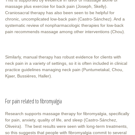
massage plus exercise for back pain (Joseph, Skelly).
Craniosacral therapy has also been seen to be helpful for
chronic, uncomplicated low-back pain (Castro-Sánchez). And a
systematic review of nonpharmacologic therapies for low-back
pain recommends massage among other interventions (Chou).
Similarly, manual therapy has robust evidence for clients with
neck pain in a variety of settings, so it is often included in clinical
practice guidelines managing neck pain (Puntumetakal, Chou,
Kjaer, Bussières, Haller).
For pain related to fibromyalgia
Research supports massage therapy for fibromyalgia, specifically
for pain, anxiety, quality of life, and sleep (Castro-Sánchez,
Oliveira). The best results were seen with long-term treatments,
so this suggests that people with fibromyalgia commit to several