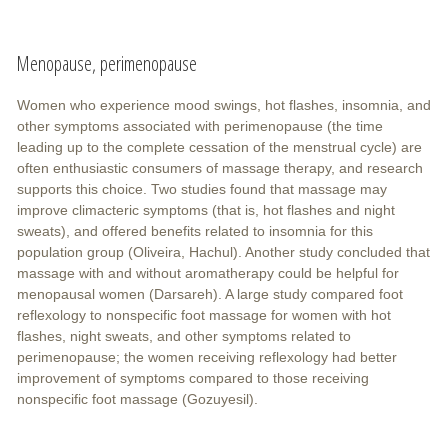
Menopause, perimenopause
Women who experience mood swings, hot flashes, insomnia, and
other symptoms associated with perimenopause (the time
leading up to the complete cessation of the menstrual cycle) are
often enthusiastic consumers of massage therapy, and research
supports this choice. Two studies found that massage may
improve climacteric symptoms (that is, hot flashes and night
sweats), and offered benefits related to insomnia for this
population group (Oliveira, Hachul). Another study concluded that
massage with and without aromatherapy could be helpful for
menopausal women (Darsareh). A large study compared foot
reflexology to nonspecific foot massage for women with hot
flashes, night sweats, and other symptoms related to
perimenopause; the women receiving reflexology had better
improvement of symptoms compared to those receiving
nonspecific foot massage (Gozuyesil).