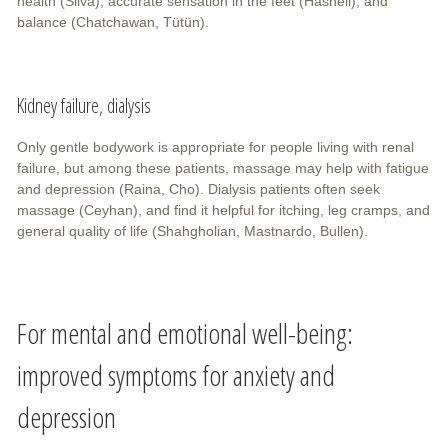
health (Silva), accurate sensation in the feet (Hasneli), and
balance (Chatchawan, Tütün).
Kidney failure, dialysis
Only gentle bodywork is appropriate for people living with renal
failure, but among these patients, massage may help with fatigue
and depression (Raina, Cho). Dialysis patients often seek
massage (Ceyhan), and find it helpful for itching, leg cramps, and
general quality of life (Shahgholian, Mastnardo, Bullen).
For mental and emotional well-being:
improved symptoms for anxiety and
depression