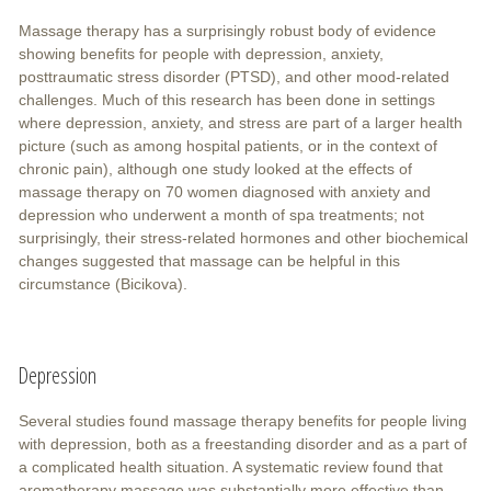
Massage therapy has a surprisingly robust body of evidence
showing benefits for people with depression, anxiety,
posttraumatic stress disorder (PTSD), and other mood-related
challenges. Much of this research has been done in settings
where depression, anxiety, and stress are part of a larger health
picture (such as among hospital patients, or in the context of
chronic pain), although one study looked at the effects of
massage therapy on 70 women diagnosed with anxiety and
depression who underwent a month of spa treatments; not
surprisingly, their stress-related hormones and other biochemical
changes suggested that massage can be helpful in this
circumstance (Bicikova).
Depression
Several studies found massage therapy benefits for people living
with depression, both as a freestanding disorder and as a part of
a complicated health situation. A systematic review found that
aromatherapy massage was substantially more effective than