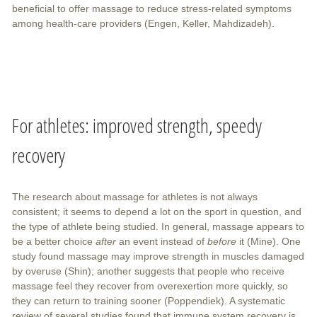
beneficial to offer massage to reduce stress-related symptoms
among health-care providers (Engen, Keller, Mahdizadeh).
For athletes: improved strength, speedy
recovery
The research about massage for athletes is not always
consistent; it seems to depend a lot on the sport in question, and
the type of athlete being studied. In general, massage appears to
be a better choice
after
an event instead of
before
it (Mine). One
study found massage may improve strength in muscles damaged
by overuse (Shin); another suggests that people who receive
massage feel they recover from overexertion more quickly, so
they can return to training sooner (Poppendiek). A systematic
review of several studies found that immune system recovery is