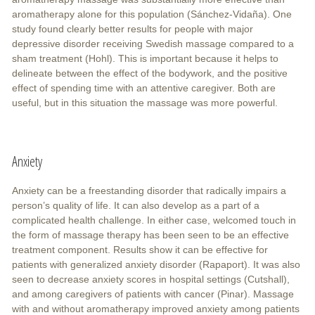
aromatherapy alone for this population (Sánchez-Vidaña). One
study found clearly better results for people with major
depressive disorder receiving Swedish massage compared to a
sham treatment (Hohl). This is important because it helps to
delineate between the effect of the bodywork, and the positive
effect of spending time with an attentive caregiver. Both are
useful, but in this situation the massage was more powerful.
Anxiety
Anxiety can be a freestanding disorder that radically impairs a
person’s quality of life. It can also develop as a part of a
complicated health challenge. In either case, welcomed touch in
the form of massage therapy has been seen to be an effective
treatment component. Results show it can be effective for
patients with generalized anxiety disorder (Rapaport). It was also
seen to decrease anxiety scores in hospital settings (Cutshall),
and among caregivers of patients with cancer (Pinar). Massage
with and without aromatherapy improved anxiety among patients