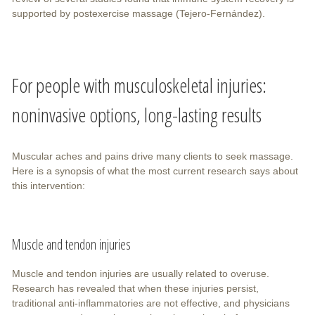
supported by postexercise massage (Tejero-Fernández).
For people with musculoskeletal injuries:
noninvasive options, long-lasting results
Muscular aches and pains drive many clients to seek massage.
Here is a synopsis of what the most current research says about
this intervention:
Muscle and tendon injuries
Muscle and tendon injuries are usually related to overuse.
Research has revealed that when these injuries persist,
traditional anti-inflammatories are not effective, and physicians