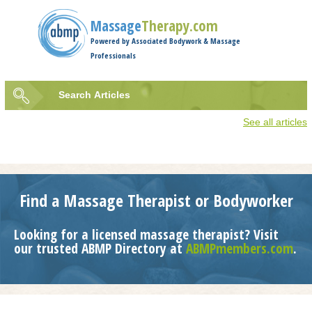
Jump to navigation
Massage
Therapy.com
Powered by Associated Bodywork & Massage
Professionals
Search
Articles
Search
See all articles
form
Find a Massage Therapist or Bodyworker
Looking for a licensed massage therapist? Visit
our trusted ABMP Directory at
ABMPmembers.com
.