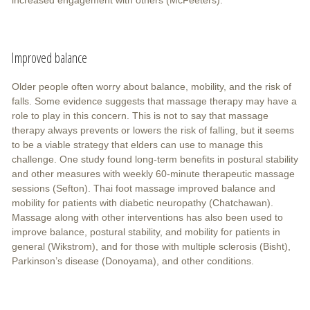
Improved balance
Older people often worry about balance, mobility, and the risk of
falls. Some evidence suggests that massage therapy may have a
role to play in this concern. This is not to say that massage
therapy always prevents or lowers the risk of falling, but it seems
to be a viable strategy that elders can use to manage this
challenge. One study found long-term benefits in postural stability
and other measures with weekly 60-minute therapeutic massage
sessions (Sefton). Thai foot massage improved balance and
mobility for patients with diabetic neuropathy (Chatchawan).
Massage along with other interventions has also been used to
improve balance, postural stability, and mobility for patients in
general (Wikstrom), and for those with multiple sclerosis (Bisht),
Parkinson’s disease (Donoyama), and other conditions.