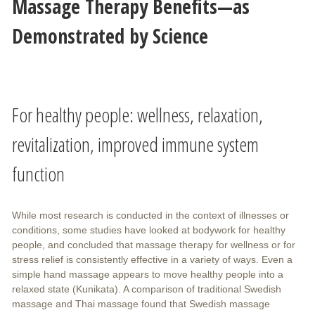
Massage Therapy Benefits—as
Demonstrated by Science
For healthy people: wellness, relaxation,
revitalization, improved immune system
function
While most research is conducted in the context of illnesses or
conditions, some studies have looked at bodywork for healthy
people, and concluded that massage therapy for wellness or for
stress relief is consistently effective in a variety of ways. Even a
simple hand massage appears to move healthy people into a
relaxed state (Kunikata). A comparison of traditional Swedish
massage and Thai massage found that Swedish massage