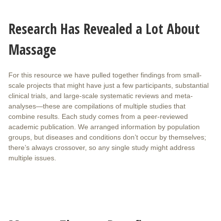
Research Has Revealed a Lot About
Massage
For this resource we have pulled together findings from small-
scale projects that might have just a few participants, substantial
clinical trials, and large-scale systematic reviews and meta-
analyses—these are compilations of multiple studies that
combine results. Each study comes from a peer-reviewed
academic publication. We arranged information by population
groups, but diseases and conditions don’t occur by themselves;
there’s always crossover, so any single study might address
multiple issues.