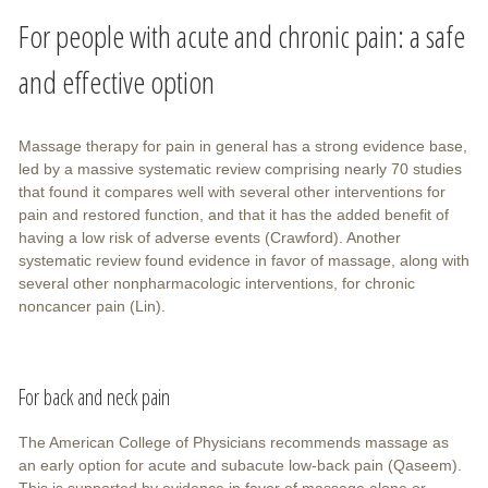
For people with acute and chronic pain: a safe
and effective option
Massage therapy for pain in general has a strong evidence base,
led by a massive systematic review comprising nearly 70 studies
that found it compares well with several other interventions for
pain and restored function, and that it has the added benefit of
having a low risk of adverse events (Crawford). Another
systematic review found evidence in favor of massage, along with
several other nonpharmacologic interventions, for chronic
noncancer pain (Lin).
For back and neck pain
The American College of Physicians recommends massage as
an early option for acute and subacute low-back pain (Qaseem).
This is supported by evidence in favor of massage alone or