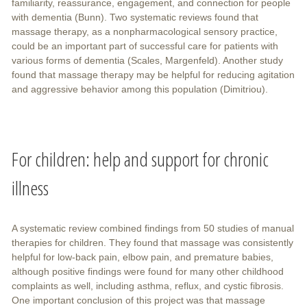
familiarity, reassurance, engagement, and connection for people
with dementia (Bunn). Two systematic reviews found that
massage therapy, as a nonpharmacological sensory practice,
could be an important part of successful care for patients with
various forms of dementia (Scales, Margenfeld). Another study
found that massage therapy may be helpful for reducing agitation
and aggressive behavior among this population (Dimitriou).
For children: help and support for chronic
illness
A systematic review combined findings from 50 studies of manual
therapies for children. They found that massage was consistently
helpful for low-back pain, elbow pain, and premature babies,
although positive findings were found for many other childhood
complaints as well, including asthma, reflux, and cystic fibrosis.
One important conclusion of this project was that massage