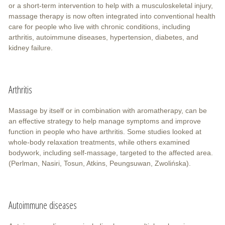
or a short-term intervention to help with a musculoskeletal injury,
massage therapy is now often integrated into conventional health
care for people who live with chronic conditions, including
arthritis, autoimmune diseases, hypertension, diabetes, and
kidney failure.
Arthritis
Massage by itself or in combination with aromatherapy, can be
an effective strategy to help manage symptoms and improve
function in people who have arthritis. Some studies looked at
whole-body relaxation treatments, while others examined
bodywork, including self-massage, targeted to the affected area.
(Perlman, Nasiri, Tosun, Atkins, Peungsuwan, Zwolińska).
Autoimmune diseases