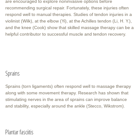
are encouraged to explore noninvasive options before
recommending surgical repair. Fortunately, these injuries often
respond well to manual therapies. Studies of tendon injuries in a
violinist (Wilk), at the elbow (Yi), at the Achilles tendon (Li, H. Y.),
and the knee (Cook) show that skilled massage therapy can be a
helpful contributor to successful muscle and tendon recovery.
Sprains
Sprains (torn ligaments) often respond well to massage therapy
along with some movement therapy. Research has shown that
stimulating nerves in the area of sprains can improve balance
and stability, especially around the ankle (Stecco, Wikstrom).
Plantar fasciitis