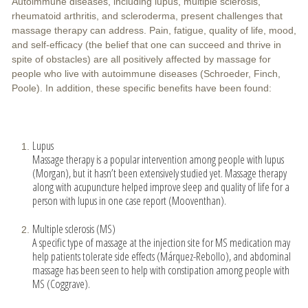
Autoimmune diseases, including lupus, multiple sclerosis,
rheumatoid arthritis, and scleroderma, present challenges that
massage therapy can address. Pain, fatigue, quality of life, mood,
and self-efficacy (the belief that one can succeed and thrive in
spite of obstacles) are all positively affected by massage for
people who live with autoimmune diseases (Schroeder, Finch,
Poole). In addition, these specific benefits have been found:
Lupus
Massage therapy is a popular intervention among people with lupus
(Morgan), but it hasn’t been extensively studied yet. Massage therapy
along with acupuncture helped improve sleep and quality of life for a
person with lupus in one case report (Mooventhan).
Multiple sclerosis (MS)
A specific type of massage at the injection site for MS medication may
help patients tolerate side effects (Márquez-Rebollo), and abdominal
massage has been seen to help with constipation among people with
MS (Coggrave).