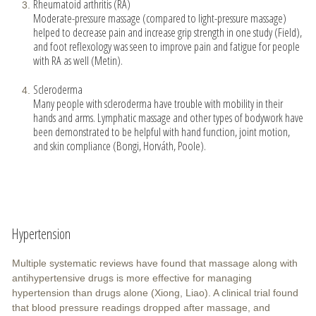
Rheumatoid arthritis (RA)
Moderate-pressure massage (compared to light-pressure massage)
helped to decrease pain and increase grip strength in one study (Field),
and foot reflexology was seen to improve pain and fatigue for people
with RA as well (Metin).
Scleroderma
Many people with scleroderma have trouble with mobility in their
hands and arms. Lymphatic massage and other types of bodywork have
been demonstrated to be helpful with hand function, joint motion,
and skin compliance (Bongi, Horváth, Poole).
Hypertension
Multiple systematic reviews have found that massage along with
antihypertensive drugs is more effective for managing
hypertension than drugs alone (Xiong, Liao). A clinical trial found
that blood pressure readings dropped after massage, and