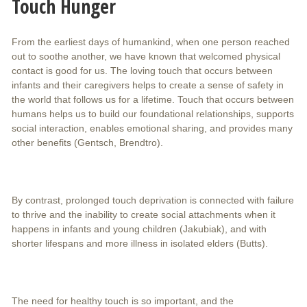
Touch Hunger
From the earliest days of humankind, when one person reached
out to soothe another, we have known that welcomed physical
contact is good for us. The loving touch that occurs between
infants and their caregivers helps to create a sense of safety in
the world that follows us for a lifetime. Touch that occurs between
humans helps us to build our foundational relationships, supports
social interaction, enables emotional sharing, and provides many
other benefits (Gentsch, Brendtro).
By contrast, prolonged touch deprivation is connected with failure
to thrive and the inability to create social attachments when it
happens in infants and young children (Jakubiak), and with
shorter lifespans and more illness in isolated elders (Butts).
The need for healthy touch is so important, and the