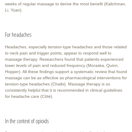
weeks of regular massage to derive the most benefit (Kalichman,
Li, Yuan).
For headaches
Headaches, especially tension-type headaches and those related
to neck pain and trigger points, appear to respond well to
massage therapy. Researchers found that patients experienced
lower levels of pain and reduced frequency (Moraska, Quinn,
Hopper). All these findings support a systematic review that found
massage can be as effective as pharmacological interventions for
tension-type headaches (Chaibi). Massage therapy is so
consistently helpful that it is recommended in clinical guidelines
for headache care (Côté).
In the context of opioids