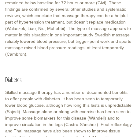
remained below baseline for 72 hours or more (Givi). These
findings are confirmed by several other studies and systematic
reviews, which conclude that massage therapy can be a helpful
part of hypertension treatment, but doesn’t replace medication
(Walaszek, Liao, Niu, Mohebbi). The type of massage appears to
matter in this situation: in one important study Swedish massage
reliably lowered blood pressure, but trigger-point work and sports
massage raised blood pressure readings, at least temporarily
(Cambron).
Diabetes
Skilled massage therapy has a number of documented benefits
to offer people with diabetes. It has been seen to temporarily
lower blood glucose, although how long this lasts is unpredictable
(Sajedi). Massage alone or along with exercise has been seen to
improve some biomarkers for this disease (Wändell) and to
improve circulation in the legs (Castro-Sánchez). Foot reflexology
and Thai massage have also been shown to improve tissue