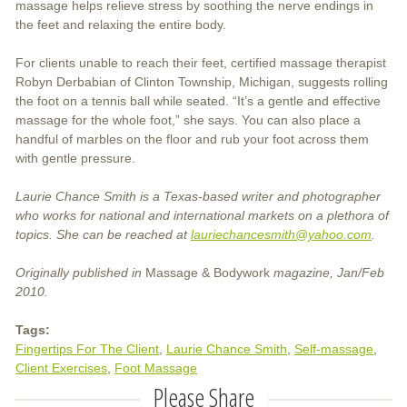
massage helps relieve stress by soothing the nerve endings in
the feet and relaxing the entire body.
For clients unable to reach their feet, certified massage therapist
Robyn Derbabian of Clinton Township, Michigan, suggests rolling
the foot on a tennis ball while seated. “It’s a gentle and effective
massage for the whole foot,” she says. You can also place a
handful of marbles on the floor and rub your foot across them
with gentle pressure.
Laurie Chance Smith is a Texas-based writer and photographer
who works for national and international markets on a plethora of
topics. She can be reached at
lauriechancesmith@yahoo.com
.
Originally published in
Massage & Bodywork
magazine, Jan/Feb
2010.
Tags:
Fingertips For The Client
Laurie Chance Smith
Self-massage
Client Exercises
Foot Massage
Please Share