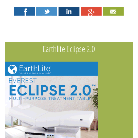
Earthlite Eclipse 2.0