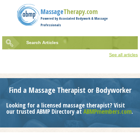
Jump to navigation
Massage
Therapy.com
Powered by Associated Bodywork & Massage
Professionals
Search
Articles
Search
See all articles
form
Find a Massage Therapist or Bodyworker
Looking for a licensed massage therapist? Visit
our trusted ABMP Directory at
ABMPmembers.com
.