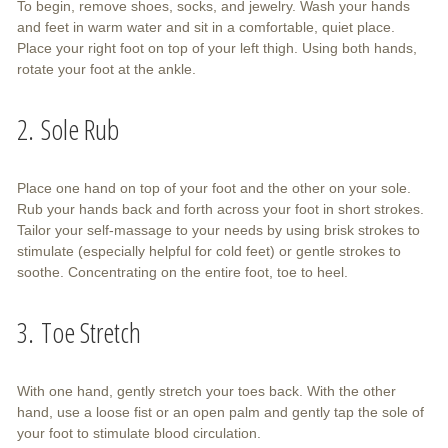
To begin, remove shoes, socks, and jewelry. Wash your hands
and feet in warm water and sit in a comfortable, quiet place.
Place your right foot on top of your left thigh. Using both hands,
rotate your foot at the ankle.
2. Sole Rub
Place one hand on top of your foot and the other on your sole.
Rub your hands back and forth across your foot in short strokes.
Tailor your self-massage to your needs by using brisk strokes to
stimulate (especially helpful for cold feet) or gentle strokes to
soothe. Concentrating on the entire foot, toe to heel.
3. Toe Stretch
With one hand, gently stretch your toes back. With the other
hand, use a loose fist or an open palm and gently tap the sole of
your foot to stimulate blood circulation.