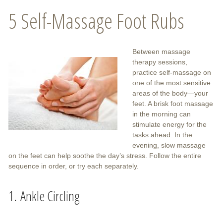
5 Self-Massage Foot Rubs
Between massage
therapy sessions,
practice self-massage on
one of the most sensitive
areas of the body—your
feet. A brisk foot massage
in the morning can
stimulate energy for the
tasks ahead. In the
evening, slow massage
on the feet can help soothe the day’s stress. Follow the entire
sequence in order, or try each separately.
1. Ankle Circling