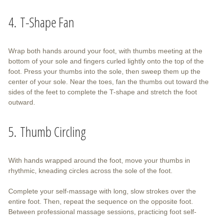
4. T-Shape Fan
Wrap both hands around your foot, with thumbs meeting at the
bottom of your sole and fingers curled lightly onto the top of the
foot. Press your thumbs into the sole, then sweep them up the
center of your sole. Near the toes, fan the thumbs out toward the
sides of the feet to complete the T-shape and stretch the foot
outward.
5. Thumb Circling
With hands wrapped around the foot, move your thumbs in
rhythmic, kneading circles across the sole of the foot.
Complete your self-massage with long, slow strokes over the
entire foot. Then, repeat the sequence on the opposite foot.
Between professional massage sessions, practicing foot self-