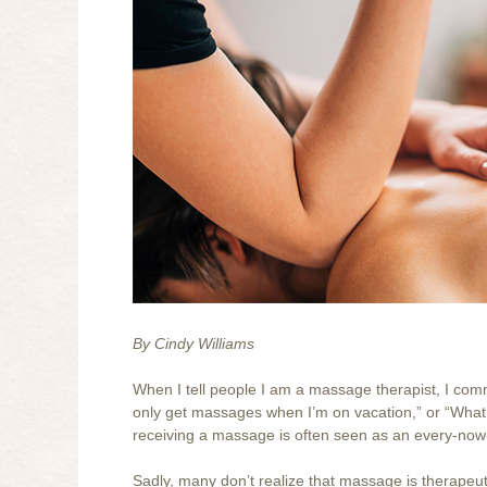
By Cindy Williams
When I tell people I am a massage therapist, I commonly
only get massages when I’m on vacation,” or “What a 
receiving a massage is often seen as an every-no
Sadly, many don’t realize that massage is therapeut