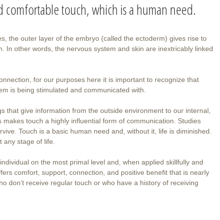
nd comfortable touch, which is a human need.
s, the outer layer of the embryo (called the ectoderm) gives rise to
. In other words, the nervous system and skin are inextricably linked
onnection, for our purposes here it is important to recognize that
stem is being stimulated and communicated with.
gs that give information from the outside environment to our internal,
 makes touch a highly influential form of communication. Studies
vive. Touch is a basic human need and, without it, life is diminished.
t any stage of life.
individual on the most primal level and, when applied skillfully and
fers comfort, support, connection, and positive benefit that is nearly
who don’t receive regular touch or who have a history of receiving