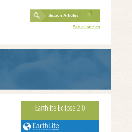
Search
Articles
Search
See all articles
form
Earthlite Eclipse 2.0