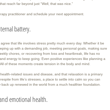
that reach far beyond just “Well, that was nice.”
erapy practitioner and schedule your next appointment.
ternal battery.
agree that life involves stress pretty much every day. Whether it be
, keeping up with a demanding job, meeting personal goals, making sure
eekly chores, or recovering from loss and heartbreak, life has no
 and energy to keep going. Even positive experiences like planning a
 All of these moments create tension in the body and mind.
health-related issues and disease, and that relaxation is a primary
respite from life’s stresses, a place to settle into calm so you can
ow back up renewed in the world from a much healthier foundation.
 and emotional health.