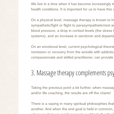
We live in a time when it has become increasingly 
health conditions. It is important for us to have th
On a physical level, massage therapy is known to he
sympathetic/fight or flight to parasympathetic/rest 
blood pressure, a drop in cortisol levels (the stre
systems), and an increase in serotonin and dopamin
On an emotional level, current psychological theori
remission or recovery from the wrestle with addicti
compassionate and skilled practitioner, can provide
3. Massage therapy complements psy
Taking the previous point a bit further, when mass
and/or life coaching, the results are off the charts!
There is a saying in many spiritual philosophies that
another. And when the end goal is held in common,