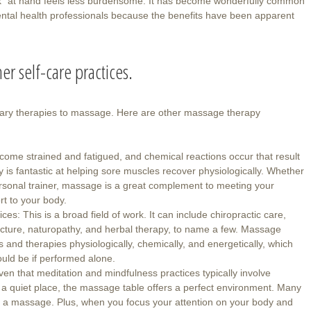
sk” at hand feels less burdensome. It has become wonderfully common
ntal health professionals because the benefits have been apparent
er self-care practices.
tary therapies to massage. Here are other massage therapy
ome strained and fatigued, and chemical reactions occur that result
is fantastic at helping sore muscles recover physiologically. Whether
ersonal trainer, massage is a great complement to meeting your
rt to your body.
s: This is a broad field of work. It can include chiropractic care,
ncture, naturopathy, and herbal therapy, to name a few. Massage
 and therapies physiologically, chemically, and energetically, which
uld be if performed alone.
en that meditation and mindfulness practices typically involve
a quiet place, the massage table offers a perfect environment. Many
ving a massage. Plus, when you focus your attention on your body and