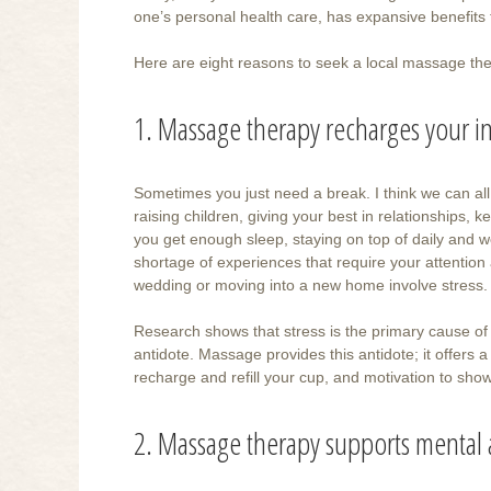
one’s personal health care, has expansive benefits 
Here are eight reasons to seek a local massage th
1. Massage therapy recharges your in
Sometimes you just need a break. I think we can all 
raising children, giving your best in relationships
you get enough sleep, staying on top of daily and w
shortage of experiences that require your attention
wedding or moving into a new home involve stress.
Research shows that stress is the primary cause of 
antidote. Massage provides this antidote; it offers a 
recharge and refill your cup, and motivation to sh
2. Massage therapy supports mental