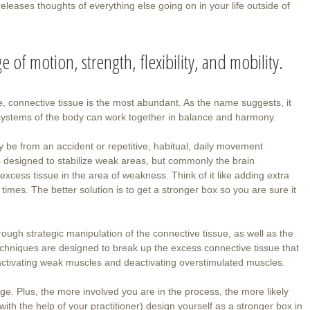
leases thoughts of everything else going on in your life outside of
 of motion, strength, flexibility, and mobility.
e, connective tissue is the most abundant. As the name suggests, it
d systems of the body can work together in balance and harmony.
y be from an accident or repetitive, habitual, daily movement
is designed to stabilize weak areas, but commonly the brain
xcess tissue in the area of weakness. Think of it like adding extra
imes. The better solution is to get a stronger box so you are sure it
ough strategic manipulation of the connective tissue, as well as the
techniques are designed to break up the excess connective tissue that
ile activating weak muscles and deactivating overstimulated muscles.
nge. Plus, the more involved you are in the process, the more likely
with the help of your practitioner) design yourself as a stronger box in