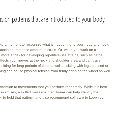
sion patterns that are introduced to your body
take a moment to recognize what is happening to your head and neck.
causes an immense amount of strain. Or, when you work on a
 more at risk for developing repetitive-use strains, such as carpal
ffects your nerves at the neck and shoulder area and can travel
tting for long periods of time as well as sitting with legs crossed or
iving can cause physical tension from firmly gripping the wheel as well
ttention to movements that you perform repeatedly. While it is best
exercises, a skilled massage practitioner can help identify the
er to hold that pattern, and also recommend self-care to keep your