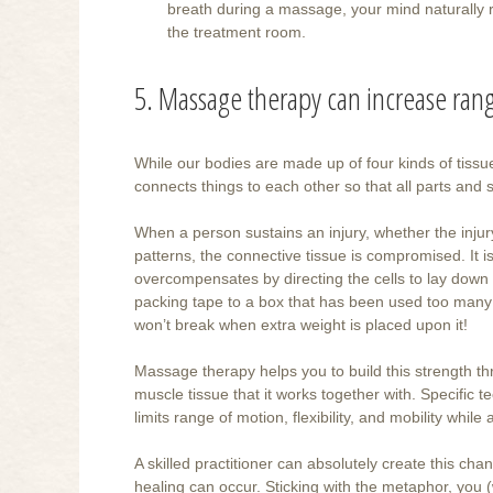
breath during a massage, your mind naturally re
the treatment room.
5. Massage therapy can increase range
While our bodies are made up of four kinds of tissu
connects things to each other so that all parts an
When a person sustains an injury, whether the injur
patterns, the connective tissue is compromised. It 
overcompensates by directing the cells to lay down e
packing tape to a box that has been used too many t
won’t break when extra weight is placed upon it!
Massage therapy helps you to build this strength thr
muscle tissue that it works together with. Specific 
limits range of motion, flexibility, and mobility wh
A skilled practitioner can absolutely create this cha
healing can occur. Sticking with the metaphor, you (