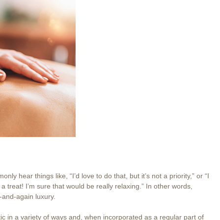
 hear things like, “I’d love to do that, but it’s not a priority,” or “I
treat! I’m sure that would be really relaxing.” In other words,
w-and-again luxury.
ic in a variety of ways and, when incorporated as a regular part of