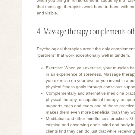
when you bring in reinforcement, suddenly the “ta
that massage therapists work hand-in-hand with me
and visible.
4. Massage therapy complements oth
Psychological therapies aren’t the only complemen
“partners” that work exceptionally well in tandem.
Exercise: When you exercise, your muscles bec
in an experience of soreness. Massage therapy 
you exercise on your own or you invest in a p
physical fitness goals through conscious suppo
Complementary and alternative medicine practice
physical therapy, occupational therapy, acupu
supports each and every one of these practices
makes them even more beneficial than they wo
Meditation and other mindfulness practices: Giv
calming and observing one’s mind and body in 
clients find they can do just that while recei