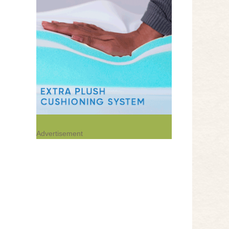
Advertisement