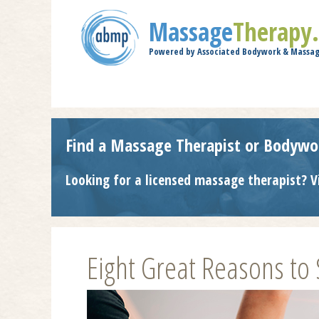
Massage
Therapy
Powered by Associated Bodywork & Massag
Find a Massage Therapist or Bodywo
Looking for a licensed massage therapist? V
Eight Great Reasons to