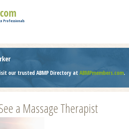
Jump to navigation
.com
e Professionals
rker
isit our trusted ABMP Directory at
ABMPmembers.com
.
 See a Massage Therapist