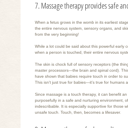
7. Massage therapy provides safe a
When a fetus grows in the womb in its earliest stage
the entire nervous system, sensory organs, and skin
from the very beginning!
While a lot could be said about this powerful early c
when a person is touched, their entire nervous sy
The skin is chock full of sensory receptors (the thin
master processors—the brain and spinal cord). This
have shown that babies require touch in order to sur
This isn’t just true for babies—it’s true for humans a
Since massage is a touch therapy, it can benefit an 
purposefully in a safe and nurturing environment, of
indescribable. It is especially supportive for those 
unsafe touch. Touch, then, becomes a lifesaver.