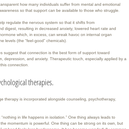
transparent how many individuals suffer from mental and emotional
is awareness so that support can be available to those who struggle.
lp regulate the nervous system so that it shifts from
and digest, resulting in decreased anxiety, lowered heart rate and
ss hormone which, in excess, can wreak havoc on internal organ
e levels (the “feel-good” chemicals).
es suggest that connection is the best form of support toward
on, depression, and anxiety. Therapeutic touch, especially applied by a
 this connection.
chological therapies.
age therapy is incorporated alongside counseling, psychotherapy,
 “nothing in life happens in isolation.” One thing always leads to
 the momentum is powerful. One thing can be strong on its own, but