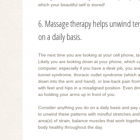
which your beautiful self is stored!
6. Massage therapy helps unwind ten
on a daily basis.
The next time you are looking at your cell phone, 
Likely you are looking down at your phone, which 
computer, especially if you have a desk job, you are
tunnel syndrome, thoracic outlet syndrome (which a
down into the arm and hand), or low-back pain from si
with feet and hips in a misaligned position. Even dr
as holding your arms up in front of you.
Consider anything you do on a daily basis and pay a
to unwind these patterns with mindful stretches and 
area(s) of strain, balance muscles that work togeth
body healthy throughout the day.