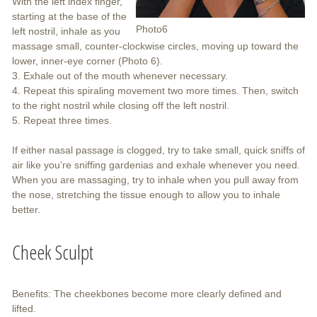
With the left index finger,
starting at the base of the
Photo6
left nostril, inhale as you
massage small, counter-clockwise circles, moving up toward the
lower, inner-eye corner (Photo 6).
3. Exhale out of the mouth whenever necessary.
4. Repeat this spiraling movement two more times. Then, switch
to the right nostril while closing off the left nostril.
5. Repeat three times.
If either nasal passage is clogged, try to take small, quick sniffs of
air like you’re sniffing gardenias and exhale whenever you need.
When you are massaging, try to inhale when you pull away from
the nose, stretching the tissue enough to allow you to inhale
better.
Cheek Sculpt
Benefits: The cheekbones become more clearly defined and
lifted.