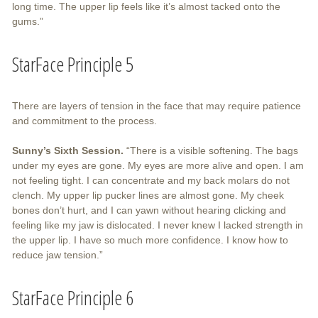
long time. The upper lip feels like it’s almost tacked onto the
gums.”
StarFace Principle 5
There are layers of tension in the face that may require patience
and commitment to the process.
Sunny’s Sixth Session.
“There is a visible softening. The bags
under my eyes are gone. My eyes are more alive and open. I am
not feeling tight. I can concentrate and my back molars do not
clench. My upper lip pucker lines are almost gone. My cheek
bones don’t hurt, and I can yawn without hearing clicking and
feeling like my jaw is dislocated. I never knew I lacked strength in
the upper lip. I have so much more confidence. I know how to
reduce jaw tension.”
StarFace Principle 6