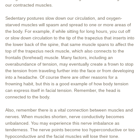
our contracted muscles.
Sedentary postures slow down our circulation, and oxygen-
starved muscles will spasm and spread to one or more areas of
the body. For example, if while sitting for long hours, you cut off
or slow down circulation to the tip of the trapezius that inserts into
the lower back of the spine, that same muscle spans to affect the
top of the trapezius neck muscle, which also connects to the
frontalis (forehead) muscle. Many factors, including an
overabundance of tension, may eventually create a frown to stop
the tension from traveling further into the face or from developing
into a headache. Of course there are other reasons for a
frowning habit, but this is a good example of how body tension
can express itself in facial tension. Remember, the head is
connected to the body.
Also, remember there is a vital connection between muscles and
nerves. When muscles shorten, nerve conductivity becomes
unbalanced. You may experience this nerve imbalance as
tenderness. The nerve points become too hyperconductive or too
hypoconductive and the facial muscles will lose their tone.