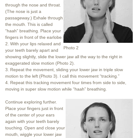
through the nose and throat.
(The nose is just a
passageway.) Exhale through
the mouth. This is called
“haah” breathing. Place your
fingers in front of the earlobe.
2. With your lips relaxed and
Photo 2
your teeth barely apart and
showing slightly, slide the lower jaw all the way to the right in
exaggerated slow motion (Photo 2).
3. Repeat the movement, sliding your lower jaw in triple slow
motion to the left (Photo 3). I call this movement “tracking.”
4. Repeat this tracking movement four times from side to side,
moving in super slow motion while “haah” breathing.
Continue exploring further.
Place your fingers just in front
of the center of your ears
again with your teeth barely
touching. Open and close your
mouth, wiggle your lower jaw