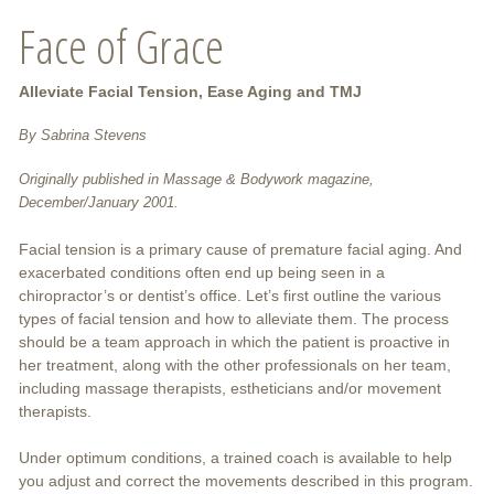
Face of Grace
Alleviate Facial Tension, Ease Aging and TMJ
By Sabrina Stevens
Originally published in Massage & Bodywork magazine,
December/January 2001.
Facial tension is a primary cause of premature facial aging. And
exacerbated conditions often end up being seen in a
chiropractor’s or dentist’s office. Let’s first outline the various
types of facial tension and how to alleviate them. The process
should be a team approach in which the patient is proactive in
her treatment, along with the other professionals on her team,
including massage therapists, estheticians and/or movement
therapists.
Under optimum conditions, a trained coach is available to help
you adjust and correct the movements described in this program.