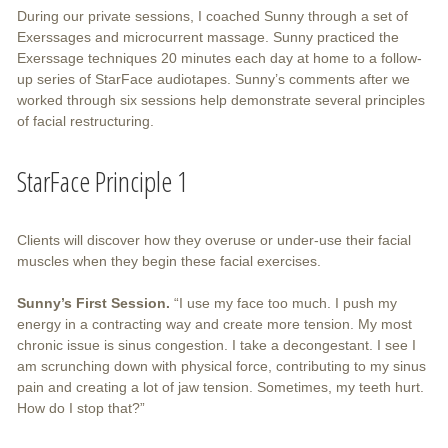
During our private sessions, I coached Sunny through a set of
Exerssages and microcurrent massage. Sunny practiced the
Exerssage techniques 20 minutes each day at home to a follow-
up series of StarFace audiotapes. Sunny’s comments after we
worked through six sessions help demonstrate several principles
of facial restructuring.
StarFace Principle 1
Clients will discover how they overuse or under-use their facial
muscles when they begin these facial exercises.
Sunny’s First Session.
“I use my face too much. I push my
energy in a contracting way and create more tension. My most
chronic issue is sinus congestion. I take a decongestant. I see I
am scrunching down with physical force, contributing to my sinus
pain and creating a lot of jaw tension. Sometimes, my teeth hurt.
How do I stop that?”