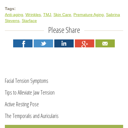
Tags:
Anti-aging
Wrinkles
TMJ
Skin Care
Premature Aging
Sabrina
Stevens
Starface
Please Share
Facial Tension Symptoms
Tips to Alleviate Jaw Tension
Active Resting Pose
The Temporalis and Auricularis