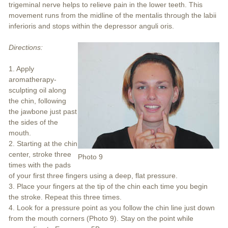
trigeminal nerve helps to relieve pain in the lower teeth. This
movement runs from the midline of the mentalis through the labii
inferioris and stops within the depressor anguli oris.
Directions:
1. Apply
aromatherapy-
sculpting oil along
the chin, following
the jawbone just past
the sides of the
mouth.
2. Starting at the chin
center, stroke three
Photo 9
times with the pads
of your first three fingers using a deep, flat pressure.
3. Place your fingers at the tip of the chin each time you begin
the stroke. Repeat this three times.
4. Look for a pressure point as you follow the chin line just down
from the mouth corners (Photo 9). Stay on the point while