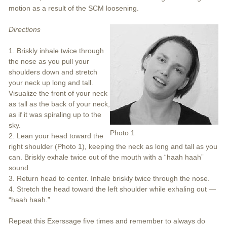
motion as a result of the SCM loosening.
Directions
1. Briskly inhale twice through
the nose as you pull your
shoulders down and stretch
your neck up long and tall.
Visualize the front of your neck
as tall as the back of your neck,
as if it was spiraling up to the
sky.
Photo 1
2. Lean your head toward the
right shoulder (Photo 1), keeping the neck as long and tall as you
can. Briskly exhale twice out of the mouth with a “haah haah”
sound.
3. Return head to center. Inhale briskly twice through the nose.
4. Stretch the head toward the left shoulder while exhaling out —
“haah haah.”
Repeat this Exerssage five times and remember to always do