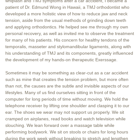
whiplash and TMJ symptoms after a car accident, I became a
patient of Dr. Edmund Wong in Hawaii, a TMJ orthodontist who
developed a more holistic view of how to reduce jaw and neck
tension, aside from the usual methods of grinding down teeth
and applying orthodontics. He helped see me through my own
personal recovery, as well as invited me to observe the treatment
for many of his patients. His concern for healthy tendons of the
temporalis, masseter and stylomandibular ligaments, along with
his understanding of TMJ and its components, greatly influenced
the development of my hands-on therapeutic Exerssage.
Sometimes it may be something as clear-cut as a car accident
such as mine that creates the tension problem, but more often
than not, the causes are the subtle and invisible aspects of our
lifestyles. Many of us find ourselves sitting in front of the
computer for long periods of time without moving. We hold the
telephone receiver by lifting one shoulder and clasping it to our
ear. The shoes we wear may not support us properly. We sit
cramped on airplanes, read books and watch television while
slouching. We lean forward over a massage table while
performing bodywork. We sit on stools or chairs for long hours
during the work week without breaking to stretch and lengthen