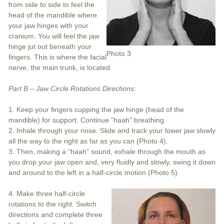
from side to side to feel the
head of the mandible where
your jaw hinges with your
cranium. You will feel the jaw
hinge jut out beneath your
Photo 3
fingers. This is where the facial
nerve, the main trunk, is located.
Part B – Jaw Circle Rotations Directions:
1. Keep your fingers cupping the jaw hinge (head of the
mandible) for support. Continue “haah” breathing.
2. Inhale through your nose. Slide and track your lower jaw slowly
all the way to the right as far as you can (Photo 4).
3. Then, making a “haah” sound, exhale through the mouth as
you drop your jaw open and, very fluidly and slowly, swing it down
and around to the left in a half-circle motion (Photo 5).
4. Make three half-circle
rotations to the right. Switch
directions and complete three