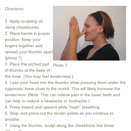
Directions:
1. Apply sculpting oil
along cheekbones.
2. Place hands in prayer
position. Keep your
fingers together and
spread your thumbs apart
(photo 7).
3. Place the arched pad
Photo 7
of thumbs at the base of
the nose. (You may feel tenderness.)
4. Lean your head into the thumbs while pressing them under the
zygomatic bone close to the nostril. This will likely increase the
tenderness. (Note: This can relieve pain in the lower teeth and
can help to reduce a headache or toothache.)
5. Press inward and upward while “haah” breathing.
6. Stop, and press out the tender points as you continue to
breathe.
7. Using the thumbs, sculpt along the cheekbone five times