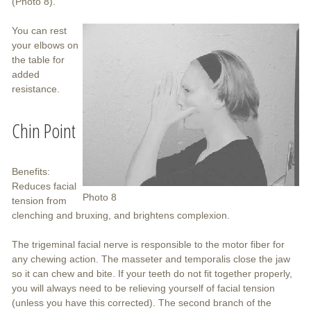
(Photo 8).
You can rest
your elbows on
the table for
added
resistance.
Chin Point
Benefits:
Reduces facial
Photo 8
tension from
clenching and bruxing, and brightens complexion.
The trigeminal facial nerve is responsible to the motor fiber for
any chewing action. The masseter and temporalis close the jaw
so it can chew and bite. If your teeth do not fit together properly,
you will always need to be relieving yourself of facial tension
(unless you have this corrected). The second branch of the