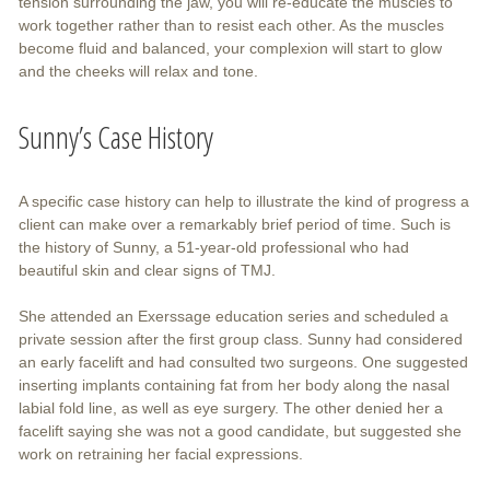
tension surrounding the jaw, you will re-educate the muscles to
work together rather than to resist each other. As the muscles
become fluid and balanced, your complexion will start to glow
and the cheeks will relax and tone.
Sunny’s Case History
A specific case history can help to illustrate the kind of progress a
client can make over a remarkably brief period of time. Such is
the history of Sunny, a 51-year-old professional who had
beautiful skin and clear signs of TMJ.
She attended an Exerssage education series and scheduled a
private session after the first group class. Sunny had considered
an early facelift and had consulted two surgeons. One suggested
inserting implants containing fat from her body along the nasal
labial fold line, as well as eye surgery. The other denied her a
facelift saying she was not a good candidate, but suggested she
work on retraining her facial expressions.