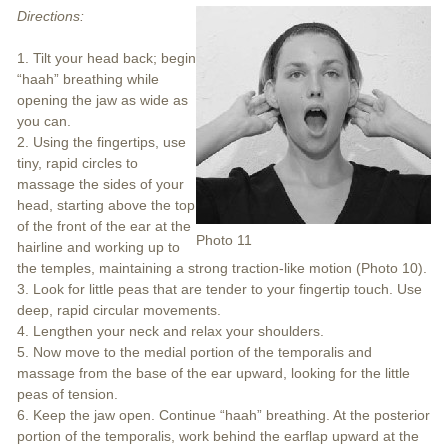
Directions:
1. Tilt your head back; begin
“haah” breathing while
opening the jaw as wide as
you can.
2. Using the fingertips, use
tiny, rapid circles to
massage the sides of your
head, starting above the top
of the front of the ear at the
Photo 11
hairline and working up to
the temples, maintaining a strong traction-like motion (Photo 10).
3. Look for little peas that are tender to your fingertip touch. Use
deep, rapid circular movements.
4. Lengthen your neck and relax your shoulders.
5. Now move to the medial portion of the temporalis and
massage from the base of the ear upward, looking for the little
peas of tension.
6. Keep the jaw open. Continue “haah” breathing. At the posterior
portion of the temporalis, work behind the earflap upward at the