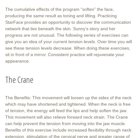
The cumulative effects of the program “soften” the face,
producing the same result as toning and lifting. Practicing
StarFace provides an opportunity to discover the communication
network that lies beneath the skin. Sunny’s story and her
progress are not unusual. The following series of exercises can
give you an idea of your current tension levels. Over time you will
see these tension levels decrease. When doing these exercises,
sit in front of a mirror. Consistent practice will rejuvenate your
appearance.
The Crane
The Benefits: This movement will loosen up the sides of the neck
which may have shortened and tightened. When the neck is free
of tension, the energy will feed the lips and help soften the jaw.
This movement will also relieve forward neck strain. The Crane
can help prevent the tension from moving into the jaw muscle.
Benefits of this exercise include increased flexibility through neck
extension, stimulation of the cervical nerve and greater range of