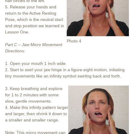
half circles to the left.
5. Release your hands and
return to the Active Resting
Pose, which is the neutral start
and stop position we learned in
Lesson One.
Photo 4
Part C – Jaw Micro Movement
Directions:
1. Open your mouth 1 inch wide.
2. Start to swirl your jaw hinge in a figure-eight motion, initiating
tiny movements like an infinity symbol swirling back and forth.
3. Keep breathing and explore
for 1 to 2 minutes with some
slow, gentle movements.
4. Make this infinity pattern larger
and larger, then shrink it down to
a smaller and smaller range.
Note: This micro movement can