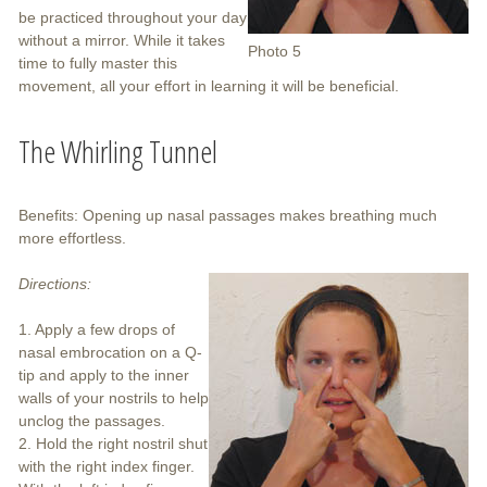
be practiced throughout your day
without a mirror. While it takes
Photo 5
time to fully master this
movement, all your effort in learning it will be beneficial.
The Whirling Tunnel
Benefits: Opening up nasal passages makes breathing much
more effortless.
Directions:
1. Apply a few drops of
nasal embrocation on a Q-
tip and apply to the inner
walls of your nostrils to help
unclog the passages.
2. Hold the right nostril shut
with the right index finger.