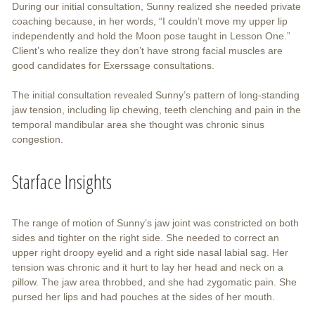
During our initial consultation, Sunny realized she needed private
coaching because, in her words, “I couldn’t move my upper lip
independently and hold the Moon pose taught in Lesson One.”
Client’s who realize they don’t have strong facial muscles are
good candidates for Exerssage consultations.
The initial consultation revealed Sunny’s pattern of long-standing
jaw tension, including lip chewing, teeth clenching and pain in the
temporal mandibular area she thought was chronic sinus
congestion.
Starface Insights
The range of motion of Sunny’s jaw joint was constricted on both
sides and tighter on the right side. She needed to correct an
upper right droopy eyelid and a right side nasal labial sag. Her
tension was chronic and it hurt to lay her head and neck on a
pillow. The jaw area throbbed, and she had zygomatic pain. She
pursed her lips and had pouches at the sides of her mouth.