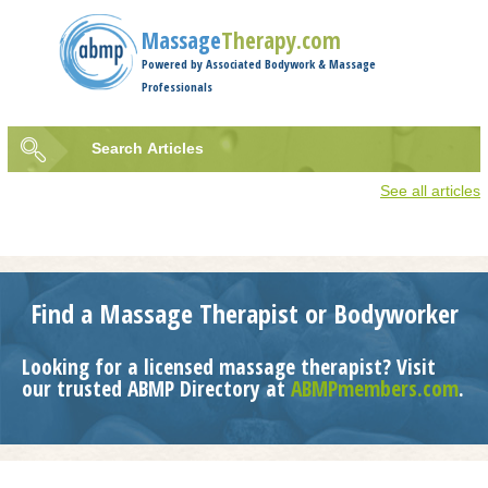
Jump to navigation
Massage
Therapy.com
Powered by Associated Bodywork & Massage
Professionals
Search
Articles
Search
See all articles
form
Find a Massage Therapist or Bodyworker
Looking for a licensed massage therapist? Visit
our trusted ABMP Directory at
ABMPmembers.com
.