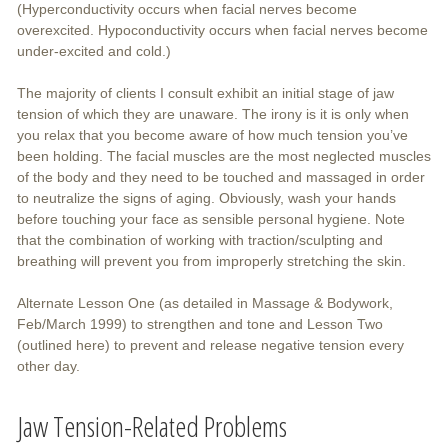
(Hyperconductivity occurs when facial nerves become
overexcited. Hypoconductivity occurs when facial nerves become
under-excited and cold.)
The majority of clients I consult exhibit an initial stage of jaw
tension of which they are unaware. The irony is it is only when
you relax that you become aware of how much tension you’ve
been holding. The facial muscles are the most neglected muscles
of the body and they need to be touched and massaged in order
to neutralize the signs of aging. Obviously, wash your hands
before touching your face as sensible personal hygiene. Note
that the combination of working with traction/sculpting and
breathing will prevent you from improperly stretching the skin.
Alternate Lesson One (as detailed in Massage & Bodywork,
Feb/March 1999) to strengthen and tone and Lesson Two
(outlined here) to prevent and release negative tension every
other day.
Jaw Tension-Related Problems