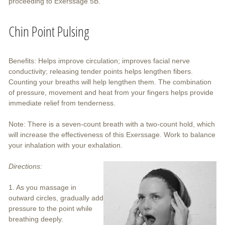
proceeding to Exerssage 5B.
Chin Point Pulsing
Benefits: Helps improve circulation; improves facial nerve
conductivity; releasing tender points helps lengthen fibers.
Counting your breaths will help lengthen them. The combination
of pressure, movement and heat from your fingers helps provide
immediate relief from tenderness.
Note: There is a seven-count breath with a two-count hold, which
will increase the effectiveness of this Exerssage. Work to balance
your inhalation with your exhalation.
Directions:
1. As you massage in
outward circles, gradually add
pressure to the point while
breathing deeply.