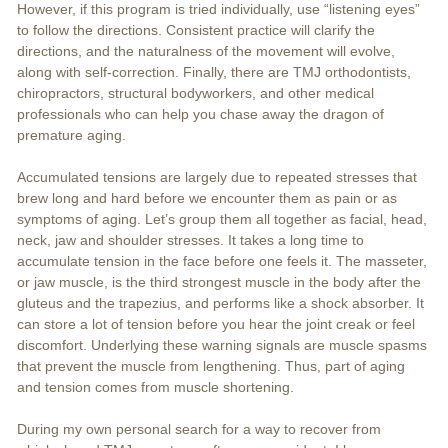
However, if this program is tried individually, use “listening eyes”
to follow the directions. Consistent practice will clarify the
directions, and the naturalness of the movement will evolve,
along with self-correction. Finally, there are TMJ orthodontists,
chiropractors, structural bodyworkers, and other medical
professionals who can help you chase away the dragon of
premature aging.
Accumulated tensions are largely due to repeated stresses that
brew long and hard before we encounter them as pain or as
symptoms of aging. Let’s group them all together as facial, head,
neck, jaw and shoulder stresses. It takes a long time to
accumulate tension in the face before one feels it. The masseter,
or jaw muscle, is the third strongest muscle in the body after the
gluteus and the trapezius, and performs like a shock absorber. It
can store a lot of tension before you hear the joint creak or feel
discomfort. Underlying these warning signals are muscle spasms
that prevent the muscle from lengthening. Thus, part of aging
and tension comes from muscle shortening.
During my own personal search for a way to recover from