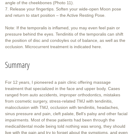
angle of the cheekbones (Photo 11).
7. Release your fingertips. Soften your wide-open Moon pose
and return to start position – the Active Resting Pose.
Note: If the temporalis is inflamed, you may even feel pain or
pressure behind the eyes. Tendinitis of the temporalis can shift
the position of disc and condoyles out of balance, as well as the
occlusion. Microcurrent treatment is indicated here.
Summary
For 12 years, I pioneered a pain clinic offering massage
treatment that specialized in the face and upper body. Cases
ranged from auto accidents, improper orthodontics, mistakes
from cosmetic surgery, stress-related TMJ with tendinitis,
malocclusion with TMJ, occlusion with tendinitis, headaches,
sinus pressure and pain, cleft palate, Bell’s palsy and other facial
impairments. Most of these patients had been through the
medical/dental mode being told nothing was wrong, they should
live with the pain and try to forget about the symptoms, and even