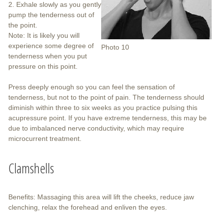
2. Exhale slowly as you gently
pump the tenderness out of
the point.
Note: It is likely you will
experience some degree of
Photo 10
tenderness when you put
pressure on this point.
Press deeply enough so you can feel the sensation of
tenderness, but not to the point of pain. The tenderness should
diminish within three to six weeks as you practice pulsing this
acupressure point. If you have extreme tenderness, this may be
due to imbalanced nerve conductivity, which may require
microcurrent treatment.
Clamshells
Benefits: Massaging this area will lift the cheeks, reduce jaw
clenching, relax the forehead and enliven the eyes.