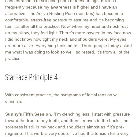
concentration. I’m still doing both of these things, but less
frequently because my awareness is higher and I have an
alternative. The Active Resting Pose (see box) has become a
comfortable, stress-free posture to assume and it’s becoming
familiar after all the practice. Now, when my head and neck rest
on my pillow, they feel light. There’s more oxygen in my face now.
I did not know how tight my neck and shoulders were. My eyes
are more alive. Everything feels better. Three people today asked
me what I was doing to look so well, so rested. It’s from all of the
practice.”
StarFace Principle 4
With consistent practice, the symptoms of facial tension will
diminish.
Sunny’s Fifth Session.
“I’m clenching less. I start with pressure
toward the front of my teeth, and then it moves to the back. The
soreness is still in my neck and shoulders almost as if it’s pre-
migraine. This work is very deep. I’ve had this tension for a very