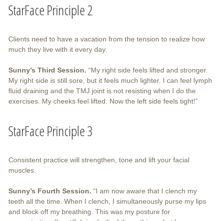
StarFace Principle 2
Clients need to have a vacation from the tension to realize how
much they live with it every day.
Sunny’s Third Session.
“My right side feels lifted and stronger.
My right side is still sore, but it feels much lighter. I can feel lymph
fluid draining and the TMJ joint is not resisting when I do the
exercises. My cheeks feel lifted. Now the left side feels tight!”
StarFace Principle 3
Consistent practice will strengthen, tone and lift your facial
muscles.
Sunny’s Fourth Session.
“I am now aware that I clench my
teeth all the time. When I clench, I simultaneously purse my lips
and block off my breathing. This was my posture for