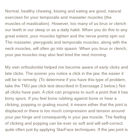
Normal, healthy chewing, kissing and eating are good, natural
exercises for your temporalis and masseter muscles (the
muscles of mastication). However, too many of us brux or clench
our teeth in our sleep or as a daily habit. When you do this to any
great extent, your muscles tighten and the nerve points spin out.
The masseter, pterygoids and temporalis muscles, along with the
neck muscles, will often go into spasm. When you brux or clench,
your jaw muscles may also feel tired the next morning.
My own orthodontist helped me become aware of early clicks and
late clicks. The sooner you notice a click in the jaw, the easier it
will be to remedy. (To determine if you have this type of problem,
take the TMJ jaw click test described in Exerssage 2 below.) Not
all clicks have pain. A click can progress to such a point that it has
bony spurs. If you feel bone rubbing against bone or hear a
clicking, popping or grating sound, it means either that the joint is
displaced or there is too much compression and tension around
your jaw hinge and consequently in your jaw muscle. The feeling
of clicking and popping can be ever so soft and will self-correct
quite often just by applying StarFace techniques. If the jaw joint is