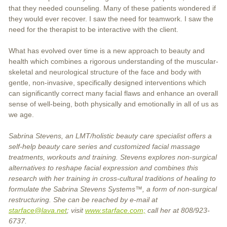
that they needed counseling. Many of these patients wondered if
they would ever recover. I saw the need for teamwork. I saw the
need for the therapist to be interactive with the client.
What has evolved over time is a new approach to beauty and
health which combines a rigorous understanding of the muscular-
skeletal and neurological structure of the face and body with
gentle, non-invasive, specifically designed interventions which
can significantly correct many facial flaws and enhance an overall
sense of well-being, both physically and emotionally in all of us as
we age.
Sabrina Stevens, an LMT/holistic beauty care specialist offers a
self-help beauty care series and customized facial massage
treatments, workouts and training. Stevens explores non-surgical
alternatives to reshape facial expression and combines this
research with her training in cross-cultural traditions of healing to
formulate the Sabrina Stevens Systems™, a form of non-surgical
restructuring. She can be reached by e-mail at
starface@lava.net
; visit
www.starface.com;
call her at 808/923-
6737.