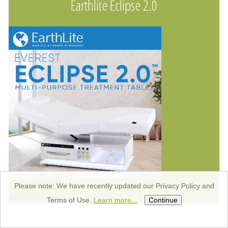
Earthlite Eclipse 2.0
Please note: We have recently updated our Privacy Policy and
Advertisement
Terms of Use.
Learn more...
Continue