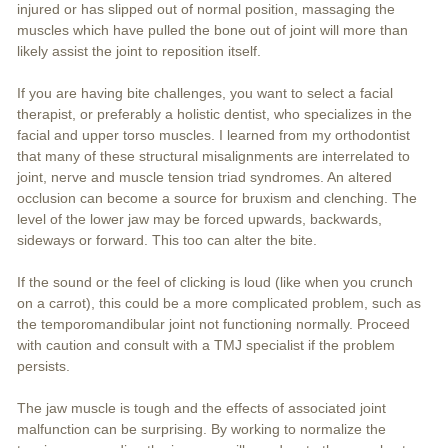
injured or has slipped out of normal position, massaging the
muscles which have pulled the bone out of joint will more than
likely assist the joint to reposition itself.
If you are having bite challenges, you want to select a facial
therapist, or preferably a holistic dentist, who specializes in the
facial and upper torso muscles. I learned from my orthodontist
that many of these structural misalignments are interrelated to
joint, nerve and muscle tension triad syndromes. An altered
occlusion can become a source for bruxism and clenching. The
level of the lower jaw may be forced upwards, backwards,
sideways or forward. This too can alter the bite.
If the sound or the feel of clicking is loud (like when you crunch
on a carrot), this could be a more complicated problem, such as
the temporomandibular joint not functioning normally. Proceed
with caution and consult with a TMJ specialist if the problem
persists.
The jaw muscle is tough and the effects of associated joint
malfunction can be surprising. By working to normalize the