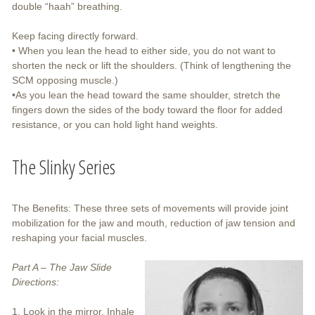
double “haah” breathing.
Keep facing directly forward.
• When you lean the head to either side, you do not want to
shorten the neck or lift the shoulders. (Think of lengthening the
SCM opposing muscle.)
•As you lean the head toward the same shoulder, stretch the
fingers down the sides of the body toward the floor for added
resistance, or you can hold light hand weights.
The Slinky Series
The Benefits: These three sets of movements will provide joint
mobilization for the jaw and mouth, reduction of jaw tension and
reshaping your facial muscles.
Part A – The Jaw Slide
Directions:
1. Look in the mirror. Inhale