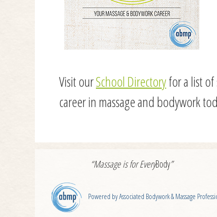
Visit our
School Directory
for a list o
career in massage and bodywork tod
“Massage is for
Every
Body
”
Powered by Associated Bodywork & Massage Professi