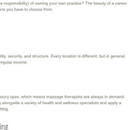
e responsibility) of owning your own practice? The beauty of a career
ons you have to choose from.
ity, security, and structure. Every location is different, but in general,
regular income.
luxury spas, which means massage therapists are always in demand.
 alongside a variety of health and wellness specialists and apply a
tting.
ting