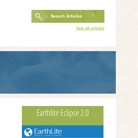
Search
Articles
Search
See all articles
form
Earthlite Eclipse 2.0