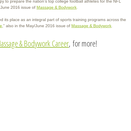
to prepare the nation’s top college football athletes for the NFL
/June 2016 issue of
Massage & Bodywork
.
its place as an integral part of sports training programs across the
ge
,” also in the May/June 2016 issue of
Massage & Bodywork
.
assage & Bodywork Career
, for more!