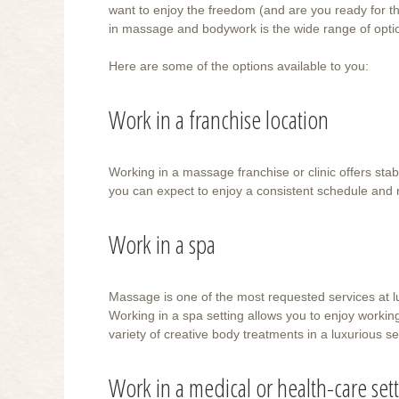
want to enjoy the freedom (and are you ready for th
in massage and bodywork is the wide range of opti
Here are some of the options available to you:
Work in a franchise location
Working in a massage franchise or clinic offers stabil
you can expect to enjoy a consistent schedule and 
Work in a spa
Massage is one of the most requested services at 
Working in a spa setting allows you to enjoy working
variety of creative body treatments in a luxurious se
Work in a medical or health-care set