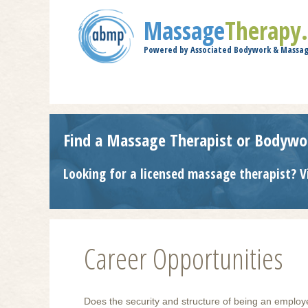
Massage
Therapy
Powered by Associated Bodywork & Massag
Find a Massage Therapist or Bodywo
Looking for a licensed massage therapist? V
Career Opportunities
Does the security and structure of being an employ