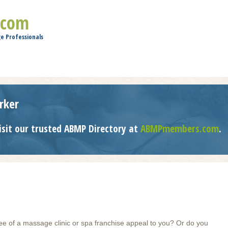
Jump to navigation
.com
e Professionals
rker
isit our trusted ABMP Directory at
ABMPmembers.com
.
ee of a massage clinic or spa franchise appeal to you? Or do you