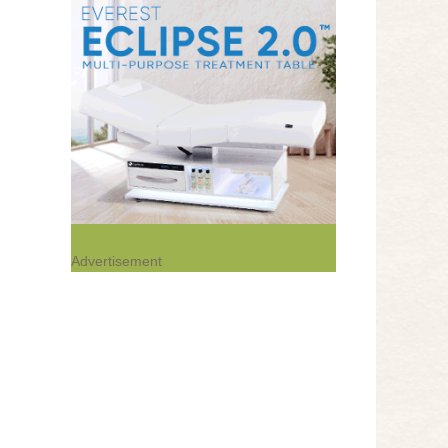
Advertisement