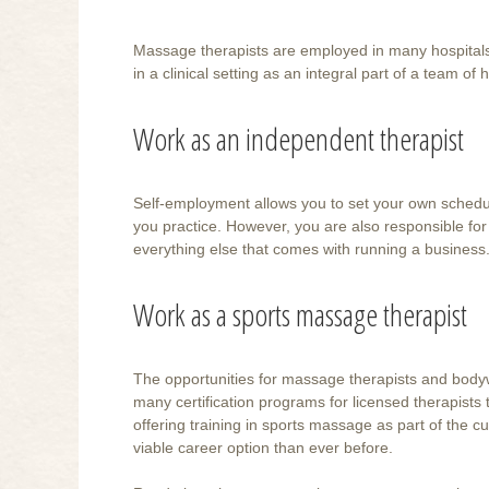
Massage therapists are employed in many hospitals a
in a clinical setting as an integral part of a team of
Work as an independent therapist
Self-employment allows you to set your own schedu
you practice. However, you are also responsible for
everything else that comes with running a business
Work as a sports massage therapist
The opportunities for massage therapists and bodyw
many certification programs for licensed therapists 
offering training in sports massage as part of the 
viable career option than ever before.