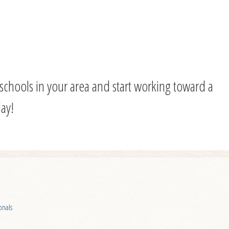
f schools in your area and start working toward a
ay!
onals