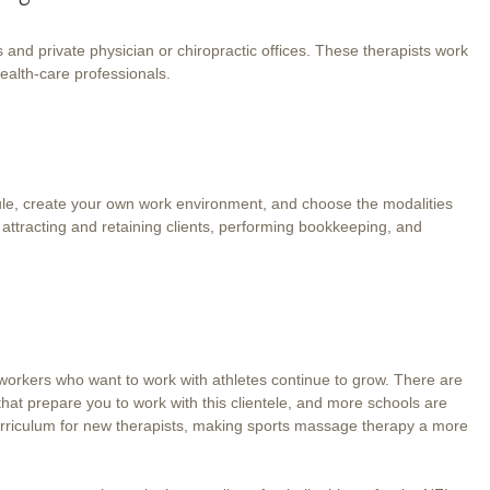
nd private physician or chiropractic offices. These therapists work
 health-care professionals.
le, create your own work environment, and choose the modalities
 attracting and retaining clients, performing bookkeeping, and
.
orkers who want to work with athletes continue to grow. There are
that prepare you to work with this clientele, and more schools are
curriculum for new therapists, making sports massage therapy a more