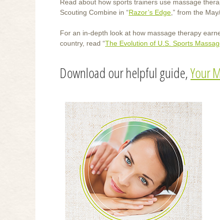
Read about how sports trainers use massage therapy 
Scouting Combine in “
Razor’s Edge
,” from the May
For an in-depth look at how massage therapy earned 
country, read “
The Evolution of U.S. Sports Massa
Download our helpful guide,
Your M