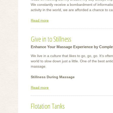
We constantly receive a bombardment of information
activity in the world, we are afforded a chance to c
Read more
about
Meditate
Give in to Stillness
Enhance Your Massage Experience by Complet
We live in a culture that likes to go, go, go. It’s ofte
world to slow down just a little. One of the best antid
massage.
Stillness During Massage
Read more
about
Give
in
Flotation Tanks
to
Stillness