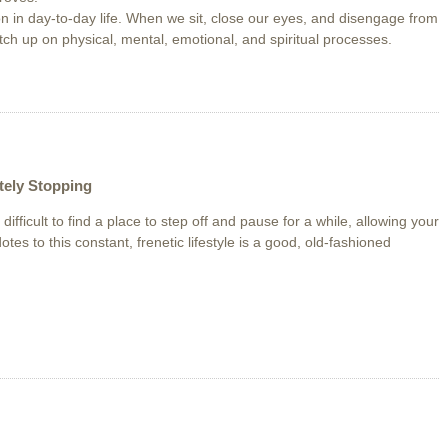
 in day-to-day life. When we sit, close our eyes, and disengage from
atch up on physical, mental, emotional, and spiritual processes.
ely Stopping
n difficult to find a place to step off and pause for a while, allowing your
otes to this constant, frenetic lifestyle is a good, old-fashioned