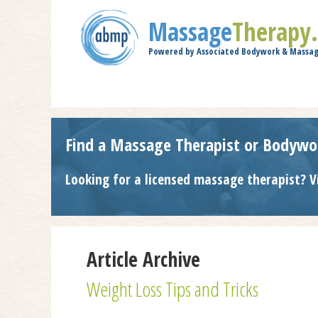
Massage
Therapy
Powered by Associated Bodywork & Massag
Find a Massage Therapist or Bodywo
Looking for a licensed massage therapist? V
Article Archive
Weight Loss Tips and Tricks