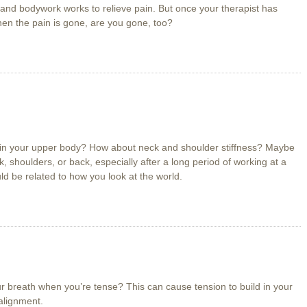
 and bodywork works to relieve pain. But once your therapist has
hen the pain is gone, are you gone, too?
 in your upper body? How about neck and shoulder stiffness? Maybe
, shoulders, or back, especially after a long period of working at a
ld be related to how you look at the world.
r breath when you’re tense? This can cause tension to build in your
alignment.