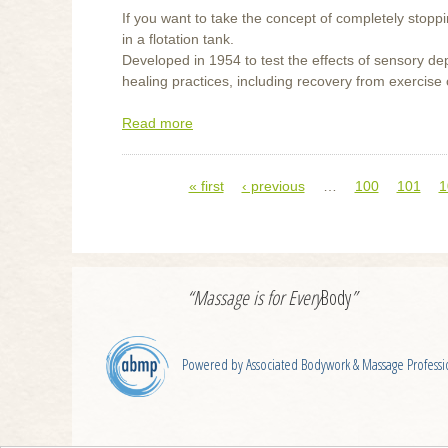
If you want to take the concept of completely stoppin
in a flotation tank.
Developed in 1954 to test the effects of sensory dep
healing practices, including recovery from exercise or 
Read more
about
Flotation
Tanks
« first
‹ previous
…
100
101
1
Pages
“Massage is for
Every
Body
”
Powered by Associated Bodywork & Massage Professi