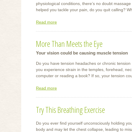
physiological conditions, there’s no doubt massage
helped you tackle your pain, do you quit calling? W
Read more
about
What
Massage
More Than Meets the Eye
Can
Do
Your vision could be causing muscle tension
For
You
Do you have tension headaches or chronic tension
you experience strain in the temples, forehead, neck
computer or reading a book? If so, your tension cou
Read more
about
More
Than
Try This Breathing Exercise
Meets
the
Eye
Do you ever find yourself unconsciously holding you
body and may let the chest collapse, leading to mis