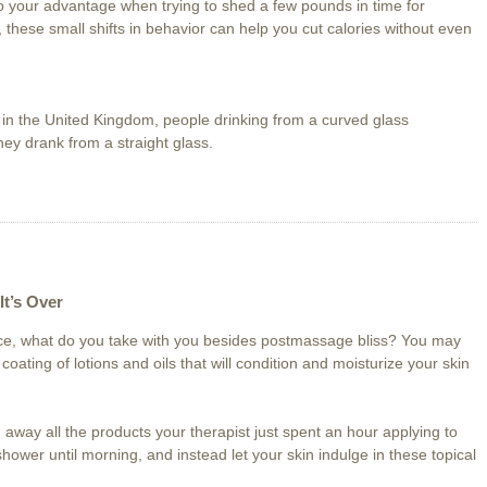
 your advantage when trying to shed a few pounds in time for
these small shifts in behavior can help you cut calories without even
l in the United Kingdom, people drinking from a curved glass
ey drank from a straight glass.
It’s Over
ice, what do you take with you besides postmassage bliss? You may
 coating of lotions and oils that will condition and moisturize your skin
away all the products your therapist just spent an hour applying to
 shower until morning, and instead let your skin indulge in these topical