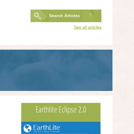
Search
Articles
Search
See all articles
form
Earthlite Eclipse 2.0