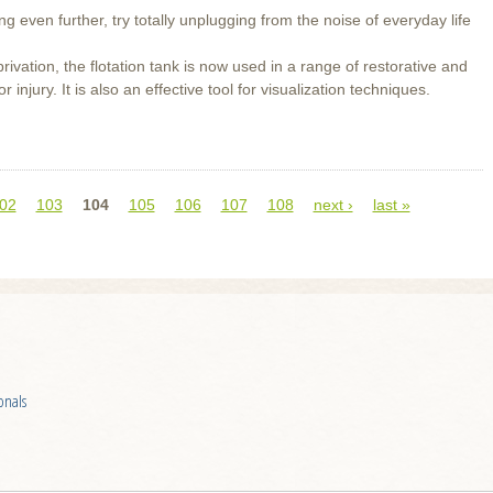
g even further, try totally unplugging from the noise of everyday life
rivation, the flotation tank is now used in a range of restorative and
injury. It is also an effective tool for visualization techniques.
02
103
104
105
106
107
108
next ›
last »
onals