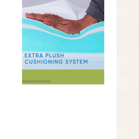
Advertisement