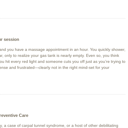
ur session
ff and you have a massage appointment in an hour. You quickly shower,
r, only to realize your gas tank is nearly empty. Even so, you think
u hit every red light and someone cuts you off just as you’re trying to
tense and frustrated—clearly not in the right mind-set for your
reventive Care
y, a case of carpal tunnel syndrome, or a host of other debilitating