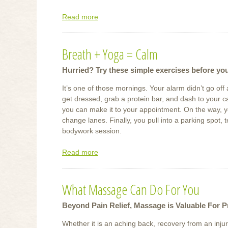
Read more
about
Soak
It
Breath + Yoga = Calm
Up
Hurried? Try these simple exercises before yo
It’s one of those mornings. Your alarm didn’t go o
get dressed, grab a protein bar, and dash to your ca
you can make it to your appointment. On the way, yo
change lanes. Finally, you pull into a parking spot, 
bodywork session.
Read more
about
Breath
+
What Massage Can Do For You
Yoga
=
Beyond Pain Relief, Massage is Valuable For P
Calm
Whether it is an aching back, recovery from an injur