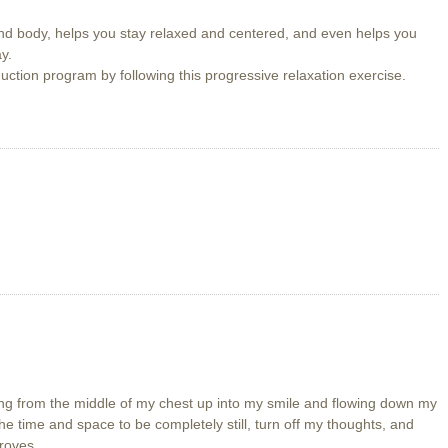
nd body, helps you stay relaxed and centered, and even helps you
y.
uction program by following this progressive relaxation exercise.
ding from the middle of my chest up into my smile and flowing down my
he time and space to be completely still, turn off my thoughts, and
roves.