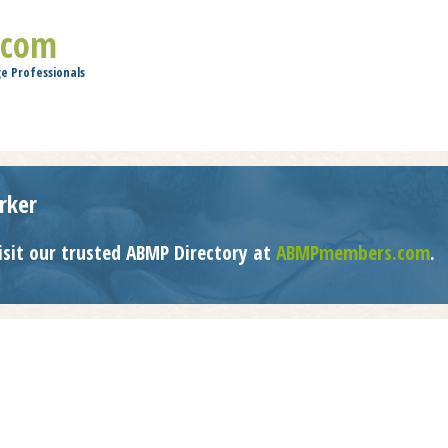
Jump to navigation
.com
e Professionals
rker
isit our trusted ABMP Directory at
ABMPmembers.com
.