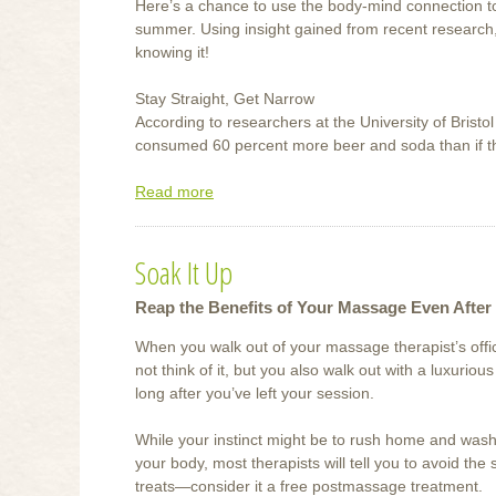
Here’s a chance to use the body-mind connection to
summer. Using insight gained from recent research, 
knowing it!
Stay Straight, Get Narrow
According to researchers at the University of Bristo
consumed 60 percent more beer and soda than if th
Read more
about
Weight
Loss
Soak It Up
Tips
and
Reap the Benefits of Your Massage Even After 
Tricks
When you walk out of your massage therapist’s off
not think of it, but you also walk out with a luxurious
long after you’ve left your session.
While your instinct might be to rush home and wash 
your body, most therapists will tell you to avoid the
treats—consider it a free postmassage treatment.