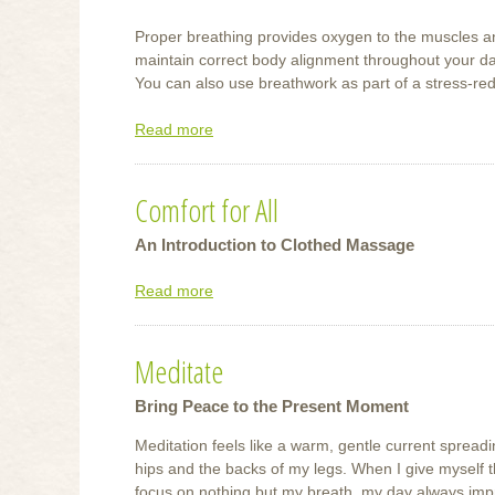
Proper breathing provides oxygen to the muscles a
maintain correct body alignment throughout your da
You can also use breathwork as part of a stress-red
Read more
about
Try
This
Comfort for All
Breathing
Exercise
An Introduction to Clothed Massage
Read more
about
Comfort
for
Meditate
All
Bring Peace to the Present Moment
Meditation feels like a warm, gentle current sprea
hips and the backs of my legs. When I give myself t
focus on nothing but my breath, my day always imp