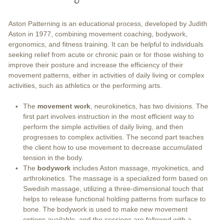
Aston Patterning is an educational process, developed by Judith
Aston in 1977, combining movement coaching, bodywork,
ergonomics, and fitness training. It can be helpful to individuals
seeking relief from acute or chronic pain or for those wishing to
improve their posture and increase the efficiency of their
movement patterns, either in activities of daily living or complex
activities, such as athletics or the performing arts.
The
movement work
, neurokinetics, has two divisions. The
first part involves instruction in the most efficient way to
perform the simple activities of daily living, and then
progresses to complex activities. The second part teaches
the client how to use movement to decrease accumulated
tension in the body.
The
bodywork
includes Aston massage, myokinetics, and
arthrokinetics. The massage is a specialized form based on
Swedish massage, utilizing a three-dimensional touch that
helps to release functional holding patterns from surface to
bone. The bodywork is used to make new movement
options available, and the sessions are followed with a