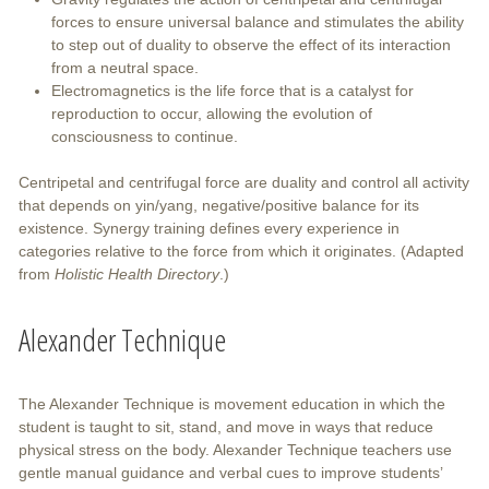
forces to ensure universal balance and stimulates the ability
to step out of duality to observe the effect of its interaction
from a neutral space.
Electromagnetics is the life force that is a catalyst for
reproduction to occur, allowing the evolution of
consciousness to continue.
Centripetal and centrifugal force are duality and control all activity
that depends on yin/yang, negative/positive balance for its
existence. Synergy training defines every experience in
categories relative to the force from which it originates. (Adapted
from
Holistic Health Directory
.)
Alexander Technique
The Alexander Technique is movement education in which the
student is taught to sit, stand, and move in ways that reduce
physical stress on the body. Alexander Technique teachers use
gentle manual guidance and verbal cues to improve students’