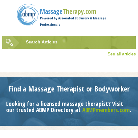
Jump to navigation
Massage
Therapy.com
Powered by Associated Bodywork & Massage
Professionals
Search
Articles
Search
See all articles
form
Find a Massage Therapist or Bodyworker
Looking for a licensed massage therapist? Visit
our trusted ABMP Directory at
ABMPmembers.com
.