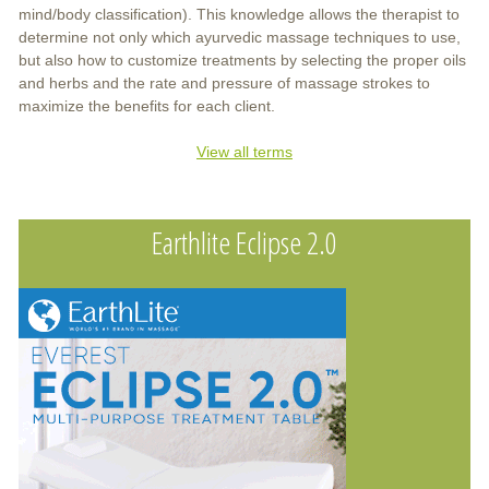
mind/body classification). This knowledge allows the therapist to
determine not only which ayurvedic massage techniques to use,
but also how to customize treatments by selecting the proper oils
and herbs and the rate and pressure of massage strokes to
maximize the benefits for each client.
View all terms
Earthlite Eclipse 2.0