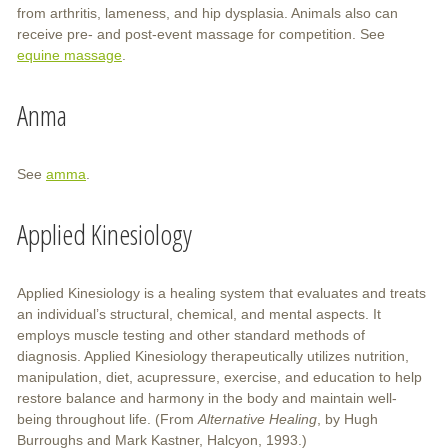
from arthritis, lameness, and hip dysplasia. Animals also can
receive pre- and post-event massage for competition. See
equine massage
.
Anma
See
amma
.
Applied Kinesiology
Applied Kinesiology is a healing system that evaluates and treats
an individual’s structural, chemical, and mental aspects. It
employs muscle testing and other standard methods of
diagnosis. Applied Kinesiology therapeutically utilizes nutrition,
manipulation, diet, acupressure, exercise, and education to help
restore balance and harmony in the body and maintain well-
being throughout life. (From
Alternative Healing
, by Hugh
Burroughs and Mark Kastner, Halcyon, 1993.)