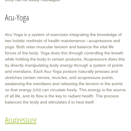
Acu-Yoga
Acu-Yoga is a system of exercises integrating the knowledge of
two holistic methods of health maintenance—acupressure and
yoga. Both relax muscular tension and balance the vital life
forces of the body. Yoga does this through controlling the breath
while holding the body in certain postures. Acupressure does this
by directly manipulating body energy through a system of points
and meridians. Each Acu-Yoga posture naturally presses and
stretches certain nerves, muscles, and acupressure points,
awakening the meridians and releasing the tension in the points
so that energy (chi) can circulate freely. This energy is the source
of all life, and its flow is the key to radiant health. The process
balances the body and stimulates it to heal itself.
Acupressure