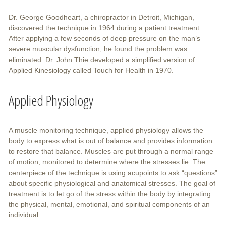
Dr. George Goodheart, a chiropractor in Detroit, Michigan,
discovered the technique in 1964 during a patient treatment.
After applying a few seconds of deep pressure on the man’s
severe muscular dysfunction, he found the problem was
eliminated. Dr. John Thie developed a simplified version of
Applied Kinesiology called Touch for Health in 1970.
Applied Physiology
A muscle monitoring technique, applied physiology allows the
body to express what is out of balance and provides information
to restore that balance. Muscles are put through a normal range
of motion, monitored to determine where the stresses lie. The
centerpiece of the technique is using acupoints to ask “questions”
about specific physiological and anatomical stresses. The goal of
treatment is to let go of the stress within the body by integrating
the physical, mental, emotional, and spiritual components of an
individual.