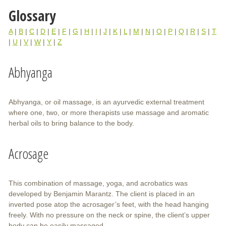
Glossary
A
|
B
|
C
|
D
|
E
|
F
|
G
|
H
|
I
|
J
|
K
|
L
|
M
|
N
|
O
|
P
|
Q
|
R
|
S
|
T
|
U
|
V
|
W
|
Y
|
Z
Abhyanga
Abhyanga, or oil massage, is an ayurvedic external treatment
where one, two, or more therapists use massage and aromatic
herbal oils to bring balance to the body.
Acrosage
This combination of massage, yoga, and acrobatics was
developed by Benjamin Marantz. The client is placed in an
inverted pose atop the acrosager’s feet, with the head hanging
freely. With no pressure on the neck or spine, the client’s upper
body can be easily massaged.