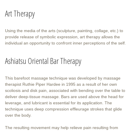
Art Therapy
Using the media of the arts (sculpture, painting, collage, etc.) to
provide release of symbolic expression, art therapy allows the
individual an opportunity to confront inner perceptions of the self.
Ashiatsu Oriental Bar Therapy
This barefoot massage technique was developed by massage
therapist Ruthie Piper Hardee in 1995 as a result of her own
scoliosis and disk pain, associated with bending over the table to
deliver deep-tissue massage. Bars are used above the head for
leverage, and lubricant is essential for its application. The
technique uses deep compression effleurage strokes that glide
over the body.
The resulting movement may help relieve pain resulting from