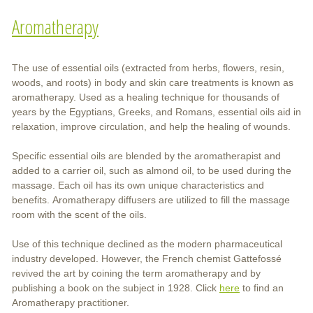
Aromatherapy
The use of essential oils (extracted from herbs, flowers, resin,
woods, and roots) in body and skin care treatments is known as
aromatherapy. Used as a healing technique for thousands of
years by the Egyptians, Greeks, and Romans, essential oils aid in
relaxation, improve circulation, and help the healing of wounds.
Specific essential oils are blended by the aromatherapist and
added to a carrier oil, such as almond oil, to be used during the
massage. Each oil has its own unique characteristics and
benefits. Aromatherapy diffusers are utilized to fill the massage
room with the scent of the oils.
Use of this technique declined as the modern pharmaceutical
industry developed. However, the French chemist Gattefossé
revived the art by coining the term aromatherapy and by
publishing a book on the subject in 1928. Click
here
to find an
Aromatherapy practitioner.