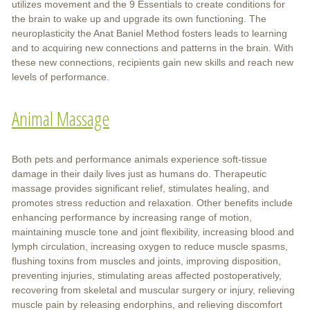
utilizes movement and the 9 Essentials to create conditions for
the brain to wake up and upgrade its own functioning. The
neuroplasticity the Anat Baniel Method fosters leads to learning
and to acquiring new connections and patterns in the brain. With
these new connections, recipients gain new skills and reach new
levels of performance.
Animal Massage
Both pets and performance animals experience soft-tissue
damage in their daily lives just as humans do. Therapeutic
massage provides significant relief, stimulates healing, and
promotes stress reduction and relaxation. Other benefits include
enhancing performance by increasing range of motion,
maintaining muscle tone and joint flexibility, increasing blood and
lymph circulation, increasing oxygen to reduce muscle spasms,
flushing toxins from muscles and joints, improving disposition,
preventing injuries, stimulating areas affected postoperatively,
recovering from skeletal and muscular surgery or injury, relieving
muscle pain by releasing endorphins, and relieving discomfort