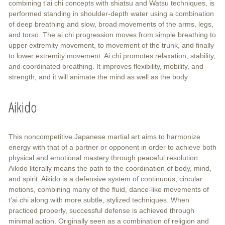
combining t’ai chi concepts with shiatsu and Watsu techniques, is
performed standing in shoulder-depth water using a combination
of deep breathing and slow, broad movements of the arms, legs,
and torso. The ai chi progression moves from simple breathing to
upper extremity movement, to movement of the trunk, and finally
to lower extremity movement. Ai chi promotes relaxation, stability,
and coordinated breathing. It improves flexibility, mobility, and
strength, and it will animate the mind as well as the body.
Aikido
This noncompetitive Japanese martial art aims to harmonize
energy with that of a partner or opponent in order to achieve both
physical and emotional mastery through peaceful resolution.
Aikido literally means the path to the coordination of body, mind,
and spirit. Aikido is a defensive system of continuous, circular
motions, combining many of the fluid, dance-like movements of
t’ai chi along with more subtle, stylized techniques. When
practiced properly, successful defense is achieved through
minimal action. Originally seen as a combination of religion and