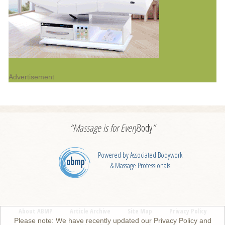
Advertisement
“Massage is for
Every
Body
”
Powered by Associated Bodywork
& Massage Professionals
About ABMP
Article Archive
Site Map
Privacy Policy
Please note: We have recently updated our Privacy Policy and