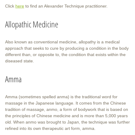
Click
here
to find an Alexander Technique practitioner.
Allopathic Medicine
Also known as conventional medicine, allopathy is a medical
approach that seeks to cure by producing a condition in the body
different than, or opposite to, the condition that exists within the
diseased state.
Amma
Amma (sometimes spelled anma) is the traditional word for
massage in the Japanese language. It comes from the Chinese
tradition of massage, anmo, a form of bodywork that is based on
the principles of Chinese medicine and is more than 5,000 years
old. When anmo was brought to Japan, the technique was further
refined into its own therapeutic art form, amma.