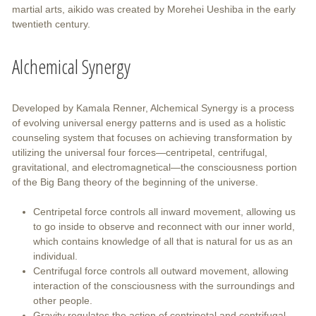
martial arts, aikido was created by Morehei Ueshiba in the early
twentieth century.
Alchemical Synergy
Developed by Kamala Renner, Alchemical Synergy is a process
of evolving universal energy patterns and is used as a holistic
counseling system that focuses on achieving transformation by
utilizing the universal four forces—centripetal, centrifugal,
gravitational, and electromagnetical—the consciousness portion
of the Big Bang theory of the beginning of the universe.
Centripetal force controls all inward movement, allowing us
to go inside to observe and reconnect with our inner world,
which contains knowledge of all that is natural for us as an
individual.
Centrifugal force controls all outward movement, allowing
interaction of the consciousness with the surroundings and
other people.
Gravity regulates the action of centripetal and centrifugal