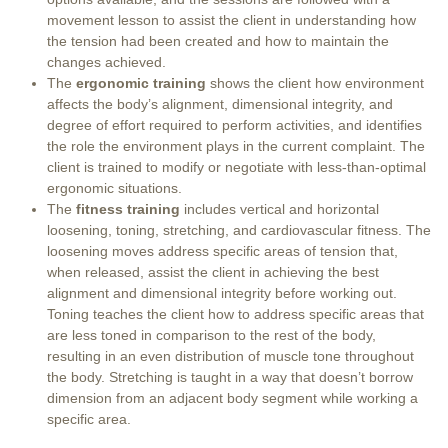
movement lesson to assist the client in understanding how
the tension had been created and how to maintain the
changes achieved.
The
ergonomic training
shows the client how environment
affects the body’s alignment, dimensional integrity, and
degree of effort required to perform activities, and identifies
the role the environment plays in the current complaint. The
client is trained to modify or negotiate with less-than-optimal
ergonomic situations.
The
fitness training
includes vertical and horizontal
loosening, toning, stretching, and cardiovascular fitness. The
loosening moves address specific areas of tension that,
when released, assist the client in achieving the best
alignment and dimensional integrity before working out.
Toning teaches the client how to address specific areas that
are less toned in comparison to the rest of the body,
resulting in an even distribution of muscle tone throughout
the body. Stretching is taught in a way that doesn’t borrow
dimension from an adjacent body segment while working a
specific area.