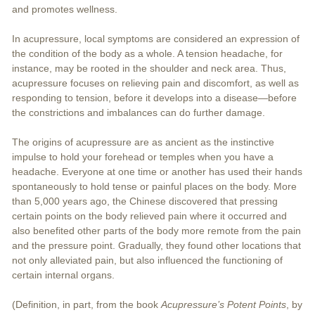
and promotes wellness.
In acupressure, local symptoms are considered an expression of
the condition of the body as a whole. A tension headache, for
instance, may be rooted in the shoulder and neck area. Thus,
acupressure focuses on relieving pain and discomfort, as well as
responding to tension, before it develops into a disease—before
the constrictions and imbalances can do further damage.
The origins of acupressure are as ancient as the instinctive
impulse to hold your forehead or temples when you have a
headache. Everyone at one time or another has used their hands
spontaneously to hold tense or painful places on the body. More
than 5,000 years ago, the Chinese discovered that pressing
certain points on the body relieved pain where it occurred and
also benefited other parts of the body more remote from the pain
and the pressure point. Gradually, they found other locations that
not only alleviated pain, but also influenced the functioning of
certain internal organs.
(Definition, in part, from the book
Acupressure’s Potent Points
, by