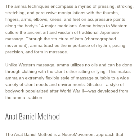
The amma techniques encompass a myriad of pressing, stroking,
stretching, and percussive manipulations with the thumbs,
fingers, arms, elbows, knees, and feet on acupressure points
along the body’s 14 major meridians. Amma brings to Western
culture the ancient art and wisdom of traditional Japanese
massage. Through the structure of kata (choreographed
movement), amma teaches the importance of rhythm, pacing,
precision, and form in massage.
Unlike Western massage, amma utilizes no oils and can be done
through clothing with the client either sitting or lying. This makes
amma an extremely flexible style of massage suitable to a wide
variety of client needs and environments. Shiatsu—a style of
bodywork popularized after World War II—was developed from
the amma tradition.
Anat Baniel Method
The Anat Baniel Method is a NeuroMovement approach that