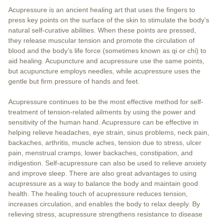
Acupressure is an ancient healing art that uses the fingers to
press key points on the surface of the skin to stimulate the body’s
natural self-curative abilities. When these points are pressed,
they release muscular tension and promote the circulation of
blood and the body’s life force (sometimes known as qi or chi) to
aid healing. Acupuncture and acupressure use the same points,
but acupuncture employs needles, while acupressure uses the
gentle but firm pressure of hands and feet.
Acupressure continues to be the most effective method for self-
treatment of tension-related ailments by using the power and
sensitivity of the human hand. Acupressure can be effective in
helping relieve headaches, eye strain, sinus problems, neck pain,
backaches, arthritis, muscle aches, tension due to stress, ulcer
pain, menstrual cramps, lower backaches, constipation, and
indigestion. Self-acupressure can also be used to relieve anxiety
and improve sleep. There are also great advantages to using
acupressure as a way to balance the body and maintain good
health. The healing touch of acupressure reduces tension,
increases circulation, and enables the body to relax deeply. By
relieving stress, acupressure strengthens resistance to disease