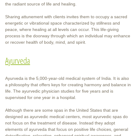
the radiant source of life and healing.
Sharing attunement with clients invites them to occupy a sacred
energetic or vibrational space characterized by stillness and
peace, where healing at all levels can occur. This life-giving
process is the doorway through which an individual may enhance
or recover health of body, mind, and spirit.
Ayurveda
Ayurveda is the 5,000-year-old medical system of India. It is also
a philosophy that offers keys for creating harmony and balance in
life. The ayurvedic physician studies for five years and is
supervised for one year in a hospital.
Although there are some spas in the United States that are
designed as ayurvedic medical centers, most ayurvedic spas do
not focus on the treatment of disease. Instead they adopt
elements of ayurveda that focus on positive life choices, general
detoxification, relaxation, enhanced spiritual awareness, and