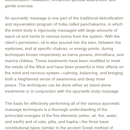
gentle exercise.
An ayurvedic massage is one part of the traditional detoxification
and rejuvenation program of India called panchakarma, in which
the entire body is vigorously massaged with large amounts of
warm oil and herbs to remove toxins from the system. With the
client’s permission, oil is also poured into the ears, between the
eyebrows, and at specific chakras, or energy points, during
techniques known respectively as karna purana, shirodhara, and
marma chikitsa. These treatments have been modified to meet
the needs of the West and have been powerful in their effects on
the mind and nervous system—calming, balancing, and bringing
both a heightened sense of awareness and deep inner
peace. The techniques can be done either as stand-alone
treatments or in conjunction with the ayurvedic body massage.
The basis for effectively performing all of the various ayurvedic
massage techniques is a thorough understanding of the
primordial energies of the five elements (ether, air, fire, water,
and earth) and of vata, pitta, and kapha—the three basic
constitutional types (similar to the ancient Greek method of