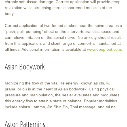
chronic soft-tissue damage. Correct application will provide deep
relaxation while stretching chronic shortened muscles of the
body.
Correct application of two-footed strokes near the spine creates a
“push, pull, pumping” effect on the intervertebral disc space and
can relieve irritation on the spinal nerve. No anxiety should result
from this application, and client range of comfort is maintained at
all times. Additional information is available at
www.deepfeet.com
.
Asian Bodywork
Monitoring the flow of the vital life energy (known as chi, ki,
prana, or qi) is at the heart of Asian bodywork. Using physical
pressure and manipulation, the healer evaluates and modulates
this energy flow to attain a state of balance. Popular modalities
include shiatsu, amma, Jin Shin Do, Thai massage, and tui na.
Aston Patterning