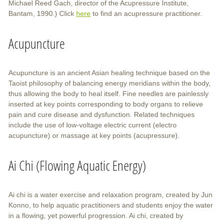
Michael Reed Gach, director of the Acupressure Institute,
Bantam, 1990.) Click
here
to find an acupressure practitioner.
Acupuncture
Acupuncture is an ancient Asian healing technique based on the
Taoist philosophy of balancing energy meridians within the body,
thus allowing the body to heal itself. Fine needles are painlessly
inserted at key points corresponding to body organs to relieve
pain and cure disease and dysfunction. Related techniques
include the use of low-voltage electric current (electro
acupuncture) or massage at key points (acupressure).
Ai Chi (Flowing Aquatic Energy)
Ai chi is a water exercise and relaxation program, created by Jun
Konno, to help aquatic practitioners and students enjoy the water
in a flowing, yet powerful progression. Ai chi, created by