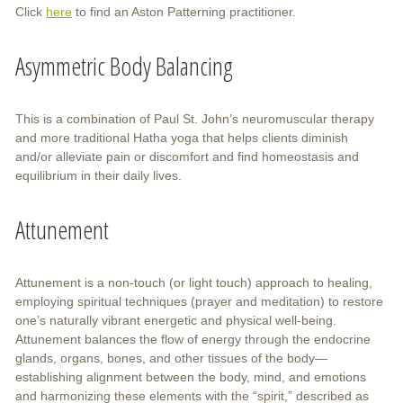
Click
here
to find an Aston Patterning practitioner.
Asymmetric Body Balancing
This is a combination of Paul St. John’s neuromuscular therapy
and more traditional Hatha yoga that helps clients diminish
and/or alleviate pain or discomfort and find homeostasis and
equilibrium in their daily lives.
Attunement
Attunement is a non-touch (or light touch) approach to healing,
employing spiritual techniques (prayer and meditation) to restore
one’s naturally vibrant energetic and physical well-being.
Attunement balances the flow of energy through the endocrine
glands, organs, bones, and other tissues of the body—
establishing alignment between the body, mind, and emotions
and harmonizing these elements with the “spirit,” described as