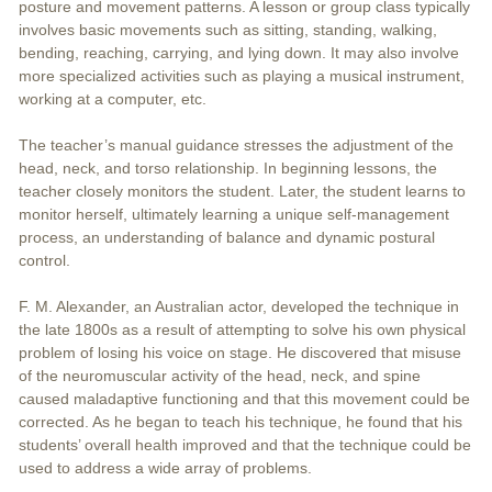
posture and movement patterns. A lesson or group class typically
involves basic movements such as sitting, standing, walking,
bending, reaching, carrying, and lying down. It may also involve
more specialized activities such as playing a musical instrument,
working at a computer, etc.
The teacher’s manual guidance stresses the adjustment of the
head, neck, and torso relationship. In beginning lessons, the
teacher closely monitors the student. Later, the student learns to
monitor herself, ultimately learning a unique self-management
process, an understanding of balance and dynamic postural
control.
F. M. Alexander, an Australian actor, developed the technique in
the late 1800s as a result of attempting to solve his own physical
problem of losing his voice on stage. He discovered that misuse
of the neuromuscular activity of the head, neck, and spine
caused maladaptive functioning and that this movement could be
corrected. As he began to teach his technique, he found that his
students’ overall health improved and that the technique could be
used to address a wide array of problems.