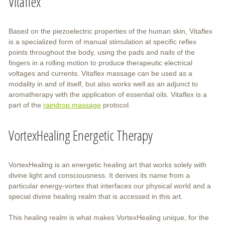
Vitaflex
Based on the piezoelectric properties of the human skin, Vitaflex
is a specialized form of manual stimulation at specific reflex
points throughout the body, using the pads and nails of the
fingers in a rolling motion to produce therapeutic electrical
voltages and currents. Vitaflex massage can be used as a
modality in and of itself, but also works well as an adjunct to
aromatherapy with the application of essential oils. Vitaflex is a
part of the
raindrop massage
protocol.
VortexHealing Energetic Therapy
VortexHealing is an energetic healing art that works solely with
divine light and consciousness. It derives its name from a
particular energy-vortex that interfaces our physical world and a
special divine healing realm that is accessed in this art.
This healing realm is what makes VortexHealing unique, for the