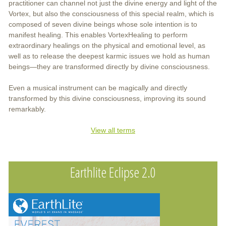
practitioner can channel not just the divine energy and light of the
Vortex, but also the consciousness of this special realm, which is
composed of seven divine beings whose sole intention is to
manifest healing. This enables VortexHealing to perform
extraordinary healings on the physical and emotional level, as
well as to release the deepest karmic issues we hold as human
beings—they are transformed directly by divine consciousness.
Even a musical instrument can be magically and directly
transformed by this divine consciousness, improving its sound
remarkably.
View all terms
Earthlite Eclipse 2.0