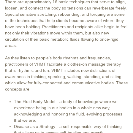
There are approximately 16 basic techniques that serve to align,
loosen, and connect the body so tensions can reverberate freely.
Special sensitive stretching, rebounding, and torquing are some
of the techniques that help clients become aware of where they
have been holding. Practitioners and recipients alike begin to feel
not only their vibrations move within them, but also new
circulation of their basic metabolic fluids flowing to once-rigid
areas.
As they listen to people’s body rhythms and frequencies,
practitioners of VHMT facilitate a clothes-on massage therapy
that is rhythmic and fun. VHMT includes new distinctions of
awareness in thinking, speaking, walking, standing, and sitting,
which allow for fully-connected and communicative bodies. These
concepts are:
The Fluid Body Model—a body of knowledge where we
experience being in our bodies in a whole new way,
acknowledging and honoring the fluid, evolving processes
that we are.
Disease as a Strategy—a self-responsible way of thinking
that allows us to access self-healing and growth.