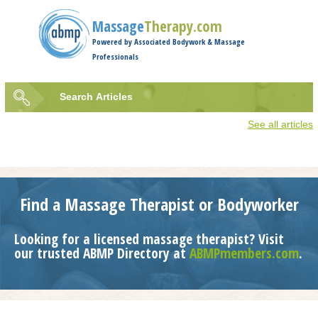
Jump to navigation
Massage
Therapy.com
Powered by Associated Bodywork & Massage
Professionals
Search
Articles
Search
See all articles
form
Find a Massage Therapist or Bodyworker
Looking for a licensed massage therapist? Visit
our trusted ABMP Directory at
ABMPmembers.com
.