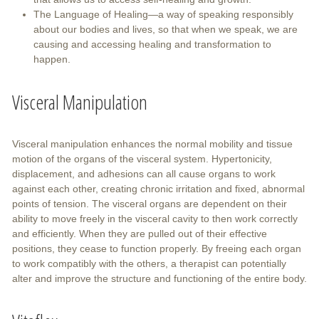
The Language of Healing—a way of speaking responsibly
about our bodies and lives, so that when we speak, we are
causing and accessing healing and transformation to
happen.
Visceral Manipulation
Visceral manipulation enhances the normal mobility and tissue
motion of the organs of the visceral system. Hypertonicity,
displacement, and adhesions can all cause organs to work
against each other, creating chronic irritation and fixed, abnormal
points of tension. The visceral organs are dependent on their
ability to move freely in the visceral cavity to then work correctly
and efficiently. When they are pulled out of their effective
positions, they cease to function properly. By freeing each organ
to work compatibly with the others, a therapist can potentially
alter and improve the structure and functioning of the entire body.