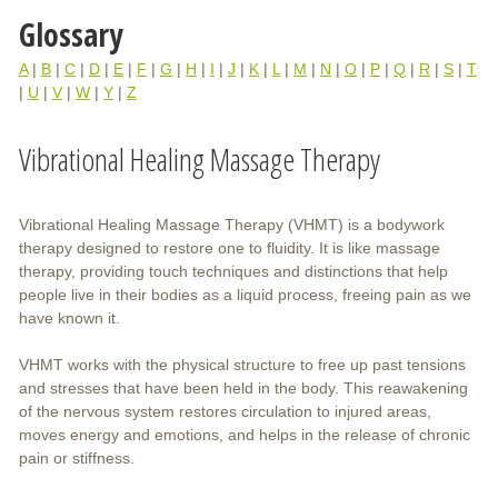
Glossary
A
|
B
|
C
|
D
|
E
|
F
|
G
|
H
|
I
|
J
|
K
|
L
|
M
|
N
|
O
|
P
|
Q
|
R
|
S
|
T
|
U
|
V
|
W
|
Y
|
Z
Vibrational Healing Massage Therapy
Vibrational Healing Massage Therapy (VHMT) is a bodywork
therapy designed to restore one to fluidity. It is like massage
therapy, providing touch techniques and distinctions that help
people live in their bodies as a liquid process, freeing pain as we
have known it.
VHMT works with the physical structure to free up past tensions
and stresses that have been held in the body. This reawakening
of the nervous system restores circulation to injured areas,
moves energy and emotions, and helps in the release of chronic
pain or stiffness.