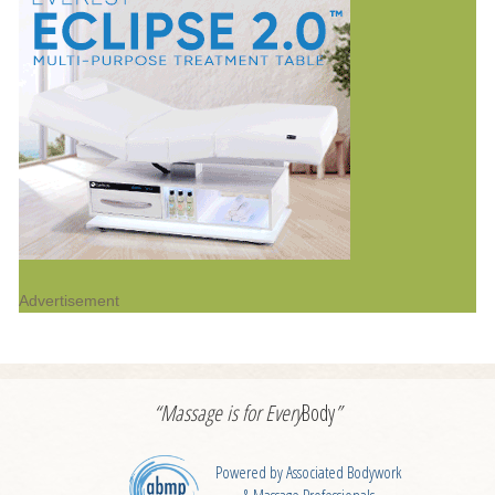
Advertisement
“Massage is for
Every
Body
”
Powered by Associated Bodywork