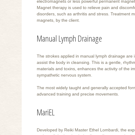
electromagnets or less powerful permanent magnets
Magnet therapy is used to relieve pain and discomfor
disorders, such as arthritis and stress. Treatment m
magnets, by the client.
Manual Lymph Drainage
The strokes applied in manual lymph drainage are in
assist the body in cleansing. This is a gentle, rhyt
materials and toxins, enhances the activity of the 
sympathetic nervous system.
The most widely taught and generally accepted form
advanced training and precise movements.
MariEL
Developed by Reiki Master Ethel Lombardi, the expr