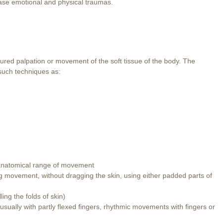
elease emotional and physical traumas.
ured palpation or movement of the soft tissue of the body. The
 such techniques as:
l anatomical range of movement
king movement, without dragging the skin, using either padded parts of
ling the folds of skin)
 usually with partly flexed fingers, rhythmic movements with fingers or