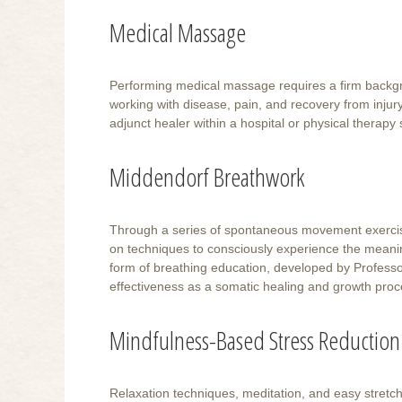
Medical Massage
Performing medical massage requires a firm backgro
working with disease, pain, and recovery from injur
adjunct healer within a hospital or physical therapy 
Middendorf Breathwork
Through a series of spontaneous movement exercises
on techniques to consciously experience the meaning
form of breathing education, developed by Professor 
effectiveness as a somatic healing and growth proc
Mindfulness-Based Stress Reduction
Relaxation techniques, meditation, and easy stretch