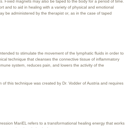
. Fixed magnets may also be taped to the body for a period of time.
t and to aid in healing with a variety of physical and emotional
ay be administered by the therapist or, as in the case of taped
tended to stimulate the movement of the lymphatic fluids in order to
hmical technique that cleanses the connective tissue of inflammatory
immune system, reduces pain, and lowers the activity of the
 of this technique was created by Dr. Vodder of Austria and requires
ession MariEL refers to a transformational healing energy that works