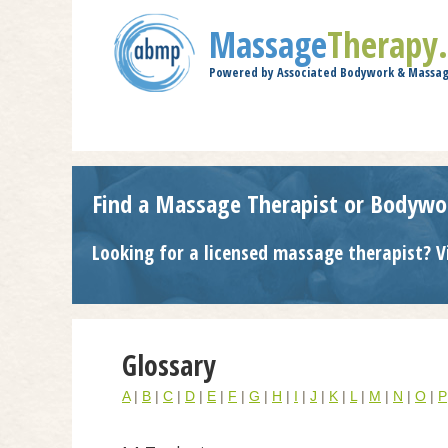
Massage
Therapy
Powered by Associated Bodywork & Massag
Find a Massage Therapist or Bodywo
Looking for a licensed massage therapist? V
Glossary
A
|
B
|
C
|
D
|
E
|
F
|
G
|
H
|
I
|
J
|
K
|
L
|
M
|
N
|
O
|
P