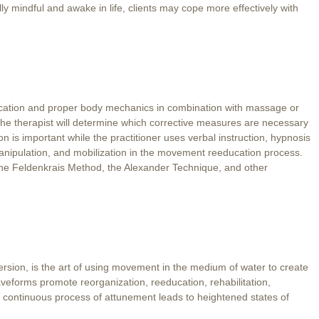
ly mindful and awake in life, clients may cope more effectively with
ducation and proper body mechanics in combination with massage or
, the therapist will determine which corrective measures are necessary
ion is important while the practitioner uses verbal instruction, hypnosis
nipulation, and mobilization in the movement reeducation process.
the Feldenkrais Method, the Alexander Technique, and other
sion, is the art of using movement in the medium of water to create
veforms promote reorganization, reeducation, rehabilitation,
s continuous process of attunement leads to heightened states of