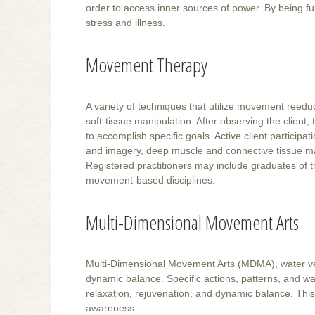
order to access inner sources of power. By being ful
stress and illness.
Movement Therapy
A variety of techniques that utilize movement ree
soft-tissue manipulation. After observing the client
to accomplish specific goals. Active client participat
and imagery, deep muscle and connective tissue ma
Registered practitioners may include graduates of 
movement-based disciplines.
Multi-Dimensional Movement Arts
Multi-Dimensional Movement Arts (MDMA), water ver
dynamic balance. Specific actions, patterns, and wa
relaxation, rejuvenation, and dynamic balance. Thi
awareness.