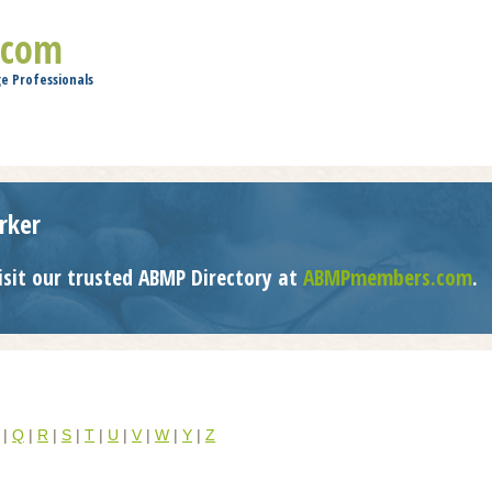
Jump to navigation
.com
e Professionals
rker
isit our trusted ABMP Directory at
ABMPmembers.com
.
|
Q
|
R
|
S
|
T
|
U
|
V
|
W
|
Y
|
Z