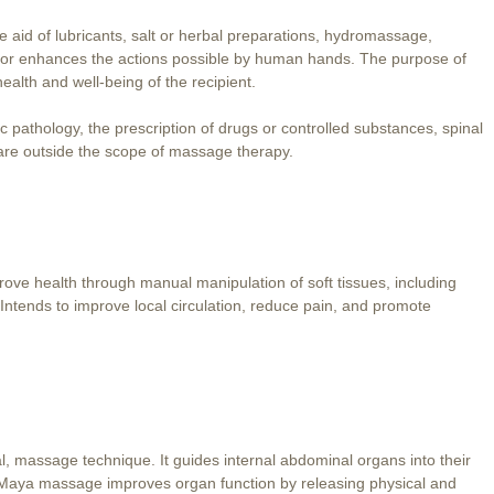
 aid of lubricants, salt or herbal preparations, hydromassage,
or enhances the actions possible by human hands. The purpose of
ealth and well-being of the recipient.
 pathology, the prescription of drugs or controlled substances, spinal
 are outside the scope of massage therapy.
rove health through manual manipulation of soft tissues, including
 Intends to improve local circulation, reduce pain, and promote
 massage technique. It guides internal abdominal organs into their
. Maya massage improves organ function by releasing physical and