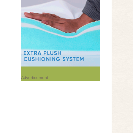
Advertisement