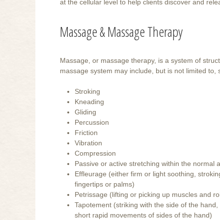
at the cellular level to help clients discover and r
Massage & Massage Therapy
Massage, or massage therapy, is a system of struct
massage system may include, but is not limited to,
Stroking
Kneading
Gliding
Percussion
Friction
Vibration
Compression
Passive or active stretching within the norma
Effleurage (either firm or light soothing, stro
fingertips or palms)
Petrissage (lifting or picking up muscles and rol
Tapotement (striking with the side of the hand,
short rapid movements of sides of the hand)