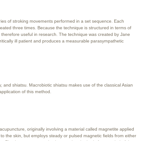
ries of stroking movements performed in a set sequence. Each
ated three times. Because the technique is structured in terms of
d therefore useful in research. The technique was created by Jane
r critically ill patient and produces a measurable parasympathetic
y, and shiatsu. Macrobiotic shiatsu makes use of the classical Asian
application of this method.
upuncture, originally involving a material called magnetite applied
d to the skin, but employs steady or pulsed magnetic fields from either