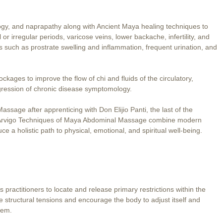
ogy, and naprapathy along with Ancient Maya healing techniques to
 irregular periods, varicose veins, lower backache, infertility, and
such as prostrate swelling and inflammation, frequent urination, and
kages to improve the flow of chi and fluids of the circulatory,
gression of chronic disease symptomology.
sage after apprenticing with Don Elijio Panti, the last of the
e Arvigo Techniques of Maya Abdominal Massage combine modern
e a holistic path to physical, emotional, and spiritual well-being.
 practitioners to locate and release primary restrictions within the
 structural tensions and encourage the body to adjust itself and
tem.