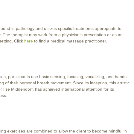
und in pathology and utilizes specific treatments appropriate to
y. The therapist may work from a physician’s prescription or as an
setting. Click
here
to find a medical massage practitioner.
, participants use basic sensing, focusing, vocalizing, and hands-
 of their personal breath movement. Since its inception, this artistic
Ilse Middendorf, has achieved international attention for its
ess.
ing exercises are combined to allow the client to become mindful in