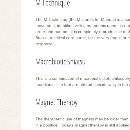
M Technique
The M Technique (the M stands for Manual) is a se
movement, identified with a mnemonic name, is repe
order and number, it is completely reproducible an
Buckle, a critical care nurse, for the very fragile o
response.
Macrobiotic Shiatsu
This is a combination of macrobiotic diet, philosoph
meridians. The feet are utilized considerably in the 
Magnet Therapy
The therapeutic use of magnets may be older than ac
in a poultice. Today’s magnet therapy is still applie