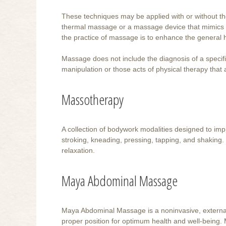
These techniques may be applied with or without the
thermal massage or a massage device that mimics 
the practice of massage is to enhance the general h
Massage does not include the diagnosis of a specific
manipulation or those acts of physical therapy that
Massotherapy
A collection of bodywork modalities designed to imp
stroking, kneading, pressing, tapping, and shaking.
relaxation.
Maya Abdominal Massage
Maya Abdominal Massage is a noninvasive, external,
proper position for optimum health and well-being