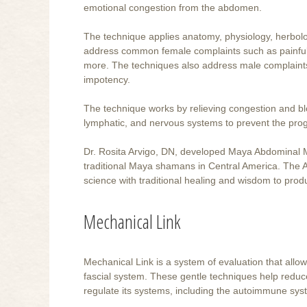
emotional congestion from the abdomen.
The technique applies anatomy, physiology, herbol
address common female complaints such as painful or
more. The techniques also address male complaints 
impotency.
The technique works by relieving congestion and bloc
lymphatic, and nervous systems to prevent the pro
Dr. Rosita Arvigo, DN, developed Maya Abdominal Mas
traditional Maya shamans in Central America. Th
science with traditional healing and wisdom to produc
Mechanical Link
Mechanical Link is a system of evaluation that allows
fascial system. These gentle techniques help reduce
regulate its systems, including the autoimmune sys