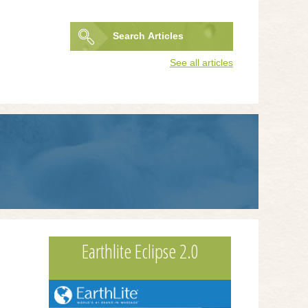
Search
Articles
Search
See all articles
form
Earthlite Eclipse 2.0