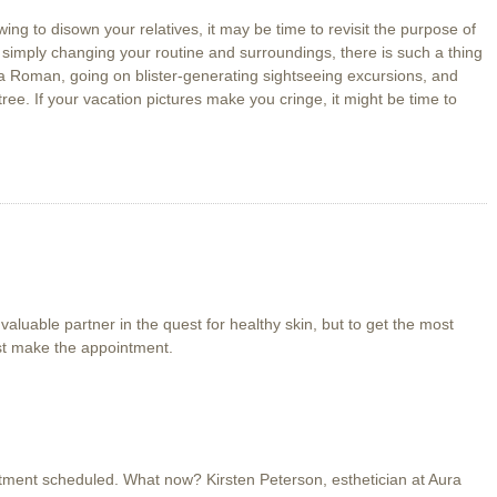
owing to disown your relatives, it may be time to revisit the purpose of
n simply changing your routine and surroundings, there is such a thing
 a Roman, going on blister-generating sightseeing excursions, and
tree. If your vacation pictures make you cringe, it might be time to
valuable partner in the quest for healthy skin, but to get the most
ust make the appointment.
tment scheduled. What now? Kirsten Peterson, esthetician at Aura