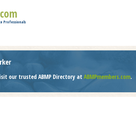
Jump to navigation
.com
e Professionals
rker
isit our trusted ABMP Directory at
ABMPmembers.com
.