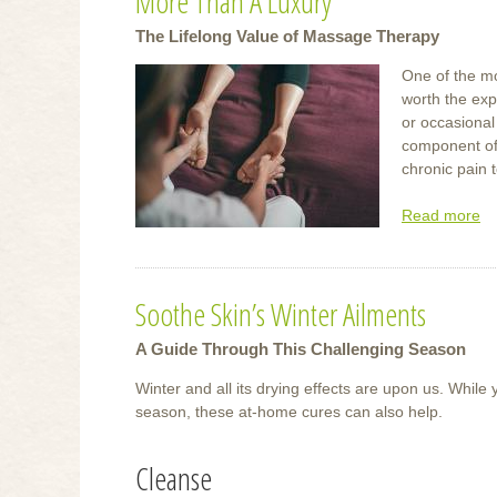
More Than A Luxury
The Lifelong Value of Massage Therapy
One of the mo
worth the exp
or occasional
component of
chronic pain t
Read more
ab
M
T
A
Soothe Skin’s Winter Ailments
Lu
A Guide Through This Challenging Season
Winter and all its drying effects are upon us. While
season, these at-home cures can also help.
Cleanse