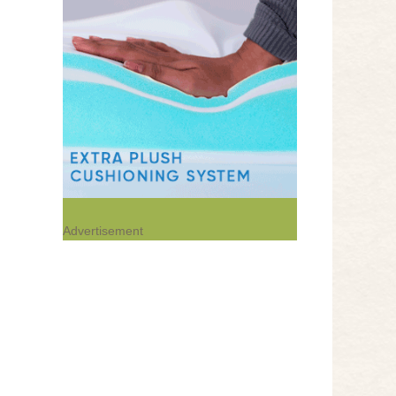
Advertisement