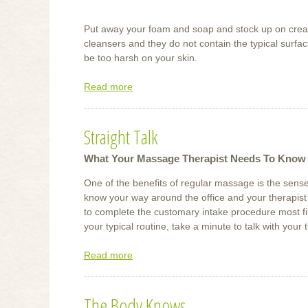
Put away your foam and soap and stock up on cream 
cleansers and they do not contain the typical surfa
be too harsh on your skin.
Read more
about
Soothe
Skin’s
Straight Talk
Winter
Ailments
What Your Massage Therapist Needs To Know
One of the benefits of regular massage is the sense
know your way around the office and your therapist
to complete the customary intake procedure most fi
your typical routine, take a minute to talk with your 
Read more
about
Straight
Talk
The Body Knows