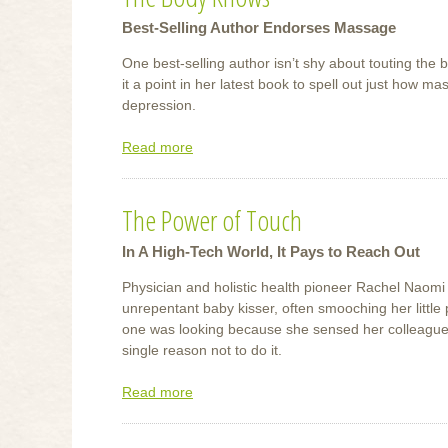
Best-Selling Author Endorses Massage
One best-selling author isn’t shy about touting the
it a point in her latest book to spell out just how m
depression.
Read more
about
The
Body
The Power of Touch
Knows
In A High-Tech World, It Pays to Reach Out
Physician and holistic health pioneer Rachel Naomi
unrepentant baby kisser, often smooching her little
one was looking because she sensed her colleagues
single reason not to do it.
Read more
about
The
Power