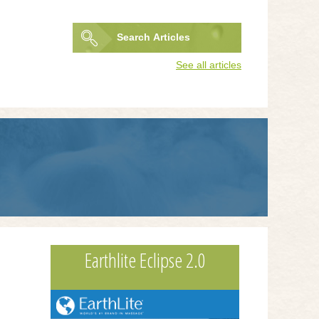
Search
Articles
Search
See all articles
form
Earthlite Eclipse 2.0