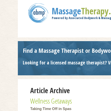
Massage
Therapy
Powered by Associated Bodywork & Massag
Find a Massage Therapist or Bodywo
Looking for a licensed massage therapist? V
Article Archive
Wellness Getaways
Taking Time Off in Spas