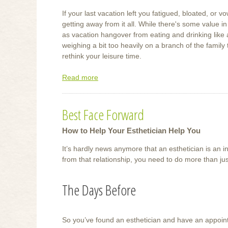
If your last vacation left you fatigued, bloated, or v
getting away from it all. While there's some value i
as vacation hangover from eating and drinking like
weighing a bit too heavily on a branch of the family 
rethink your leisure time.
Read more
about
Wellness
Getaways
Best Face Forward
How to Help Your Esthetician Help You
It’s hardly news anymore that an esthetician is an in
from that relationship, you need to do more than j
The Days Before
So you’ve found an esthetician and have an appoin