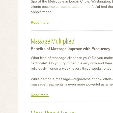
Spa at the Metropole in Logan Circle, Washington,
clients become so comfortable on the facial bed tha
appointment.”
Read more
about
Best
Face
Massage Multiplied
Forward
Benefits of Massage Improve with Frequency
What kind of massage client are you? Do you make
certificate? Do you try to get in every now and then
religiously—once a week, every three weeks, once
While getting a massage—regardless of how often—is
massage treatments is even more powerful as a heal
Read more
about
Massage
Multiplied