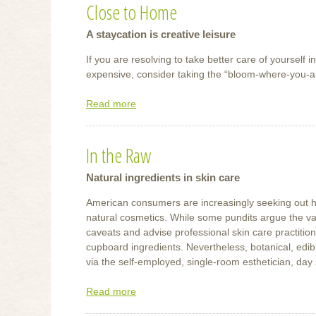
Close to Home
of
Touch
A staycation is creative leisure
If you are resolving to take better care of yourself 
expensive, consider taking the “bloom-where-you-
Read more
about
Close
to
In the Raw
Home
Natural ingredients in skin care
American consumers are increasingly seeking out heal
natural cosmetics. While some pundits argue the valu
caveats and advise professional skin care practition
cupboard ingredients. Nevertheless, botanical, edibl
via the self-employed, single-room esthetician, day 
Read more
about
In