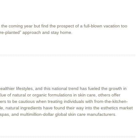
in the coming year but find the prospect of a full-blown vacation too
are-planted” approach and stay home.
thier lifestyles, and this national trend has fueled the growth in
e of natural or organic formulations in skin care, others offer
ers to be cautious when treating individuals with from-the-kitchen-
e, natural ingredients have found their way into the esthetics market
spas, and multimillion-dollar global skin care manufacturers.