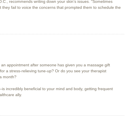
 D.C., recommends writing down your skin’s issues. “Sometimes
t they fail to voice the concerns that prompted them to schedule the
 an appointment after someone has given you a massage gift
 for a stress-relieving tune-up? Or do you see your therapist
 a month?
 incredibly beneficial to your mind and body, getting frequent
thcare ally.