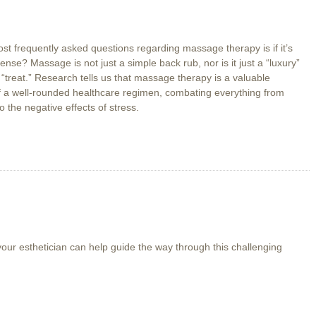
st frequently asked questions regarding massage therapy is if it’s
ense? Massage is not just a simple back rub, nor is it just a “luxury”
 “treat.” Research tells us that massage therapy is a valuable
 a well-rounded healthcare regimen, combating everything from
o the negative effects of stress.
out
ore
han
xury
 your esthetician can help guide the way through this challenging