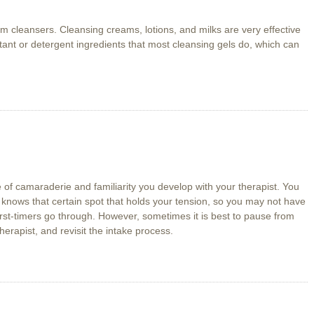
cleansers. Cleansing creams, lotions, and milks are very effective
ctant or detergent ingredients that most cleansing gels do, which can
 of camaraderie and familiarity you develop with your therapist. You
 knows that certain spot that holds your tension, so you may not have
rst-timers go through. However, sometimes it is best to pause from
therapist, and revisit the intake process.