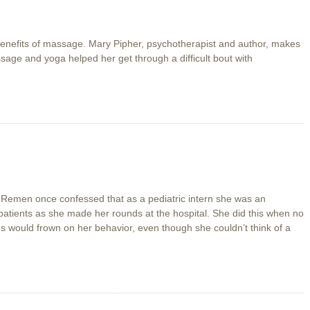
 benefits of massage. Mary Pipher, psychotherapist and author, makes
assage and yoga helped her get through a difficult bout with
 Remen once confessed that as a pediatric intern she was an
 patients as she made her rounds at the hospital. She did this when no
 would frown on her behavior, even though she couldn’t think of a