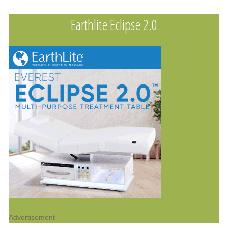
Earthlite Eclipse 2.0
Advertisement