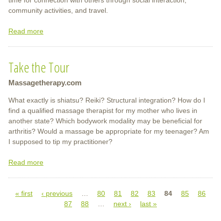
community activities, and travel.
Read more
about
Massage
and
Take the Tour
Bodywork
Massagetherapy.com
What exactly is shiatsu? Reiki? Structural integration? How do I
find a qualified massage therapist for my mother who lives in
another state? Which bodywork modality may be beneficial for
arthritis? Would a massage be appropriate for my teenager? Am
I supposed to tip my practitioner?
Read more
about
Take
the
« first
‹ previous
Tour
…
80
81
82
83
84
85
86
Pages
87
88
…
next ›
last »