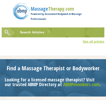
Jump to navigation
Massage
Therapy.com
Powered by Associated Bodywork & Massage
Professionals
Search
Articles
Search
See all articles
form
Find a Massage Therapist or Bodyworker
Looking for a licensed massage therapist? Visit
our trusted ABMP Directory at
ABMPmembers.com
.