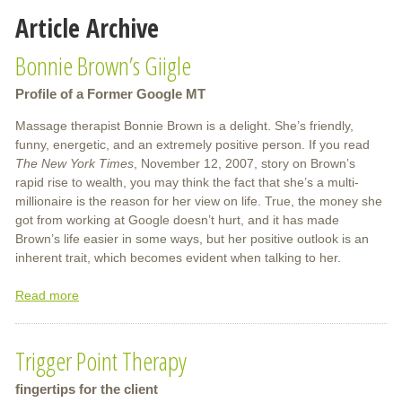
Article Archive
Bonnie Brown’s Giigle
Profile of a Former Google MT
Massage therapist Bonnie Brown is a delight. She’s friendly,
funny, energetic, and an extremely positive person. If you read
The New York Times
, November 12, 2007, story on Brown’s
rapid rise to wealth, you may think the fact that she’s a multi-
millionaire is the reason for her view on life. True, the money she
got from working at Google doesn’t hurt, and it has made
Brown’s life easier in some ways, but her positive outlook is an
inherent trait, which becomes evident when talking to her.
Read more
about
Bonnie
Brown’s
Trigger Point Therapy
Giigle
fingertips for the client