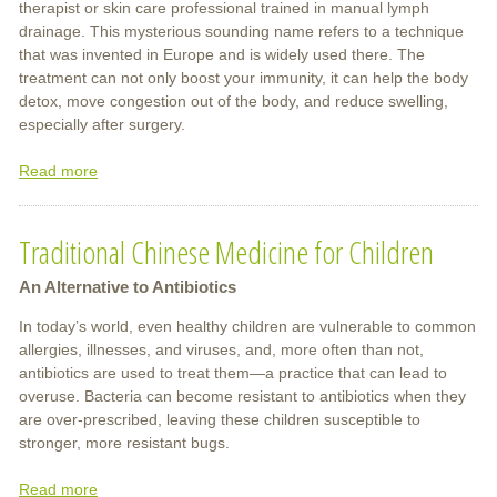
therapist or skin care professional trained in manual lymph
drainage. This mysterious sounding name refers to a technique
that was invented in Europe and is widely used there. The
treatment can not only boost your immunity, it can help the body
detox, move congestion out of the body, and reduce swelling,
especially after surgery.
Read more
about
Boost
Your
Traditional Chinese Medicine for Children
Immune
System
An Alternative to Antibiotics
In today’s world, even healthy children are vulnerable to common
allergies, illnesses, and viruses, and, more often than not,
antibiotics are used to treat them—a practice that can lead to
overuse. Bacteria can become resistant to antibiotics when they
are over-prescribed, leaving these children susceptible to
stronger, more resistant bugs.
Read more
about