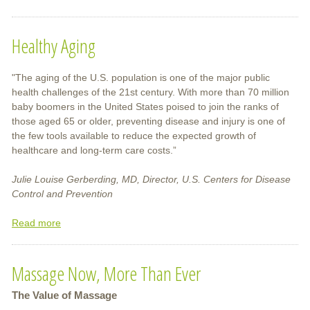
Traditional
Chinese
Healthy Aging
Medicine
for
Children
"The aging of the U.S. population is one of the major public
health challenges of the 21st century. With more than 70 million
baby boomers in the United States poised to join the ranks of
those aged 65 or older, preventing disease and injury is one of
the few tools available to reduce the expected growth of
healthcare and long-term care costs.”
Julie Louise Gerberding, MD, Director, U.S. Centers for Disease
Control and Prevention
Read more
about
Healthy
Aging
Massage Now, More Than Ever
The Value of Massage