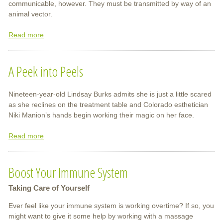
communicable, however. They must be transmitted by way of an
animal vector.
Read more
about
Tick-
Borne
A Peek into Peels
Diseases
Nineteen-year-old Lindsay Burks admits she is just a little scared
as she reclines on the treatment table and Colorado esthetician
Niki Manion’s hands begin working their magic on her face.
Read more
about
A
Peek
Boost Your Immune System
into
Peels
Taking Care of Yourself
Ever feel like your immune system is working overtime? If so, you
might want to give it some help by working with a massage