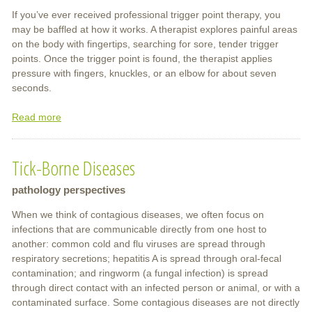
If you’ve ever received professional trigger point therapy, you
may be baffled at how it works. A therapist explores painful areas
on the body with fingertips, searching for sore, tender trigger
points. Once the trigger point is found, the therapist applies
pressure with fingers, knuckles, or an elbow for about seven
seconds.
Read more
about
Trigger
Point
Tick-Borne Diseases
Therapy
pathology perspectives
When we think of contagious diseases, we often focus on
infections that are communicable directly from one host to
another: common cold and flu viruses are spread through
respiratory secretions; hepatitis A is spread through oral-fecal
contamination; and ringworm (a fungal infection) is spread
through direct contact with an infected person or animal, or with a
contaminated surface. Some contagious diseases are not directly