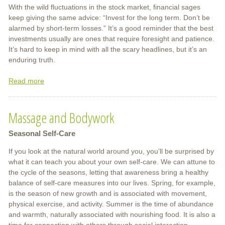
With the wild fluctuations in the stock market, financial sages
keep giving the same advice: “Invest for the long term. Don’t be
alarmed by short-term losses.” It’s a good reminder that the best
investments usually are ones that require foresight and patience.
It’s hard to keep in mind with all the scary headlines, but it’s an
enduring truth.
Read more
about
Massage
Now,
Massage and Bodywork
More
Than
Seasonal Self-Care
Ever
If you look at the natural world around you, you’ll be surprised by
what it can teach you about your own self-care. We can attune to
the cycle of the seasons, letting that awareness bring a healthy
balance of self-care measures into our lives. Spring, for example,
is the season of new growth and is associated with movement,
physical exercise, and activity. Summer is the time of abundance
and warmth, naturally associated with nourishing food. It is also a
time for connection with others through social interaction,